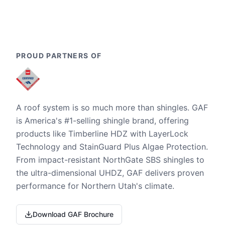
PROUD PARTNERS OF
A roof system is so much more than shingles. GAF
is America's #1-selling shingle brand, offering
products like Timberline HDZ with LayerLock
Technology and StainGuard Plus Algae Protection.
From impact-resistant NorthGate SBS shingles to
the ultra-dimensional UHDZ, GAF delivers proven
performance for Northern Utah's climate.
Download GAF Brochure