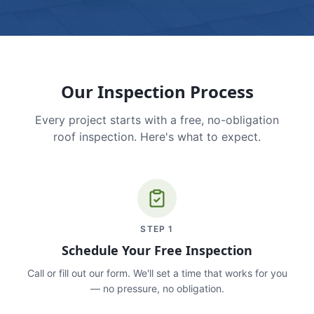
Our Inspection Process
Every project starts with a free, no-obligation
roof inspection. Here's what to expect.
STEP
1
Schedule Your Free Inspection
Call or fill out our form. We'll set a time that works for you
— no pressure, no obligation.