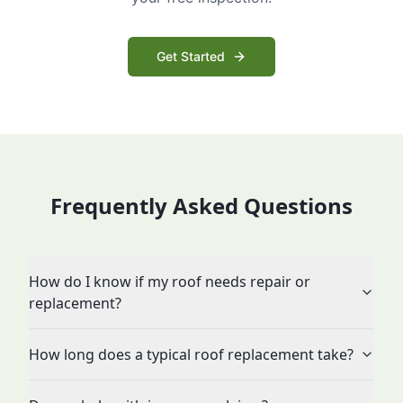
Get Started
Frequently Asked Questions
How do I know if my roof needs repair or
replacement?
How long does a typical roof replacement take?