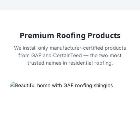
Premium Roofing Products
We install only manufacturer-certified products
from GAF and CertainTeed — the two most
trusted names in residential roofing.