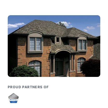
PROUD PARTNERS OF