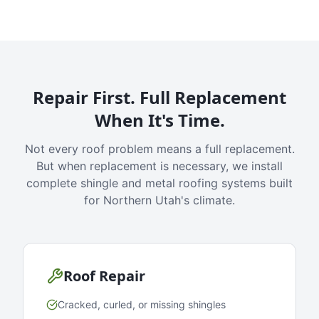
Repair First. Full Replacement
When It's Time.
Not every roof problem means a full replacement.
But when replacement is necessary, we install
complete shingle and metal roofing systems built
for Northern Utah's climate.
Roof Repair
Cracked, curled, or missing shingles