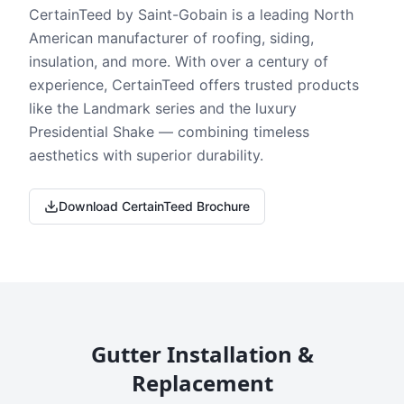
CertainTeed by Saint-Gobain is a leading North
American manufacturer of roofing, siding,
insulation, and more. With over a century of
experience, CertainTeed offers trusted products
like the Landmark series and the luxury
Presidential Shake — combining timeless
aesthetics with superior durability.
Download CertainTeed Brochure
Gutter Installation &
Replacement