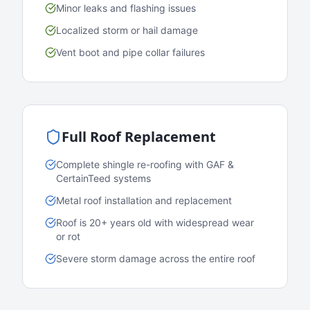
Minor leaks and flashing issues
Localized storm or hail damage
Vent boot and pipe collar failures
Full Roof Replacement
Complete shingle re-roofing with GAF &
CertainTeed systems
Metal roof installation and replacement
Roof is 20+ years old with widespread wear
or rot
Severe storm damage across the entire roof