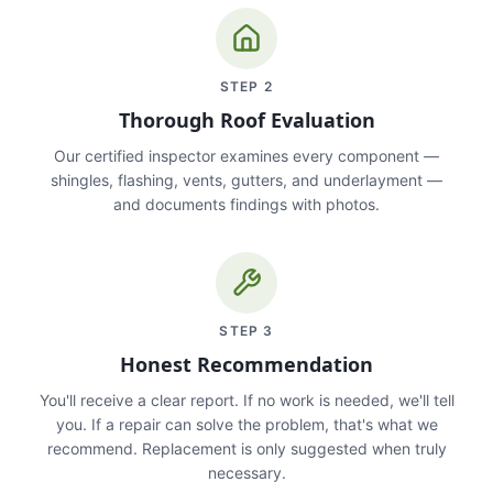
STEP
2
Thorough Roof Evaluation
Our certified inspector examines every component —
shingles, flashing, vents, gutters, and underlayment —
and documents findings with photos.
STEP
3
Honest Recommendation
You'll receive a clear report. If no work is needed, we'll tell
you. If a repair can solve the problem, that's what we
recommend. Replacement is only suggested when truly
necessary.