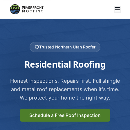
Trusted Northern Utah Roofer
Residential Roofing
Honest inspections. Repairs first. Full shingle
and metal roof replacements when it's time.
We protect your home the right way.
Schedule a Free Roof Inspection