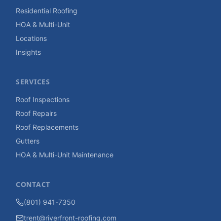
Residential Roofing
HOA & Multi-Unit
Locations
Insights
SERVICES
Roof Inspections
Roof Repairs
Roof Replacements
Gutters
HOA & Multi-Unit Maintenance
CONTACT
(801) 941-7350
trent@riverfront-roofing.com