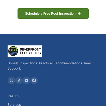
Schedule a Free Roof Inspection
Honest Inspections. Practical Recommendations. Real
Support.
PAGES
Services