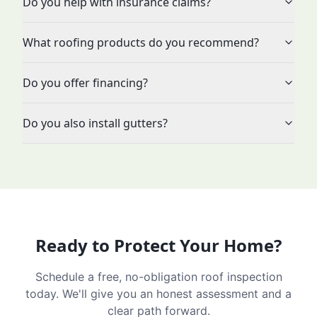
Do you help with insurance claims?
What roofing products do you recommend?
Do you offer financing?
Do you also install gutters?
Ready to Protect Your Home?
Schedule a free, no-obligation roof inspection
today. We'll give you an honest assessment and a
clear path forward.