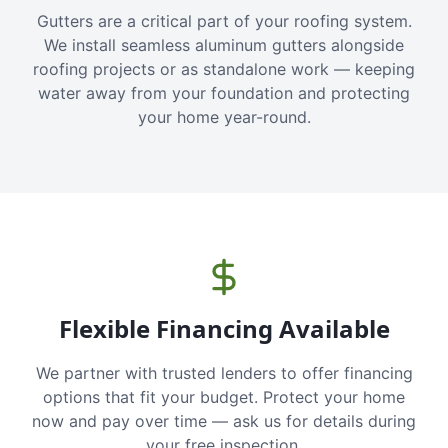
Gutters are a critical part of your roofing system.
We install seamless aluminum gutters alongside
roofing projects or as standalone work — keeping
water away from your foundation and protecting
your home year-round.
Flexible Financing Available
We partner with trusted lenders to offer financing
options that fit your budget. Protect your home
now and pay over time — ask us for details during
your free inspection.