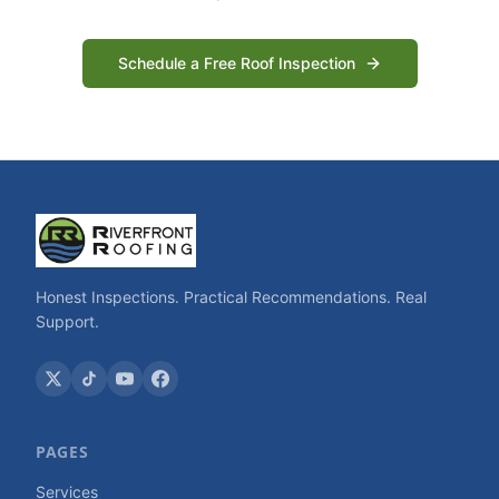
Schedule a Free Roof Inspection
Honest Inspections. Practical Recommendations. Real
Support.
PAGES
Services