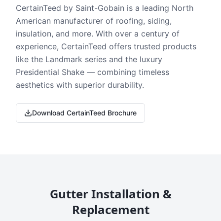
CertainTeed by Saint-Gobain is a leading North
American manufacturer of roofing, siding,
insulation, and more. With over a century of
experience, CertainTeed offers trusted products
like the Landmark series and the luxury
Presidential Shake — combining timeless
aesthetics with superior durability.
Download CertainTeed Brochure
Gutter Installation &
Replacement