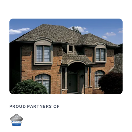
PROUD PARTNERS OF