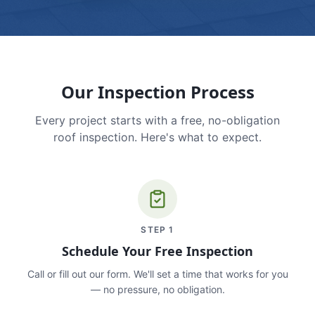
Our Inspection Process
Every project starts with a free, no-obligation
roof inspection. Here's what to expect.
STEP
1
Schedule Your Free Inspection
Call or fill out our form. We'll set a time that works for you
— no pressure, no obligation.