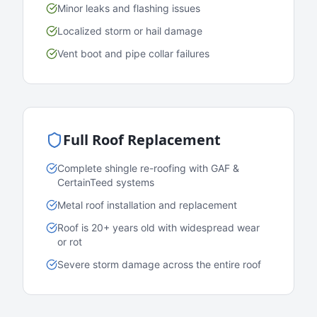
Minor leaks and flashing issues
Localized storm or hail damage
Vent boot and pipe collar failures
Full Roof Replacement
Complete shingle re-roofing with GAF &
CertainTeed systems
Metal roof installation and replacement
Roof is 20+ years old with widespread wear
or rot
Severe storm damage across the entire roof