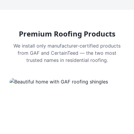
Premium Roofing Products
We install only manufacturer-certified products
from GAF and CertainTeed — the two most
trusted names in residential roofing.