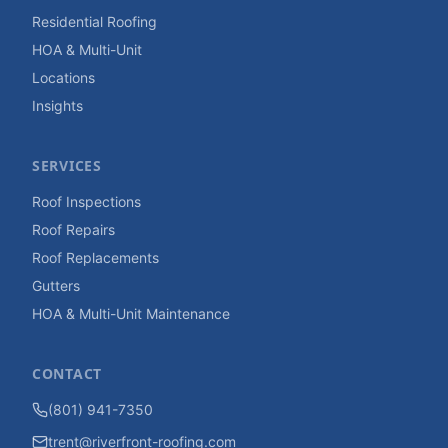
Residential Roofing
HOA & Multi-Unit
Locations
Insights
SERVICES
Roof Inspections
Roof Repairs
Roof Replacements
Gutters
HOA & Multi-Unit Maintenance
CONTACT
(801) 941-7350
trent@riverfront-roofing.com