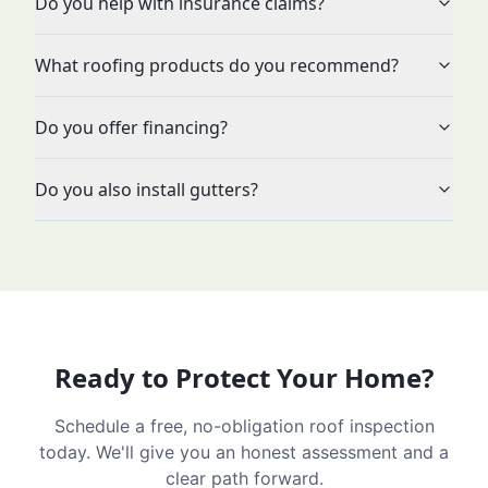
Do you help with insurance claims?
What roofing products do you recommend?
Do you offer financing?
Do you also install gutters?
Ready to Protect Your Home?
Schedule a free, no-obligation roof inspection
today. We'll give you an honest assessment and a
clear path forward.