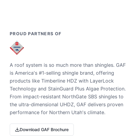
PROUD PARTNERS OF
A roof system is so much more than shingles. GAF
is America's #1-selling shingle brand, offering
products like Timberline HDZ with LayerLock
Technology and StainGuard Plus Algae Protection.
From impact-resistant NorthGate SBS shingles to
the ultra-dimensional UHDZ, GAF delivers proven
performance for Northern Utah's climate.
Download GAF Brochure