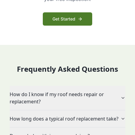
Get Started
Frequently Asked Questions
How do I know if my roof needs repair or
replacement?
How long does a typical roof replacement take?