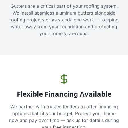
Gutters are a critical part of your roofing system.
We install seamless aluminum gutters alongside
roofing projects or as standalone work — keeping
water away from your foundation and protecting
your home year-round.
Flexible Financing Available
We partner with trusted lenders to offer financing
options that fit your budget. Protect your home
now and pay over time — ask us for details during
your free inspection.