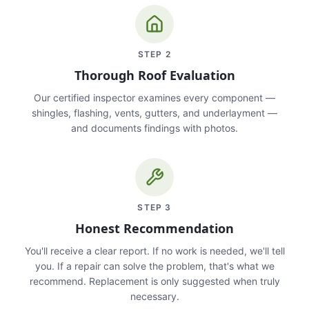
STEP
2
Thorough Roof Evaluation
Our certified inspector examines every component —
shingles, flashing, vents, gutters, and underlayment —
and documents findings with photos.
STEP
3
Honest Recommendation
You'll receive a clear report. If no work is needed, we'll tell
you. If a repair can solve the problem, that's what we
recommend. Replacement is only suggested when truly
necessary.