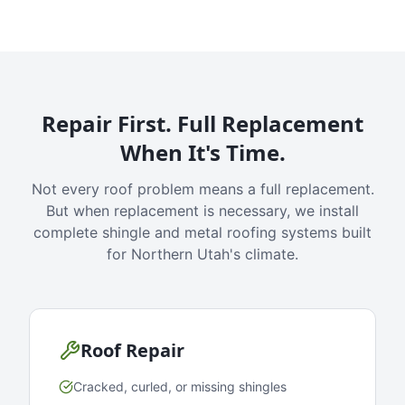
Repair First. Full Replacement
When It's Time.
Not every roof problem means a full replacement.
But when replacement is necessary, we install
complete shingle and metal roofing systems built
for Northern Utah's climate.
Roof Repair
Cracked, curled, or missing shingles