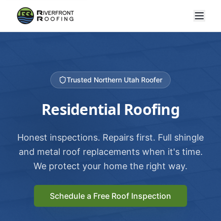
Trusted Northern Utah Roofer
Residential Roofing
Honest inspections. Repairs first. Full shingle
and metal roof replacements when it's time.
We protect your home the right way.
Schedule a Free Roof Inspection