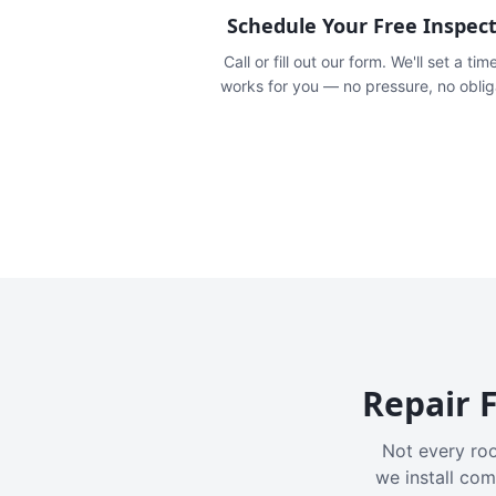
Schedule Your Free Inspec
Call or fill out our form. We'll set a tim
works for you — no pressure, no oblig
Repair F
Not every roo
we install com