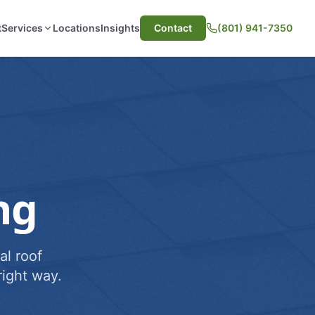
t
Services
Locations
Insights
Contact
(801) 941-7350
ng
al roof
ight way.