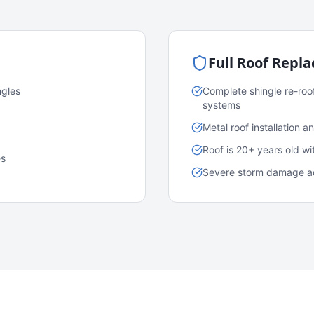
Full Roof Repl
ngles
Complete shingle re-roo
systems
Metal roof installation 
Roof is 20+ years old w
es
Severe storm damage acr