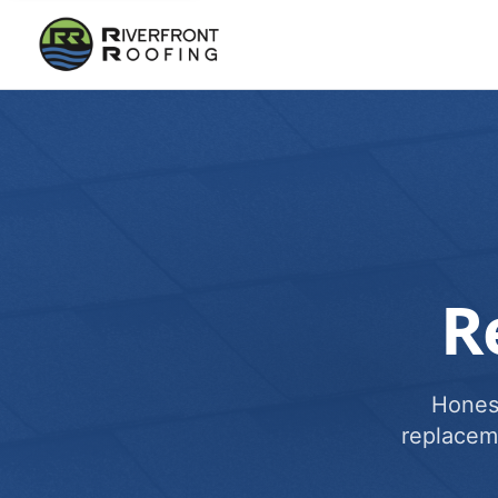
R
Honest
replacem