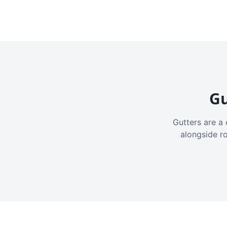
Gu
Gutters are a 
alongside r