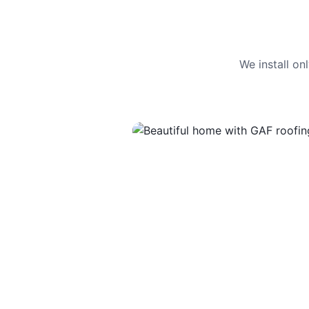
We install o