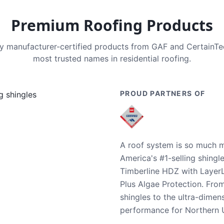
Premium Roofing Products
nly manufacturer-certified products from GAF and CertainT
most trusted names in residential roofing.
PROUD PARTNERS OF
A roof system is so much m
America's #1-selling shingl
Timberline HDZ with Layer
Plus Algae Protection. Fro
shingles to the ultra-dime
performance for Northern U