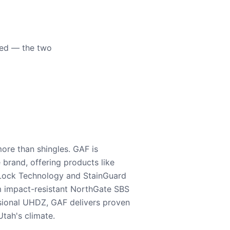
eed — the two
ore than shingles. GAF is
e brand, offering products like
Lock Technology and StainGuard
m impact-resistant NorthGate SBS
nsional UHDZ, GAF delivers proven
tah's climate.