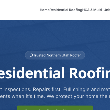
Home
Residential Roofing
HOA & Multi-Uni
Trusted Northern Utah Roofer
esidential Roofi
 inspections. Repairs first. Full shingle and met
ents when it's time. We protect your home the r