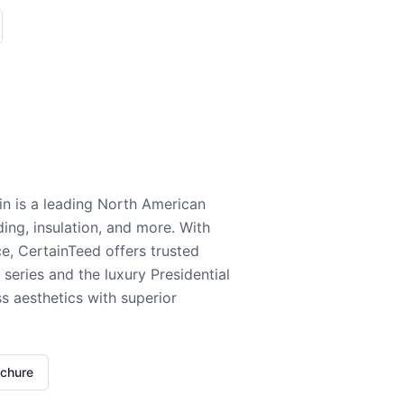
n is a leading North American
ding, insulation, and more. With
e, CertainTeed offers trusted
series and the luxury Presidential
 aesthetics with superior
ochure