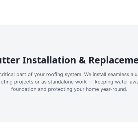
tter Installation & Replacem
critical part of your roofing system. We install seamless a
oofing projects or as standalone work — keeping water aw
foundation and protecting your home year-round.