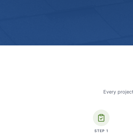
Every project
STEP
1