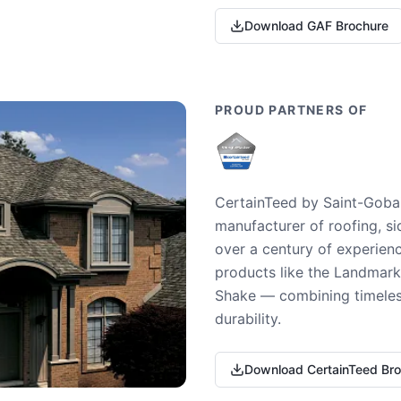
Download GAF Brochure
PROUD PARTNERS OF
CertainTeed by Saint-Gobai
manufacturer of roofing, si
over a century of experienc
products like the Landmark 
Shake — combining timeless
durability.
Download CertainTeed Br