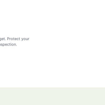
get. Protect your
nspection.