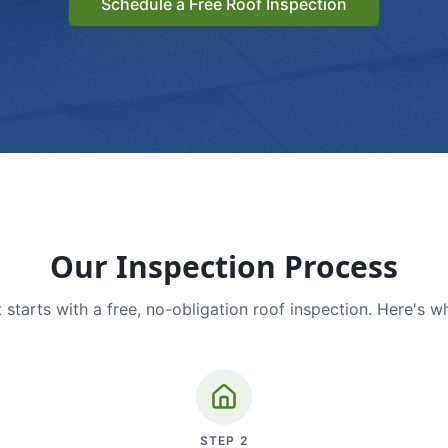
Schedule a Free Roof Inspection
Our Inspection Process
 starts with a free, no-obligation roof inspection. Here's w
STEP
2