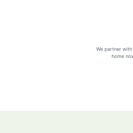
We partner with 
home now 