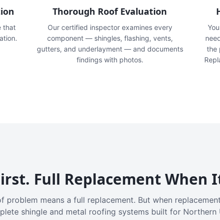
tion
Thorough Roof Evaluation
e that
Our certified inspector examines every
You'
ation.
component — shingles, flashing, vents,
need
gutters, and underlayment — and documents
the
findings with photos.
Repl
irst. Full Replacement When I
f problem means a full replacement. But when replacement
plete shingle and metal roofing systems built for Northern 