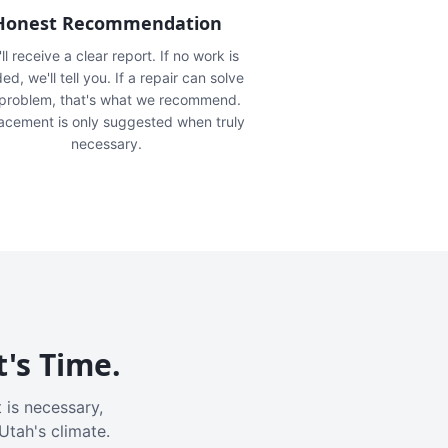
Honest Recommendation
ll receive a clear report. If no work is
ed, we'll tell you. If a repair can solve
 problem, that's what we recommend.
acement is only suggested when truly
necessary.
t's Time.
 is necessary,
Utah's climate.