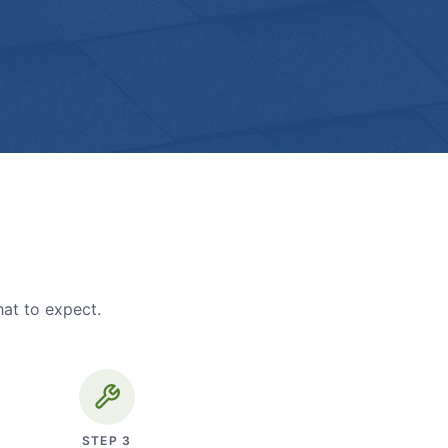
hat to expect.
STEP
3