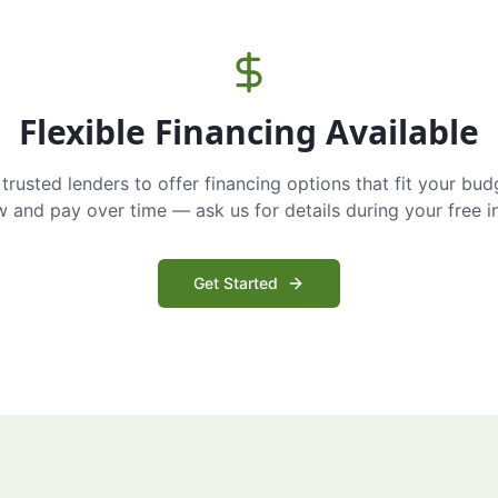
Flexible Financing Available
trusted lenders to offer financing options that fit your bud
and pay over time — ask us for details during your free i
Get Started