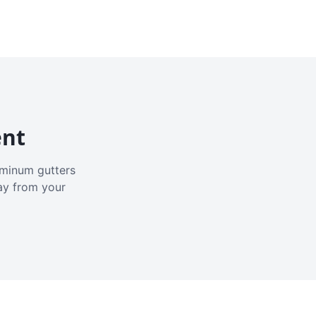
ent
luminum gutters
ay from your