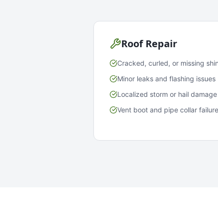
Roof Repair
Cracked, curled, or missing shi
Minor leaks and flashing issues
Localized storm or hail damage
Vent boot and pipe collar failur