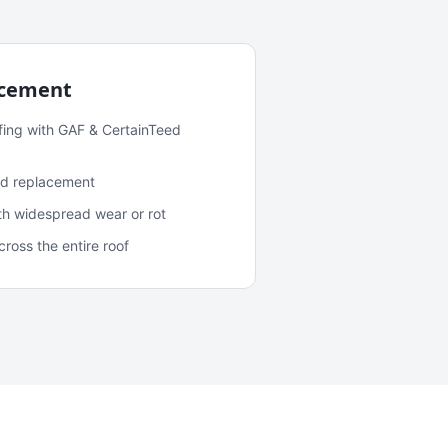
acement
fing with GAF & CertainTeed
and replacement
ith widespread wear or rot
oss the entire roof