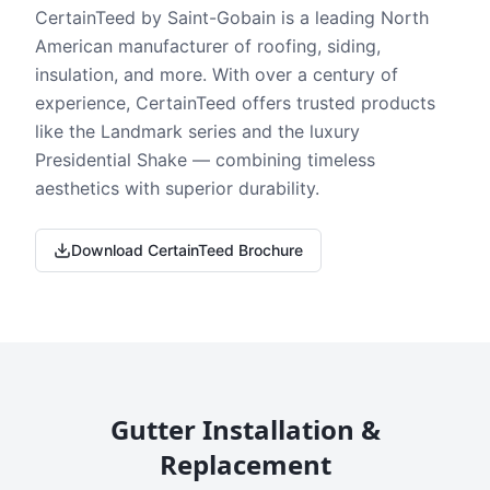
CertainTeed by Saint-Gobain is a leading North
American manufacturer of roofing, siding,
insulation, and more. With over a century of
experience, CertainTeed offers trusted products
like the Landmark series and the luxury
Presidential Shake — combining timeless
aesthetics with superior durability.
Download CertainTeed Brochure
Gutter Installation &
Replacement