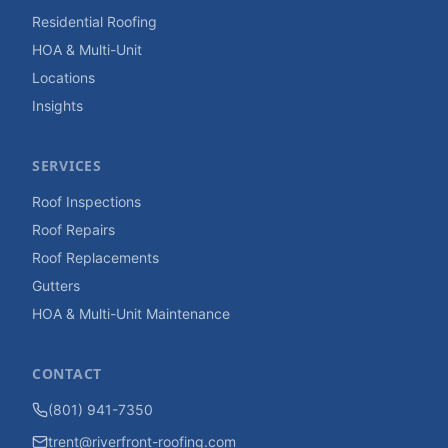
Residential Roofing
HOA & Multi-Unit
Locations
Insights
SERVICES
Roof Inspections
Roof Repairs
Roof Replacements
Gutters
HOA & Multi-Unit Maintenance
CONTACT
(801) 941-7350
trent@riverfront-roofing.com