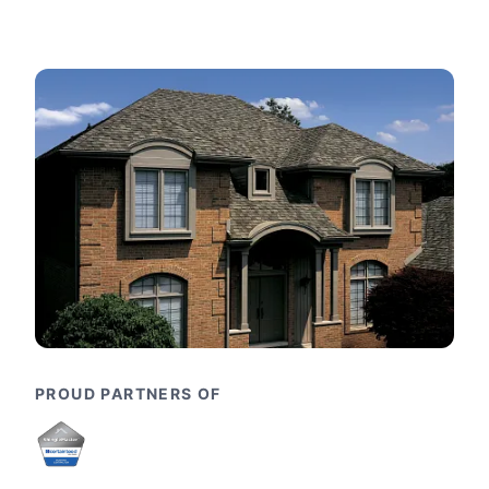
PROUD PARTNERS OF