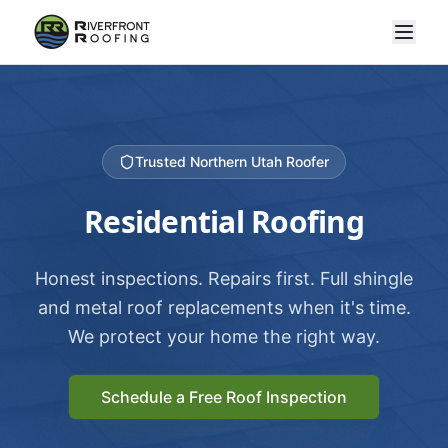
Trusted Northern Utah Roofer
Residential Roofing
Honest inspections. Repairs first. Full shingle
and metal roof replacements when it's time.
We protect your home the right way.
Schedule a Free Roof Inspection