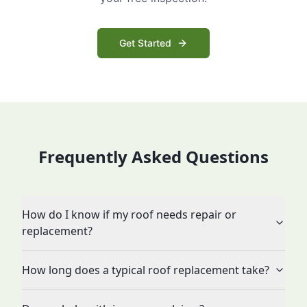
Get Started
Frequently Asked Questions
How do I know if my roof needs repair or
replacement?
How long does a typical roof replacement take?