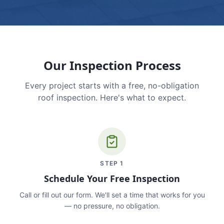
Our Inspection Process
Every project starts with a free, no-obligation
roof inspection. Here's what to expect.
STEP
1
Schedule Your Free Inspection
Call or fill out our form. We'll set a time that works for you
— no pressure, no obligation.