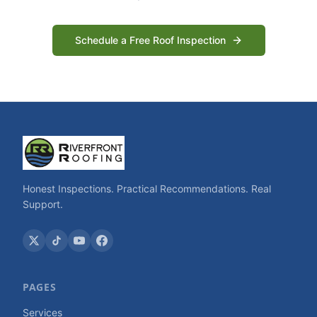
Schedule a Free Roof Inspection
Honest Inspections. Practical Recommendations. Real
Support.
PAGES
Services