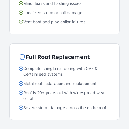
Minor leaks and flashing issues
Localized storm or hail damage
Vent boot and pipe collar failures
Full Roof Replacement
Complete shingle re-roofing with GAF &
CertainTeed systems
Metal roof installation and replacement
Roof is 20+ years old with widespread wear
or rot
Severe storm damage across the entire roof