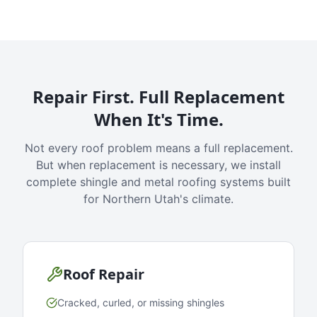
Repair First. Full Replacement
When It's Time.
Not every roof problem means a full replacement.
But when replacement is necessary, we install
complete shingle and metal roofing systems built
for Northern Utah's climate.
Roof Repair
Cracked, curled, or missing shingles