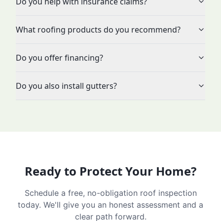
Do you help with insurance claims?
What roofing products do you recommend?
Do you offer financing?
Do you also install gutters?
Ready to Protect Your Home?
Schedule a free, no-obligation roof inspection
today. We'll give you an honest assessment and a
clear path forward.