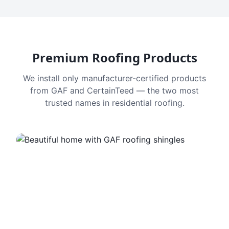
Premium Roofing Products
We install only manufacturer-certified products
from GAF and CertainTeed — the two most
trusted names in residential roofing.