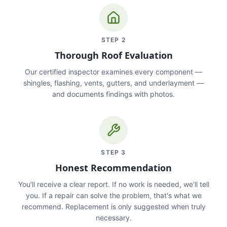
STEP
2
Thorough Roof Evaluation
Our certified inspector examines every component —
shingles, flashing, vents, gutters, and underlayment —
and documents findings with photos.
STEP
3
Honest Recommendation
You'll receive a clear report. If no work is needed, we'll tell
you. If a repair can solve the problem, that's what we
recommend. Replacement is only suggested when truly
necessary.