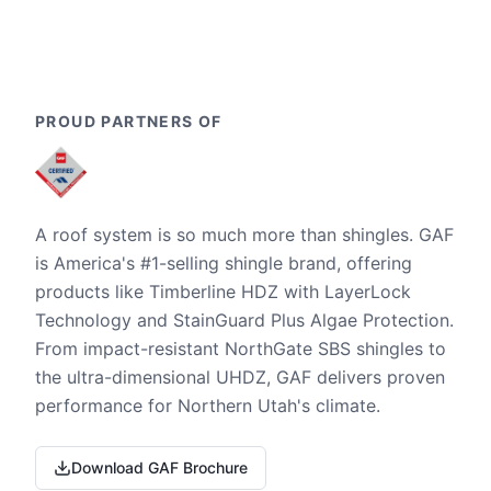
PROUD PARTNERS OF
A roof system is so much more than shingles. GAF
is America's #1-selling shingle brand, offering
products like Timberline HDZ with LayerLock
Technology and StainGuard Plus Algae Protection.
From impact-resistant NorthGate SBS shingles to
the ultra-dimensional UHDZ, GAF delivers proven
performance for Northern Utah's climate.
Download GAF Brochure