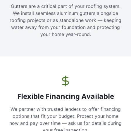
Gutters are a critical part of your roofing system.
We install seamless aluminum gutters alongside
roofing projects or as standalone work — keeping
water away from your foundation and protecting
your home year-round.
Flexible Financing Available
We partner with trusted lenders to offer financing
options that fit your budget. Protect your home
now and pay over time — ask us for details during
your free inspection.