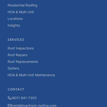
Residential Roofing
HOA & Multi-Unit
Locations
Insights
SERVICES
Roof Inspections
Roof Repairs
Roof Replacements
Gutters
HOA & Multi-Unit Maintenance
CONTACT
(801) 941-7350
trent@riverfront-roofing.com