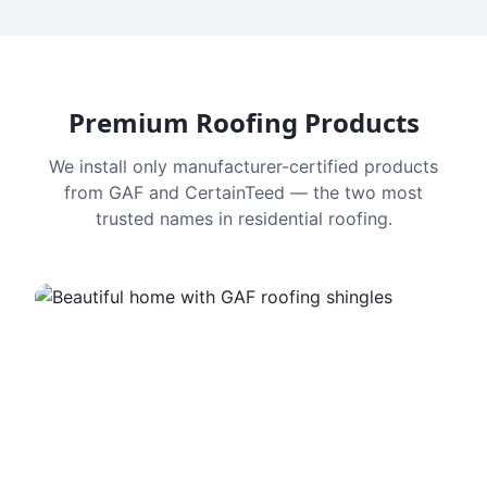
Premium Roofing Products
We install only manufacturer-certified products
from GAF and CertainTeed — the two most
trusted names in residential roofing.