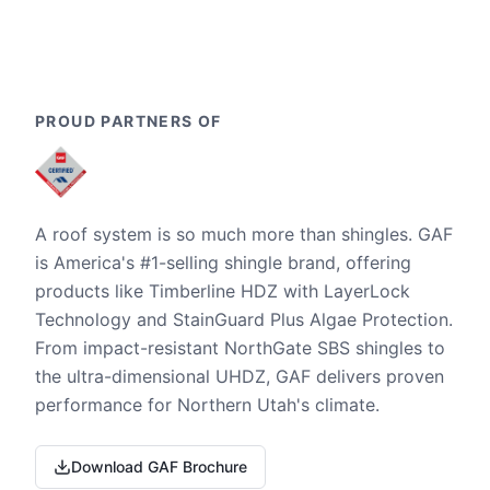
PROUD PARTNERS OF
A roof system is so much more than shingles. GAF
is America's #1-selling shingle brand, offering
products like Timberline HDZ with LayerLock
Technology and StainGuard Plus Algae Protection.
From impact-resistant NorthGate SBS shingles to
the ultra-dimensional UHDZ, GAF delivers proven
performance for Northern Utah's climate.
Download GAF Brochure