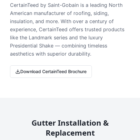
CertainTeed by Saint-Gobain is a leading North
American manufacturer of roofing, siding,
insulation, and more. With over a century of
experience, CertainTeed offers trusted products
like the Landmark series and the luxury
Presidential Shake — combining timeless
aesthetics with superior durability.
Download CertainTeed Brochure
Gutter Installation &
Replacement