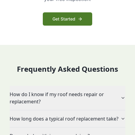
Get Started
Frequently Asked Questions
How do I know if my roof needs repair or
replacement?
How long does a typical roof replacement take?