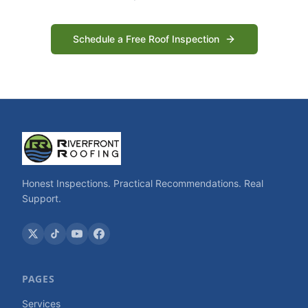
Schedule a Free Roof Inspection
Honest Inspections. Practical Recommendations. Real
Support.
PAGES
Services