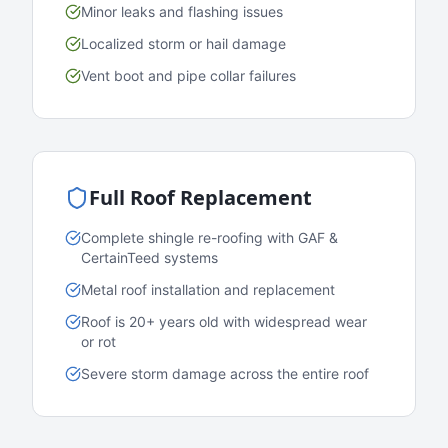
Minor leaks and flashing issues
Localized storm or hail damage
Vent boot and pipe collar failures
Full Roof Replacement
Complete shingle re-roofing with GAF &
CertainTeed systems
Metal roof installation and replacement
Roof is 20+ years old with widespread wear
or rot
Severe storm damage across the entire roof