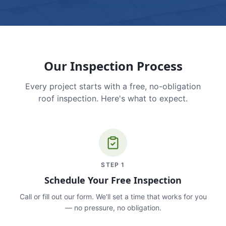
Our Inspection Process
Every project starts with a free, no-obligation
roof inspection. Here's what to expect.
STEP
1
Schedule Your Free Inspection
Call or fill out our form. We'll set a time that works for you
— no pressure, no obligation.