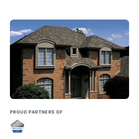
PROUD PARTNERS OF