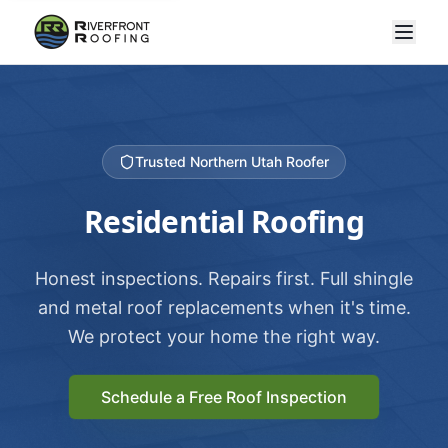
Trusted Northern Utah Roofer
Residential Roofing
Honest inspections. Repairs first. Full shingle
and metal roof replacements when it's time.
We protect your home the right way.
Schedule a Free Roof Inspection