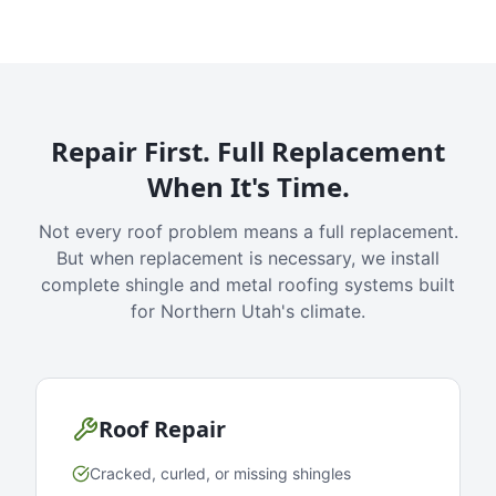
Repair First. Full Replacement
When It's Time.
Not every roof problem means a full replacement.
But when replacement is necessary, we install
complete shingle and metal roofing systems built
for Northern Utah's climate.
Roof Repair
Cracked, curled, or missing shingles