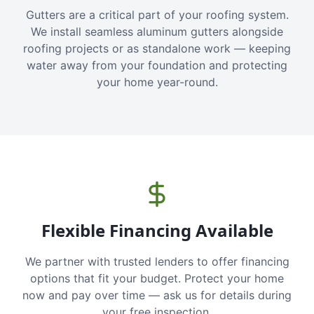
Gutters are a critical part of your roofing system.
We install seamless aluminum gutters alongside
roofing projects or as standalone work — keeping
water away from your foundation and protecting
your home year-round.
Flexible Financing Available
We partner with trusted lenders to offer financing
options that fit your budget. Protect your home
now and pay over time — ask us for details during
your free inspection.