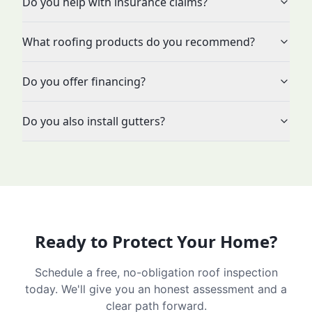
Do you help with insurance claims?
What roofing products do you recommend?
Do you offer financing?
Do you also install gutters?
Ready to Protect Your Home?
Schedule a free, no-obligation roof inspection
today. We'll give you an honest assessment and a
clear path forward.