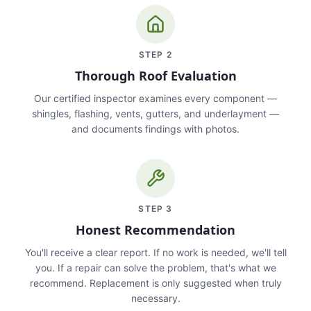
STEP
2
Thorough Roof Evaluation
Our certified inspector examines every component —
shingles, flashing, vents, gutters, and underlayment —
and documents findings with photos.
STEP
3
Honest Recommendation
You'll receive a clear report. If no work is needed, we'll tell
you. If a repair can solve the problem, that's what we
recommend. Replacement is only suggested when truly
necessary.