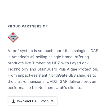
PROUD PARTNERS OF
A roof system is so much more than shingles. GAF
is America's #1-selling shingle brand, offering
products like Timberline HDZ with LayerLock
Technology and StainGuard Plus Algae Protection.
From impact-resistant NorthGate SBS shingles to
the ultra-dimensional UHDZ, GAF delivers proven
performance for Northern Utah's climate.
Download GAF Brochure