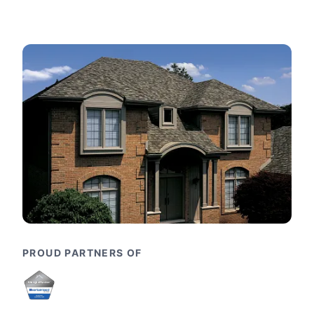
PROUD PARTNERS OF