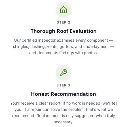
STEP
2
Thorough Roof Evaluation
Our certified inspector examines every component —
shingles, flashing, vents, gutters, and underlayment —
and documents findings with photos.
STEP
3
Honest Recommendation
You'll receive a clear report. If no work is needed, we'll tell
you. If a repair can solve the problem, that's what we
recommend. Replacement is only suggested when truly
necessary.