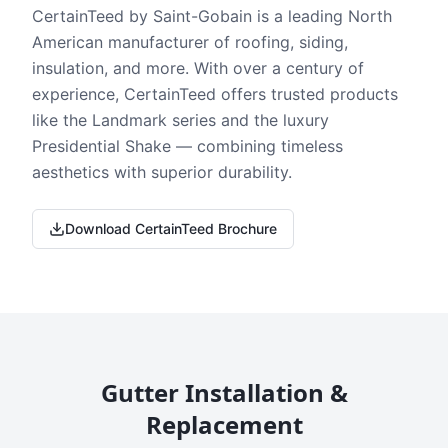
CertainTeed by Saint-Gobain is a leading North
American manufacturer of roofing, siding,
insulation, and more. With over a century of
experience, CertainTeed offers trusted products
like the Landmark series and the luxury
Presidential Shake — combining timeless
aesthetics with superior durability.
Download CertainTeed Brochure
Gutter Installation &
Replacement