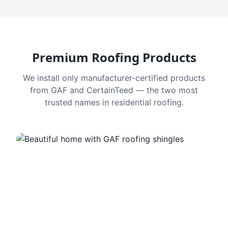
Premium Roofing Products
We install only manufacturer-certified products
from GAF and CertainTeed — the two most
trusted names in residential roofing.