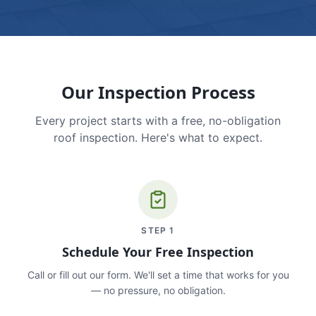
Our Inspection Process
Every project starts with a free, no-obligation
roof inspection. Here's what to expect.
STEP
1
Schedule Your Free Inspection
Call or fill out our form. We'll set a time that works for you
— no pressure, no obligation.