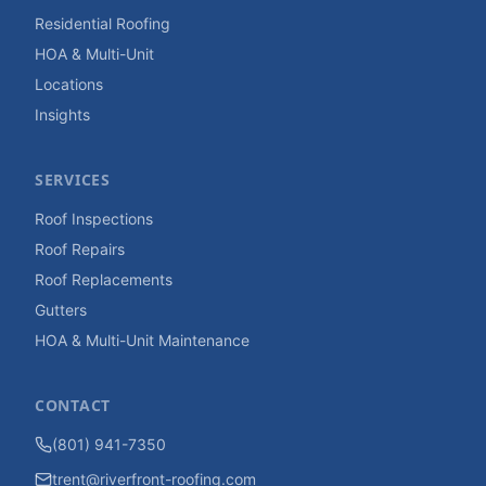
Residential Roofing
HOA & Multi-Unit
Locations
Insights
SERVICES
Roof Inspections
Roof Repairs
Roof Replacements
Gutters
HOA & Multi-Unit Maintenance
CONTACT
(801) 941-7350
trent@riverfront-roofing.com