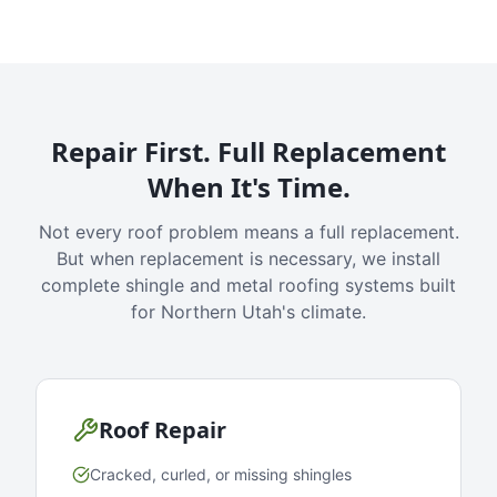
Repair First. Full Replacement
When It's Time.
Not every roof problem means a full replacement.
But when replacement is necessary, we install
complete shingle and metal roofing systems built
for Northern Utah's climate.
Roof Repair
Cracked, curled, or missing shingles