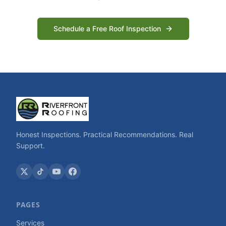
Schedule a Free Roof Inspection
Honest Inspections. Practical Recommendations. Real
Support.
PAGES
Services