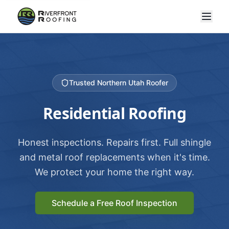
Trusted Northern Utah Roofer
Residential Roofing
Honest inspections. Repairs first. Full shingle
and metal roof replacements when it's time.
We protect your home the right way.
Schedule a Free Roof Inspection