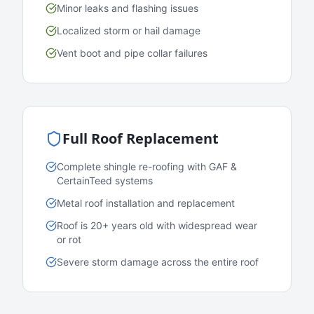
Minor leaks and flashing issues
Localized storm or hail damage
Vent boot and pipe collar failures
Full Roof Replacement
Complete shingle re-roofing with GAF &
CertainTeed systems
Metal roof installation and replacement
Roof is 20+ years old with widespread wear
or rot
Severe storm damage across the entire roof