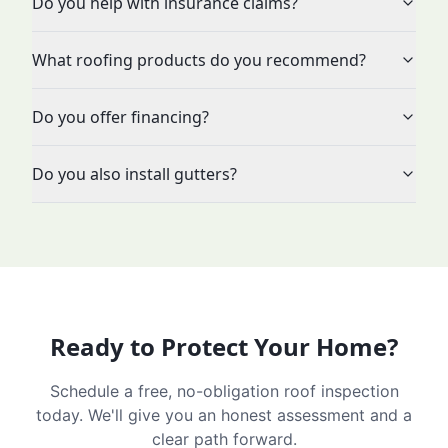
Do you help with insurance claims?
What roofing products do you recommend?
Do you offer financing?
Do you also install gutters?
Ready to Protect Your Home?
Schedule a free, no-obligation roof inspection
today. We'll give you an honest assessment and a
clear path forward.