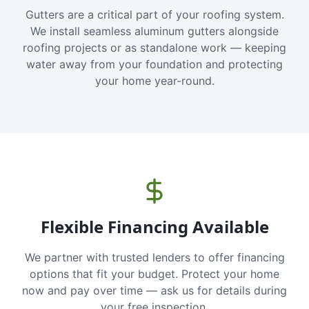
Gutters are a critical part of your roofing system.
We install seamless aluminum gutters alongside
roofing projects or as standalone work — keeping
water away from your foundation and protecting
your home year-round.
Flexible Financing Available
We partner with trusted lenders to offer financing
options that fit your budget. Protect your home
now and pay over time — ask us for details during
your free inspection.