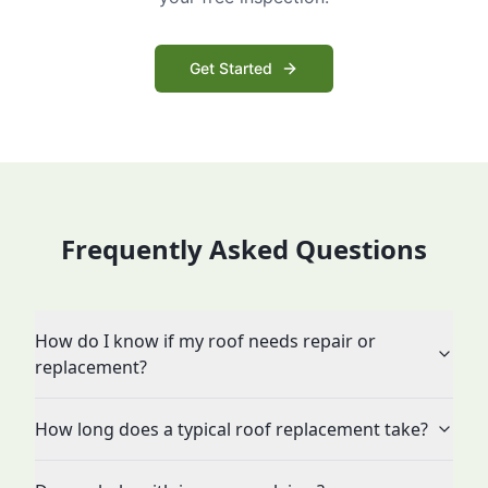
Get Started
Frequently Asked Questions
How do I know if my roof needs repair or
replacement?
How long does a typical roof replacement take?