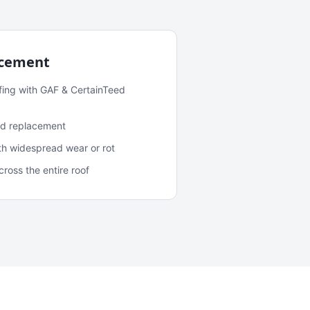
acement
fing with GAF & CertainTeed
and replacement
ith widespread wear or rot
oss the entire roof