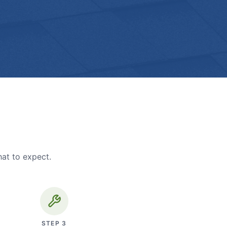
hat to expect.
STEP
3