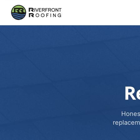
R
Honest
replacem