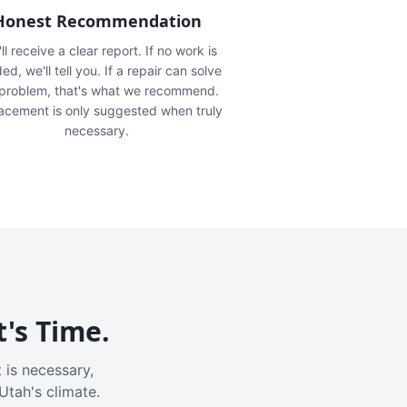
Honest Recommendation
ll receive a clear report. If no work is
ed, we'll tell you. If a repair can solve
 problem, that's what we recommend.
acement is only suggested when truly
necessary.
t's Time.
 is necessary,
Utah's climate.