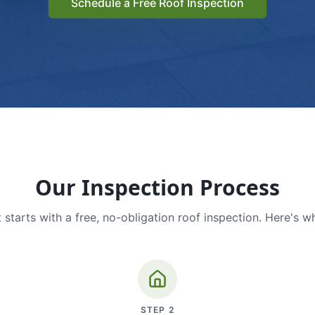
Schedule a Free Roof Inspection
Our Inspection Process
 starts with a free, no-obligation roof inspection. Here's w
STEP
2