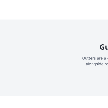
Gu
Gutters are a 
alongside r