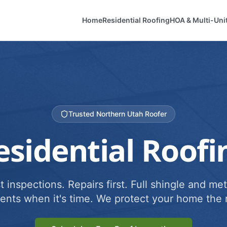
Home
Residential Roofing
HOA & Multi-Uni
Trusted Northern Utah Roofer
esidential Roofi
 inspections. Repairs first. Full shingle and met
ents when it's time. We protect your home the r