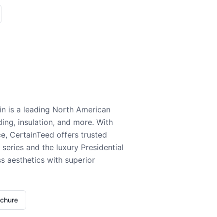
n is a leading North American
ding, insulation, and more. With
e, CertainTeed offers trusted
series and the luxury Presidential
 aesthetics with superior
ochure