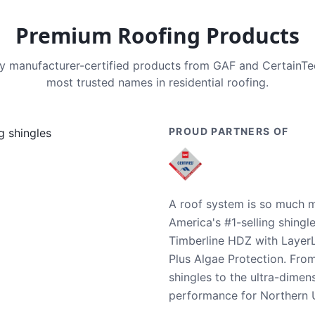
Premium Roofing Products
nly manufacturer-certified products from GAF and CertainT
most trusted names in residential roofing.
PROUD PARTNERS OF
A roof system is so much m
America's #1-selling shingl
Timberline HDZ with Layer
Plus Algae Protection. Fro
shingles to the ultra-dime
performance for Northern U