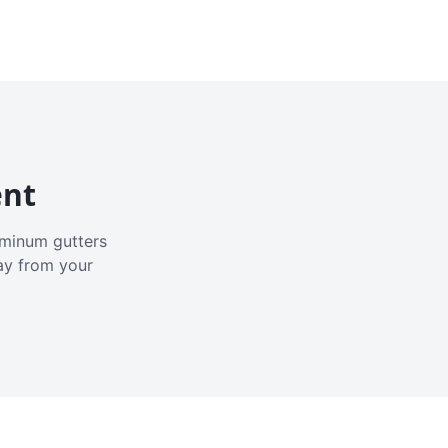
ent
luminum gutters
ay from your