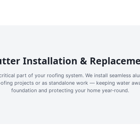
tter Installation & Replacem
critical part of your roofing system. We install seamless a
oofing projects or as standalone work — keeping water aw
foundation and protecting your home year-round.