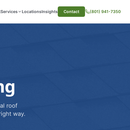
t
Services
Locations
Insights
Contact
(801) 941-7350
ng
al roof
ight way.