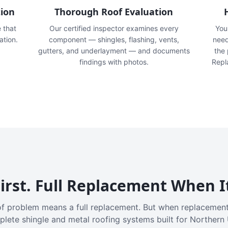
tion
Thorough Roof Evaluation
e that
Our certified inspector examines every
You'
ation.
component — shingles, flashing, vents,
need
gutters, and underlayment — and documents
the
findings with photos.
Repl
irst. Full Replacement When I
f problem means a full replacement. But when replacement
plete shingle and metal roofing systems built for Northern 