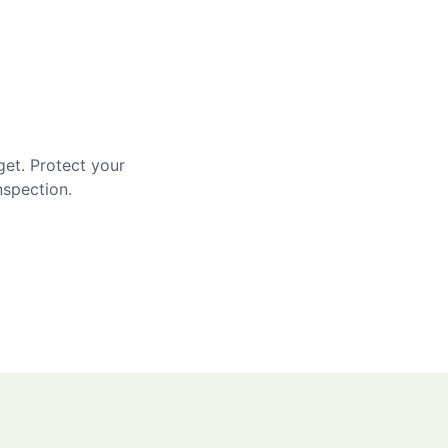
get. Protect your
nspection.