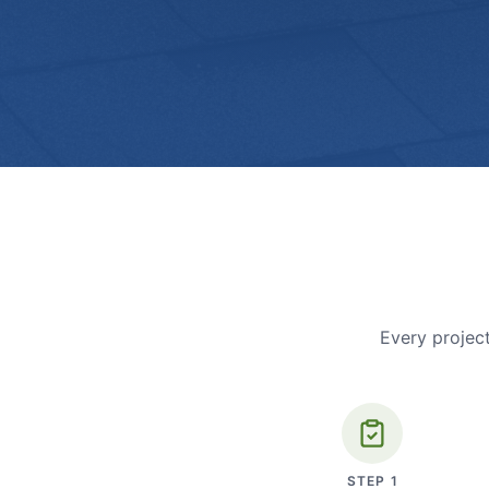
Every project
STEP
1