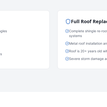
Full Roof Repl
ngles
Complete shingle re-roo
systems
Metal roof installation 
Roof is 20+ years old w
es
Severe storm damage acr