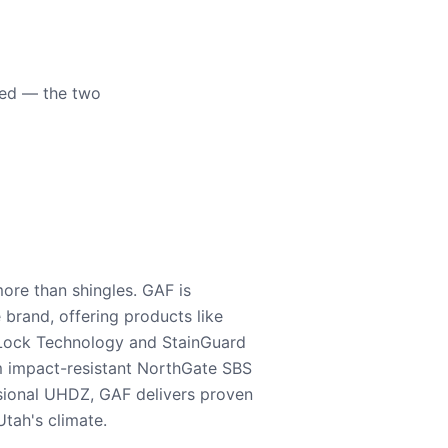
eed — the two
ore than shingles. GAF is
e brand, offering products like
Lock Technology and StainGuard
m impact-resistant NorthGate SBS
nsional UHDZ, GAF delivers proven
tah's climate.