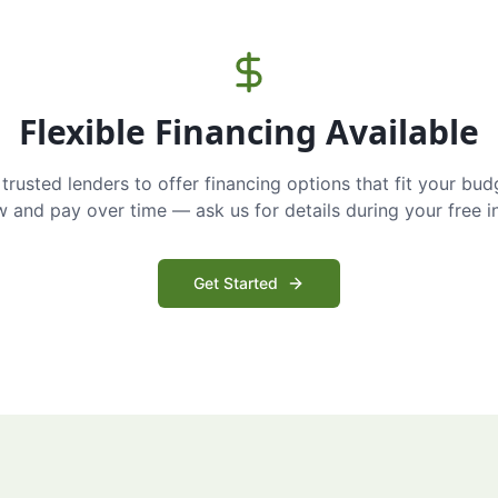
Flexible Financing Available
trusted lenders to offer financing options that fit your bud
and pay over time — ask us for details during your free i
Get Started