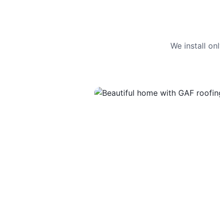
We install o