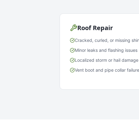
Roof Repair
Cracked, curled, or missing shi
Minor leaks and flashing issues
Localized storm or hail damage
Vent boot and pipe collar failur