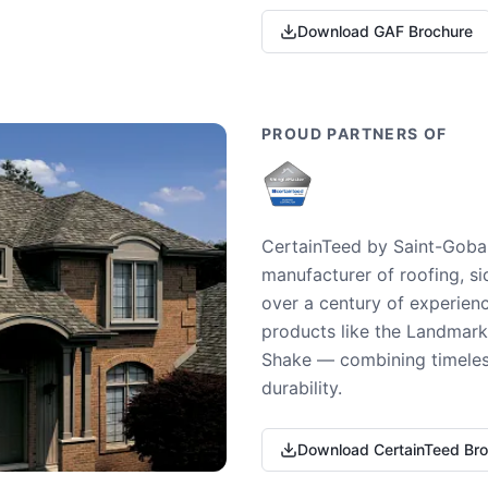
Download GAF Brochure
PROUD PARTNERS OF
CertainTeed by Saint-Gobai
manufacturer of roofing, si
over a century of experienc
products like the Landmark 
Shake — combining timeless
durability.
Download CertainTeed Br