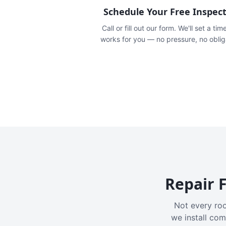
Schedule Your Free Inspec
Call or fill out our form. We'll set a tim
works for you — no pressure, no oblig
Repair F
Not every roo
we install com