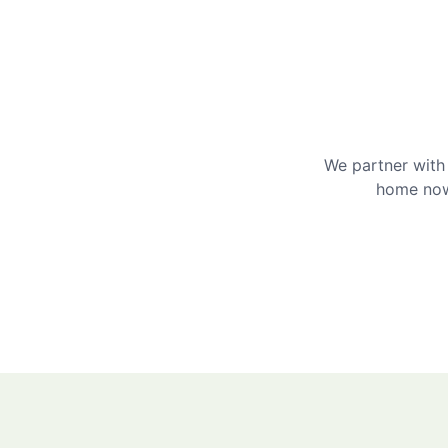
We partner with 
home now 