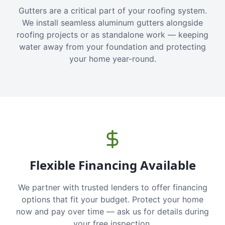
Gutters are a critical part of your roofing system.
We install seamless aluminum gutters alongside
roofing projects or as standalone work — keeping
water away from your foundation and protecting
your home year-round.
Flexible Financing Available
We partner with trusted lenders to offer financing
options that fit your budget. Protect your home
now and pay over time — ask us for details during
your free inspection.