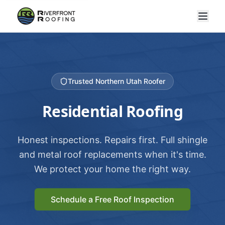
Trusted Northern Utah Roofer
Residential Roofing
Honest inspections. Repairs first. Full shingle
and metal roof replacements when it's time.
We protect your home the right way.
Schedule a Free Roof Inspection