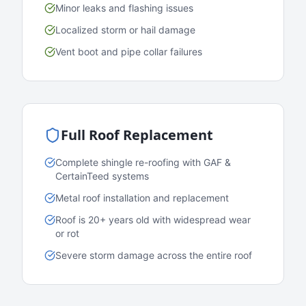
Minor leaks and flashing issues
Localized storm or hail damage
Vent boot and pipe collar failures
Full Roof Replacement
Complete shingle re-roofing with GAF &
CertainTeed systems
Metal roof installation and replacement
Roof is 20+ years old with widespread wear
or rot
Severe storm damage across the entire roof