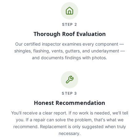
STEP
2
Thorough Roof Evaluation
Our certified inspector examines every component —
shingles, flashing, vents, gutters, and underlayment —
and documents findings with photos.
STEP
3
Honest Recommendation
You'll receive a clear report. If no work is needed, we'll tell
you. If a repair can solve the problem, that's what we
recommend. Replacement is only suggested when truly
necessary.