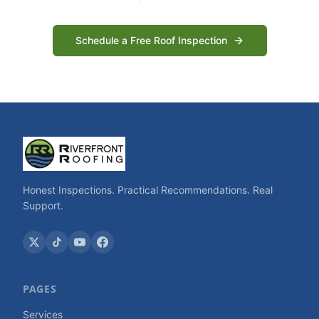
Schedule a Free Roof Inspection
Honest Inspections. Practical Recommendations. Real
Support.
PAGES
Services