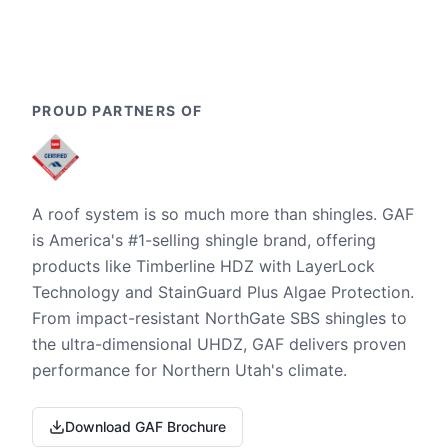
PROUD PARTNERS OF
A roof system is so much more than shingles. GAF
is America's #1-selling shingle brand, offering
products like Timberline HDZ with LayerLock
Technology and StainGuard Plus Algae Protection.
From impact-resistant NorthGate SBS shingles to
the ultra-dimensional UHDZ, GAF delivers proven
performance for Northern Utah's climate.
Download GAF Brochure