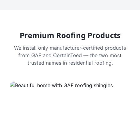
Premium Roofing Products
We install only manufacturer-certified products
from GAF and CertainTeed — the two most
trusted names in residential roofing.