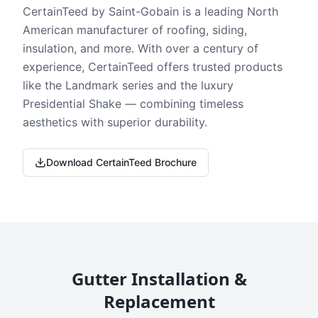
CertainTeed by Saint-Gobain is a leading North
American manufacturer of roofing, siding,
insulation, and more. With over a century of
experience, CertainTeed offers trusted products
like the Landmark series and the luxury
Presidential Shake — combining timeless
aesthetics with superior durability.
Download CertainTeed Brochure
Gutter Installation &
Replacement