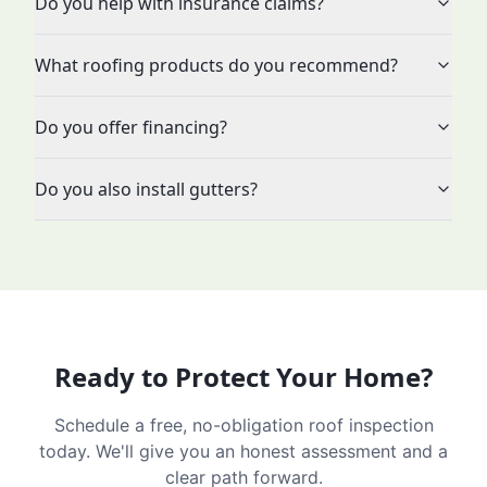
Do you help with insurance claims?
What roofing products do you recommend?
Do you offer financing?
Do you also install gutters?
Ready to Protect Your Home?
Schedule a free, no-obligation roof inspection
today. We'll give you an honest assessment and a
clear path forward.