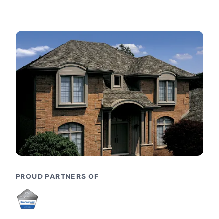
PROUD PARTNERS OF