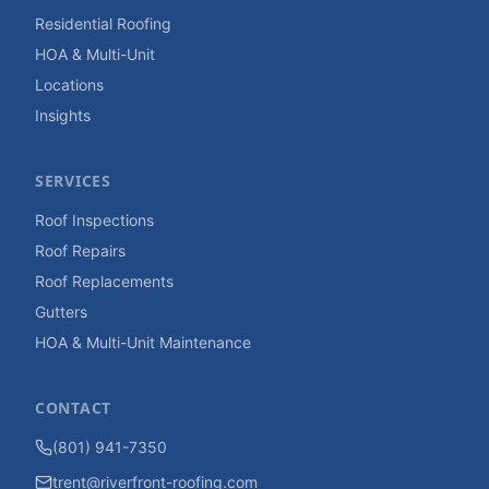
Residential Roofing
HOA & Multi-Unit
Locations
Insights
SERVICES
Roof Inspections
Roof Repairs
Roof Replacements
Gutters
HOA & Multi-Unit Maintenance
CONTACT
(801) 941-7350
trent@riverfront-roofing.com