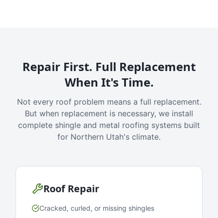
Repair First. Full Replacement
When It's Time.
Not every roof problem means a full replacement.
But when replacement is necessary, we install
complete shingle and metal roofing systems built
for Northern Utah's climate.
Roof Repair
Cracked, curled, or missing shingles