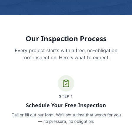
Our Inspection Process
Every project starts with a free, no-obligation
roof inspection. Here's what to expect.
STEP
1
Schedule Your Free Inspection
Call or fill out our form. We'll set a time that works for you
— no pressure, no obligation.