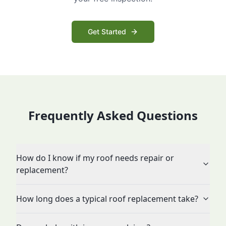
Get Started
Frequently Asked Questions
How do I know if my roof needs repair or
replacement?
How long does a typical roof replacement take?