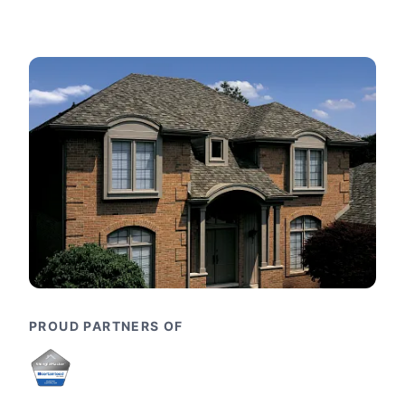
PROUD PARTNERS OF