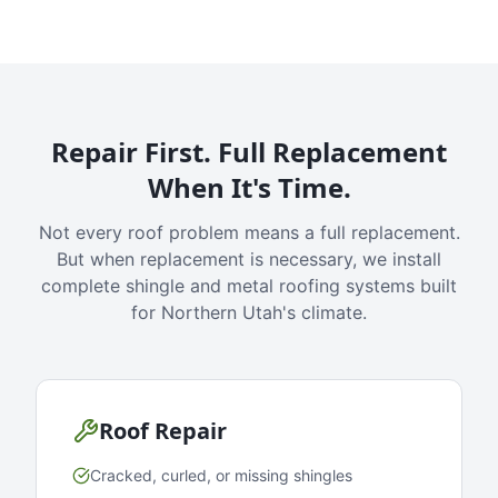
Repair First. Full Replacement
When It's Time.
Not every roof problem means a full replacement.
But when replacement is necessary, we install
complete shingle and metal roofing systems built
for Northern Utah's climate.
Roof Repair
Cracked, curled, or missing shingles