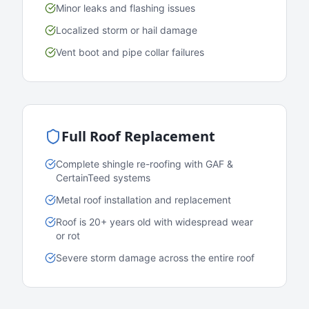
Minor leaks and flashing issues
Localized storm or hail damage
Vent boot and pipe collar failures
Full Roof Replacement
Complete shingle re-roofing with GAF &
CertainTeed systems
Metal roof installation and replacement
Roof is 20+ years old with widespread wear
or rot
Severe storm damage across the entire roof