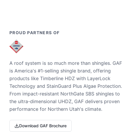
PROUD PARTNERS OF
A roof system is so much more than shingles. GAF
is America's #1-selling shingle brand, offering
products like Timberline HDZ with LayerLock
Technology and StainGuard Plus Algae Protection.
From impact-resistant NorthGate SBS shingles to
the ultra-dimensional UHDZ, GAF delivers proven
performance for Northern Utah's climate.
Download GAF Brochure