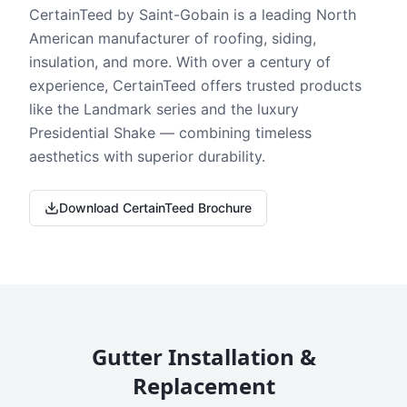
CertainTeed by Saint-Gobain is a leading North
American manufacturer of roofing, siding,
insulation, and more. With over a century of
experience, CertainTeed offers trusted products
like the Landmark series and the luxury
Presidential Shake — combining timeless
aesthetics with superior durability.
Download CertainTeed Brochure
Gutter Installation &
Replacement