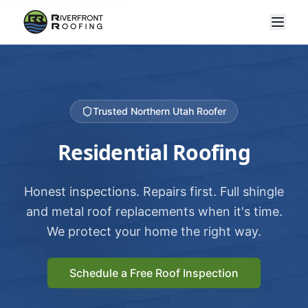
Trusted Northern Utah Roofer
Residential Roofing
Honest inspections. Repairs first. Full shingle
and metal roof replacements when it's time.
We protect your home the right way.
Schedule a Free Roof Inspection