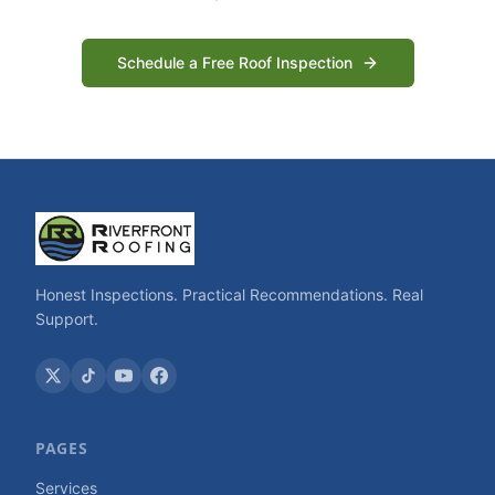
Schedule a Free Roof Inspection
Honest Inspections. Practical Recommendations. Real
Support.
PAGES
Services