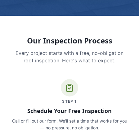
Our Inspection Process
Every project starts with a free, no-obligation
roof inspection. Here's what to expect.
STEP
1
Schedule Your Free Inspection
Call or fill out our form. We'll set a time that works for you
— no pressure, no obligation.