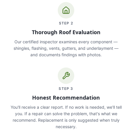
STEP
2
Thorough Roof Evaluation
Our certified inspector examines every component —
shingles, flashing, vents, gutters, and underlayment —
and documents findings with photos.
STEP
3
Honest Recommendation
You'll receive a clear report. If no work is needed, we'll tell
you. If a repair can solve the problem, that's what we
recommend. Replacement is only suggested when truly
necessary.