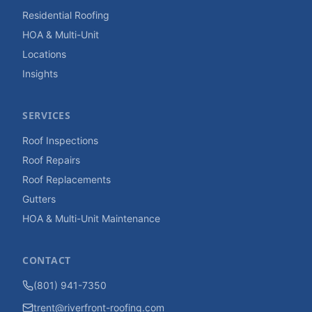
Residential Roofing
HOA & Multi-Unit
Locations
Insights
SERVICES
Roof Inspections
Roof Repairs
Roof Replacements
Gutters
HOA & Multi-Unit Maintenance
CONTACT
(801) 941-7350
trent@riverfront-roofing.com