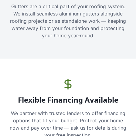
Gutters are a critical part of your roofing system.
We install seamless aluminum gutters alongside
roofing projects or as standalone work — keeping
water away from your foundation and protecting
your home year-round.
Flexible Financing Available
We partner with trusted lenders to offer financing
options that fit your budget. Protect your home
now and pay over time — ask us for details during
your free inspection.