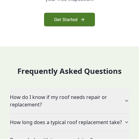
Get Started
Frequently Asked Questions
How do I know if my roof needs repair or
replacement?
How long does a typical roof replacement take?