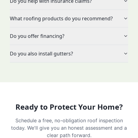
Do you help with insurance claims?
What roofing products do you recommend?
Do you offer financing?
Do you also install gutters?
Ready to Protect Your Home?
Schedule a free, no-obligation roof inspection
today. We'll give you an honest assessment and a
clear path forward.