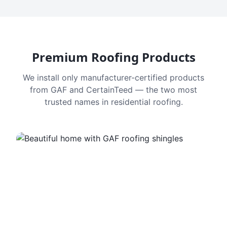
Premium Roofing Products
We install only manufacturer-certified products
from GAF and CertainTeed — the two most
trusted names in residential roofing.