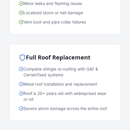
Minor leaks and flashing issues
Localized storm or hail damage
Vent boot and pipe collar failures
Full Roof Replacement
Complete shingle re-roofing with GAF &
CertainTeed systems
Metal roof installation and replacement
Roof is 20+ years old with widespread wear
or rot
Severe storm damage across the entire roof