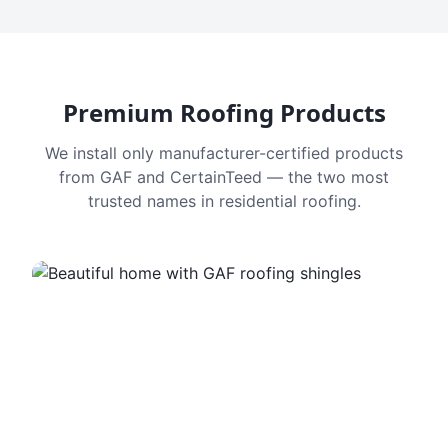
Premium Roofing Products
We install only manufacturer-certified products
from GAF and CertainTeed — the two most
trusted names in residential roofing.