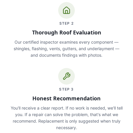
STEP
2
Thorough Roof Evaluation
Our certified inspector examines every component —
shingles, flashing, vents, gutters, and underlayment —
and documents findings with photos.
STEP
3
Honest Recommendation
You'll receive a clear report. If no work is needed, we'll tell
you. If a repair can solve the problem, that's what we
recommend. Replacement is only suggested when truly
necessary.