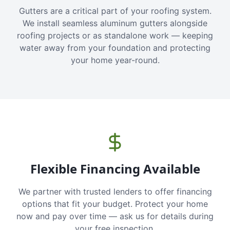
Gutters are a critical part of your roofing system.
We install seamless aluminum gutters alongside
roofing projects or as standalone work — keeping
water away from your foundation and protecting
your home year-round.
Flexible Financing Available
We partner with trusted lenders to offer financing
options that fit your budget. Protect your home
now and pay over time — ask us for details during
your free inspection.