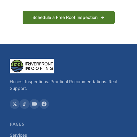
Schedule a Free Roof Inspection
Honest Inspections. Practical Recommendations. Real
Support.
PAGES
Services