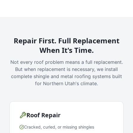
Repair First. Full Replacement
When It's Time.
Not every roof problem means a full replacement.
But when replacement is necessary, we install
complete shingle and metal roofing systems built
for Northern Utah's climate.
Roof Repair
Cracked, curled, or missing shingles