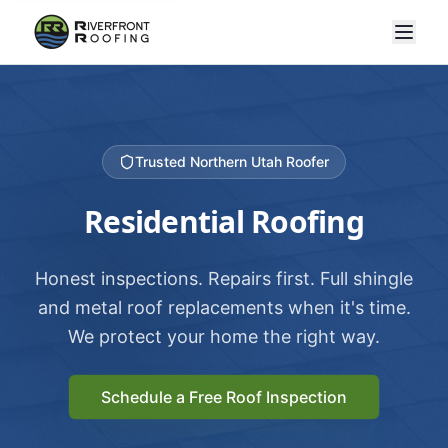
Trusted Northern Utah Roofer
Residential Roofing
Honest inspections. Repairs first. Full shingle
and metal roof replacements when it's time.
We protect your home the right way.
Schedule a Free Roof Inspection