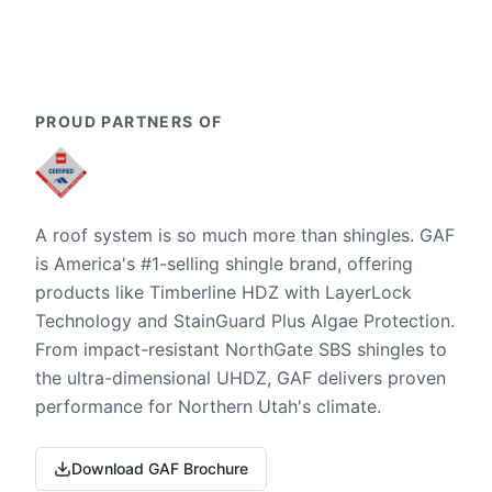
PROUD PARTNERS OF
A roof system is so much more than shingles. GAF
is America's #1-selling shingle brand, offering
products like Timberline HDZ with LayerLock
Technology and StainGuard Plus Algae Protection.
From impact-resistant NorthGate SBS shingles to
the ultra-dimensional UHDZ, GAF delivers proven
performance for Northern Utah's climate.
Download GAF Brochure