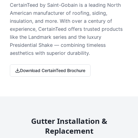
CertainTeed by Saint-Gobain is a leading North
American manufacturer of roofing, siding,
insulation, and more. With over a century of
experience, CertainTeed offers trusted products
like the Landmark series and the luxury
Presidential Shake — combining timeless
aesthetics with superior durability.
Download CertainTeed Brochure
Gutter Installation &
Replacement