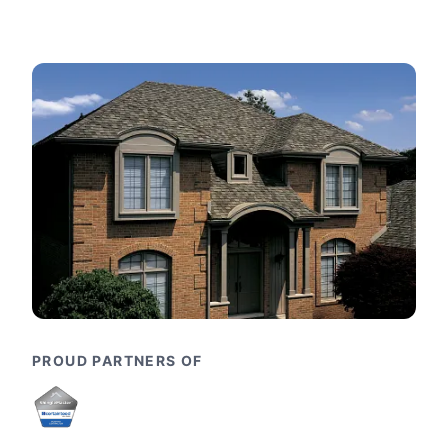
PROUD PARTNERS OF