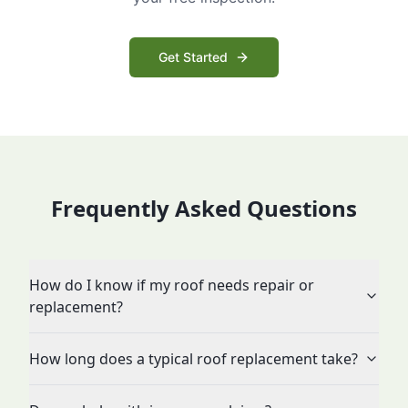
Get Started
Frequently Asked Questions
How do I know if my roof needs repair or
replacement?
How long does a typical roof replacement take?