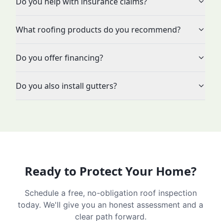
Do you help with insurance claims?
What roofing products do you recommend?
Do you offer financing?
Do you also install gutters?
Ready to Protect Your Home?
Schedule a free, no-obligation roof inspection
today. We'll give you an honest assessment and a
clear path forward.