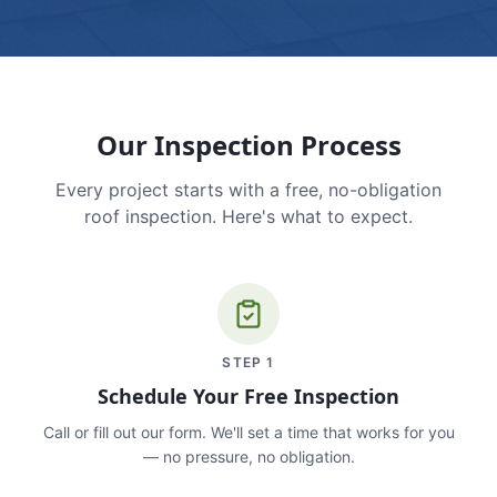
Our Inspection Process
Every project starts with a free, no-obligation
roof inspection. Here's what to expect.
STEP
1
Schedule Your Free Inspection
Call or fill out our form. We'll set a time that works for you
— no pressure, no obligation.