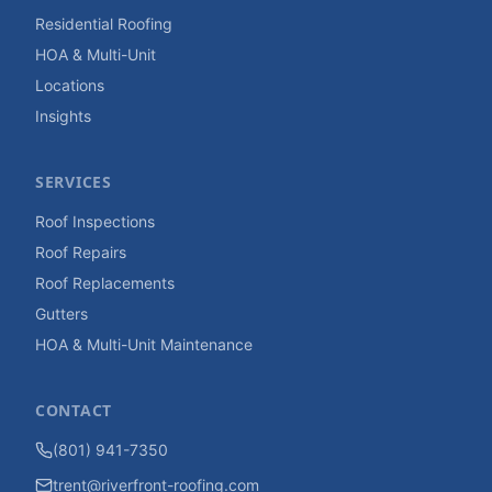
Residential Roofing
HOA & Multi-Unit
Locations
Insights
SERVICES
Roof Inspections
Roof Repairs
Roof Replacements
Gutters
HOA & Multi-Unit Maintenance
CONTACT
(801) 941-7350
trent@riverfront-roofing.com