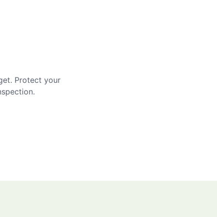
get. Protect your
nspection.