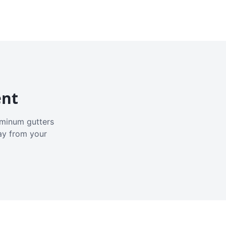
ent
luminum gutters
ay from your