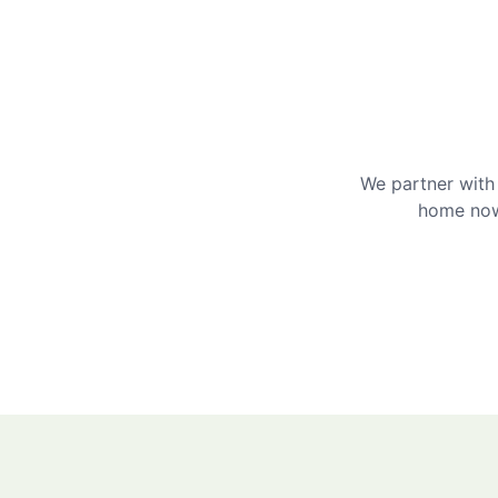
We partner with 
home now 