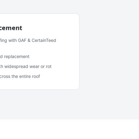
acement
fing with GAF & CertainTeed
and replacement
ith widespread wear or rot
oss the entire roof