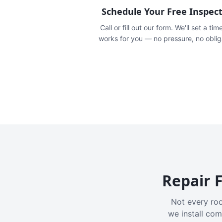
Schedule Your Free Inspec
Call or fill out our form. We'll set a tim
works for you — no pressure, no oblig
Repair F
Not every roo
we install com