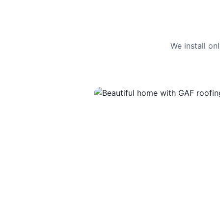
We install o