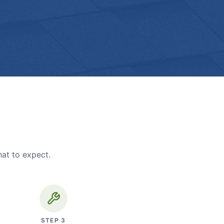
hat to expect.
STEP
3