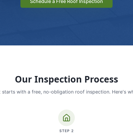
Schedule a Free Roof Inspection
Our Inspection Process
 starts with a free, no-obligation roof inspection. Here's w
STEP
2