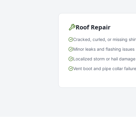
Roof Repair
Cracked, curled, or missing shi
Minor leaks and flashing issues
Localized storm or hail damage
Vent boot and pipe collar failur