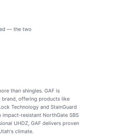
eed — the two
ore than shingles. GAF is
e brand, offering products like
Lock Technology and StainGuard
m impact-resistant NorthGate SBS
nsional UHDZ, GAF delivers proven
tah's climate.