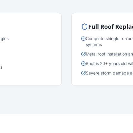
Full Roof Repl
ngles
Complete shingle re-roo
systems
Metal roof installation 
Roof is 20+ years old w
es
Severe storm damage acr