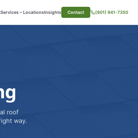
t
Services
Locations
Insights
Contact
(801) 941-7350
ng
al roof
ight way.