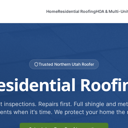
Home
Residential Roofing
HOA & Multi-Uni
Trusted Northern Utah Roofer
esidential Roofi
 inspections. Repairs first. Full shingle and met
ents when it's time. We protect your home the r