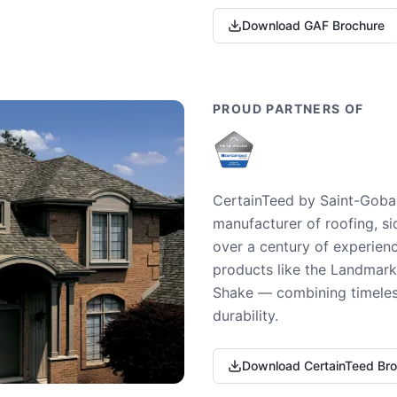
Download GAF Brochure
PROUD PARTNERS OF
CertainTeed by Saint-Gobai
manufacturer of roofing, si
over a century of experienc
products like the Landmark 
Shake — combining timeless
durability.
Download CertainTeed Br