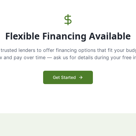
Flexible Financing Available
trusted lenders to offer financing options that fit your bud
and pay over time — ask us for details during your free i
Get Started