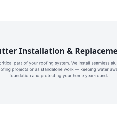
tter Installation & Replacem
critical part of your roofing system. We install seamless a
oofing projects or as standalone work — keeping water aw
foundation and protecting your home year-round.