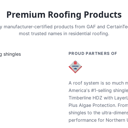
Premium Roofing Products
nly manufacturer-certified products from GAF and CertainT
most trusted names in residential roofing.
PROUD PARTNERS OF
A roof system is so much m
America's #1-selling shingl
Timberline HDZ with Layer
Plus Algae Protection. Fro
shingles to the ultra-dime
performance for Northern U