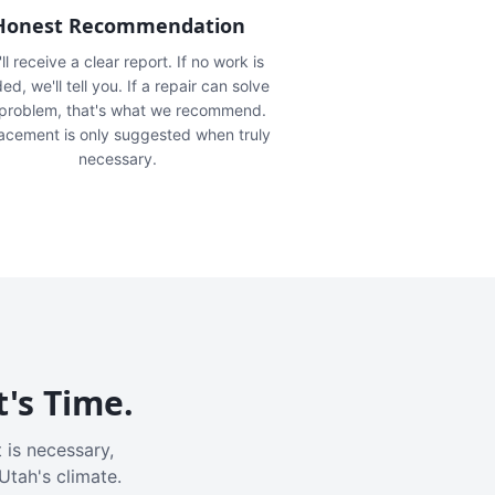
Honest Recommendation
ll receive a clear report. If no work is
ed, we'll tell you. If a repair can solve
 problem, that's what we recommend.
acement is only suggested when truly
necessary.
t's Time.
 is necessary,
Utah's climate.