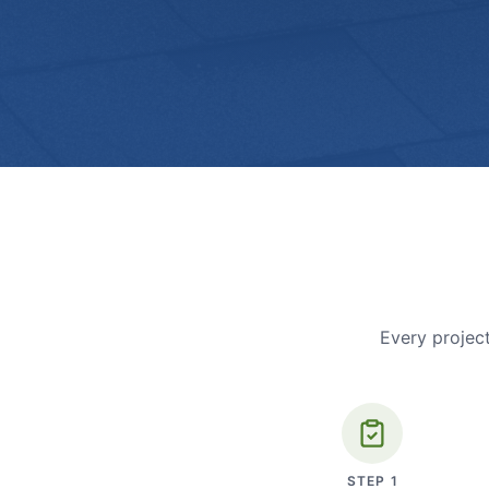
Every project
STEP
1