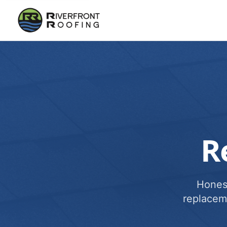
R
Honest
replacem