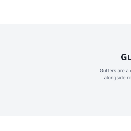
Gu
Gutters are a 
alongside r