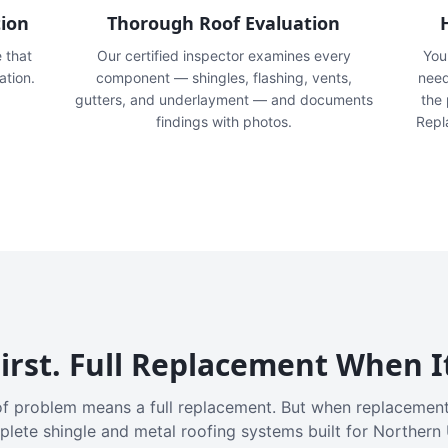
tion
Thorough Roof Evaluation
e that
Our certified inspector examines every
You'
ation.
component — shingles, flashing, vents,
need
gutters, and underlayment — and documents
the
findings with photos.
Repl
irst. Full Replacement When I
f problem means a full replacement. But when replacement
plete shingle and metal roofing systems built for Northern 