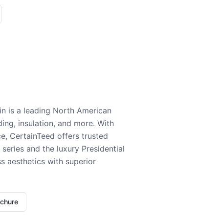
n is a leading North American
ding, insulation, and more. With
e, CertainTeed offers trusted
series and the luxury Presidential
 aesthetics with superior
ochure