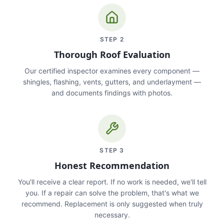
STEP
2
Thorough Roof Evaluation
Our certified inspector examines every component —
shingles, flashing, vents, gutters, and underlayment —
and documents findings with photos.
STEP
3
Honest Recommendation
You'll receive a clear report. If no work is needed, we'll tell
you. If a repair can solve the problem, that's what we
recommend. Replacement is only suggested when truly
necessary.