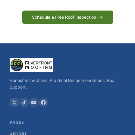
Schedule a Free Roof Inspection
Honest Inspections. Practical Recommendations. Real
Support.
PAGES
Services