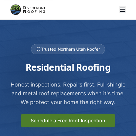
Trusted Northern Utah Roofer
Residential Roofing
Honest inspections. Repairs first. Full shingle
and metal roof replacements when it's time.
We protect your home the right way.
Schedule a Free Roof Inspection