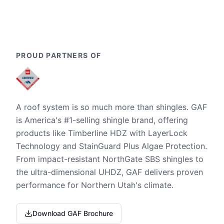
PROUD PARTNERS OF
A roof system is so much more than shingles. GAF
is America's #1-selling shingle brand, offering
products like Timberline HDZ with LayerLock
Technology and StainGuard Plus Algae Protection.
From impact-resistant NorthGate SBS shingles to
the ultra-dimensional UHDZ, GAF delivers proven
performance for Northern Utah's climate.
Download GAF Brochure