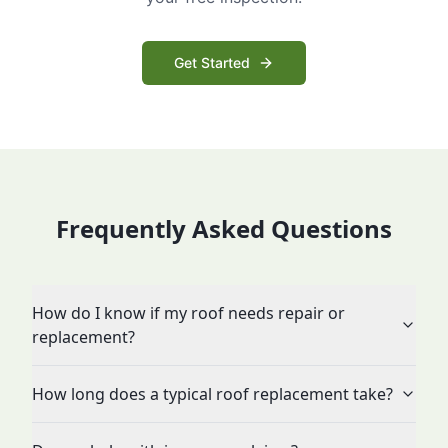
Get Started
Frequently Asked Questions
How do I know if my roof needs repair or
replacement?
How long does a typical roof replacement take?