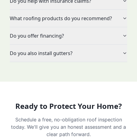
Do you help with insurance claims?
What roofing products do you recommend?
Do you offer financing?
Do you also install gutters?
Ready to Protect Your Home?
Schedule a free, no-obligation roof inspection
today. We'll give you an honest assessment and a
clear path forward.