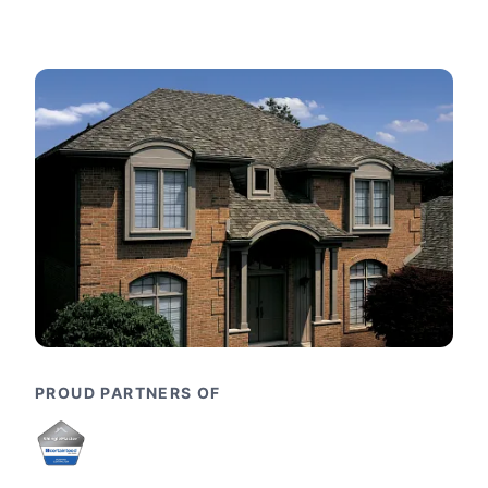
PROUD PARTNERS OF