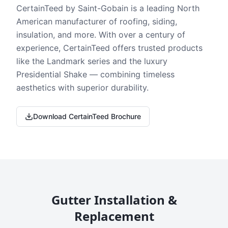
CertainTeed by Saint-Gobain is a leading North
American manufacturer of roofing, siding,
insulation, and more. With over a century of
experience, CertainTeed offers trusted products
like the Landmark series and the luxury
Presidential Shake — combining timeless
aesthetics with superior durability.
Download CertainTeed Brochure
Gutter Installation &
Replacement