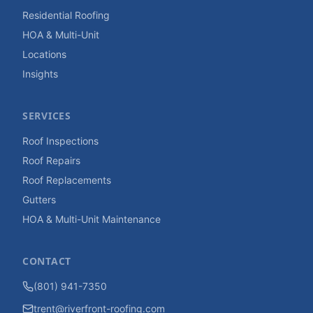
Residential Roofing
HOA & Multi-Unit
Locations
Insights
SERVICES
Roof Inspections
Roof Repairs
Roof Replacements
Gutters
HOA & Multi-Unit Maintenance
CONTACT
(801) 941-7350
trent@riverfront-roofing.com