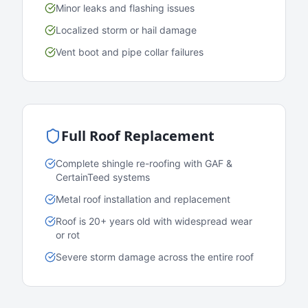
Minor leaks and flashing issues
Localized storm or hail damage
Vent boot and pipe collar failures
Full Roof Replacement
Complete shingle re-roofing with GAF &
CertainTeed systems
Metal roof installation and replacement
Roof is 20+ years old with widespread wear
or rot
Severe storm damage across the entire roof