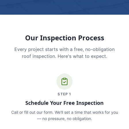
Our Inspection Process
Every project starts with a free, no-obligation
roof inspection. Here's what to expect.
STEP
1
Schedule Your Free Inspection
Call or fill out our form. We'll set a time that works for you
— no pressure, no obligation.