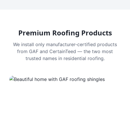
Premium Roofing Products
We install only manufacturer-certified products
from GAF and CertainTeed — the two most
trusted names in residential roofing.