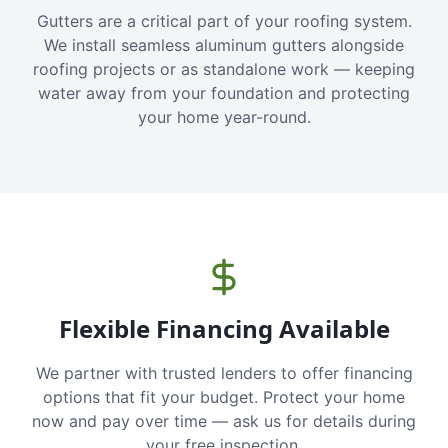
Gutters are a critical part of your roofing system.
We install seamless aluminum gutters alongside
roofing projects or as standalone work — keeping
water away from your foundation and protecting
your home year-round.
Flexible Financing Available
We partner with trusted lenders to offer financing
options that fit your budget. Protect your home
now and pay over time — ask us for details during
your free inspection.