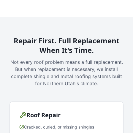
Repair First. Full Replacement
When It's Time.
Not every roof problem means a full replacement.
But when replacement is necessary, we install
complete shingle and metal roofing systems built
for Northern Utah's climate.
Roof Repair
Cracked, curled, or missing shingles