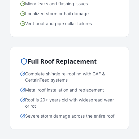
Minor leaks and flashing issues
Localized storm or hail damage
Vent boot and pipe collar failures
Full Roof Replacement
Complete shingle re-roofing with GAF &
CertainTeed systems
Metal roof installation and replacement
Roof is 20+ years old with widespread wear
or rot
Severe storm damage across the entire roof