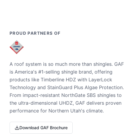
PROUD PARTNERS OF
A roof system is so much more than shingles. GAF
is America's #1-selling shingle brand, offering
products like Timberline HDZ with LayerLock
Technology and StainGuard Plus Algae Protection.
From impact-resistant NorthGate SBS shingles to
the ultra-dimensional UHDZ, GAF delivers proven
performance for Northern Utah's climate.
Download GAF Brochure