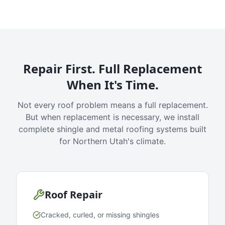
Repair First. Full Replacement
When It's Time.
Not every roof problem means a full replacement.
But when replacement is necessary, we install
complete shingle and metal roofing systems built
for Northern Utah's climate.
Roof Repair
Cracked, curled, or missing shingles