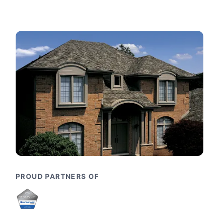
PROUD PARTNERS OF