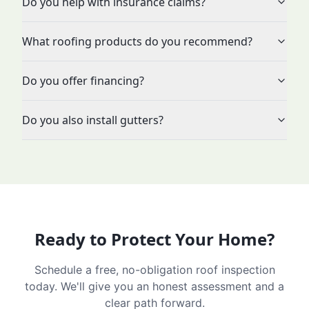
Do you help with insurance claims?
What roofing products do you recommend?
Do you offer financing?
Do you also install gutters?
Ready to Protect Your Home?
Schedule a free, no-obligation roof inspection
today. We'll give you an honest assessment and a
clear path forward.