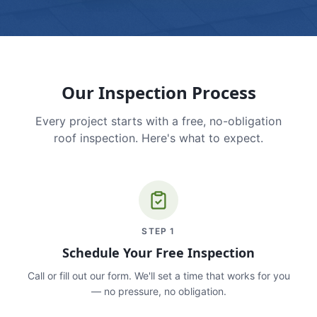
Our Inspection Process
Every project starts with a free, no-obligation
roof inspection. Here's what to expect.
STEP
1
Schedule Your Free Inspection
Call or fill out our form. We'll set a time that works for you
— no pressure, no obligation.