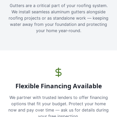
Gutters are a critical part of your roofing system.
We install seamless aluminum gutters alongside
roofing projects or as standalone work — keeping
water away from your foundation and protecting
your home year-round.
Flexible Financing Available
We partner with trusted lenders to offer financing
options that fit your budget. Protect your home
now and pay over time — ask us for details during
your free inspection.