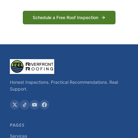
Schedule a Free Roof Inspection
Honest Inspections. Practical Recommendations. Real
Support.
PAGES
Services