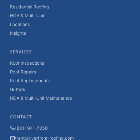
Residential Roofing
HOA & Multi-Unit
Locations
Insights
SERVICES
Roof Inspections
Roof Repairs
Roof Replacements
Gutters
HOA & Multi-Unit Maintenance
CONTACT
(801) 941-7350
trent@riverfront-roofing.com