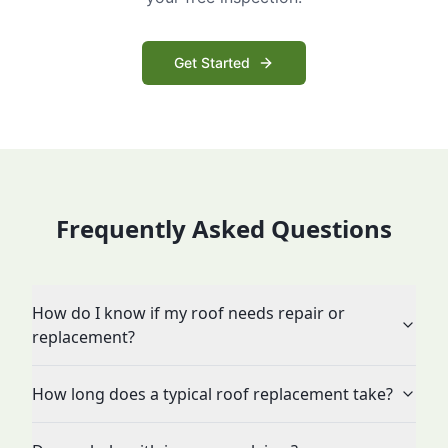
Get Started
Frequently Asked Questions
How do I know if my roof needs repair or
replacement?
How long does a typical roof replacement take?