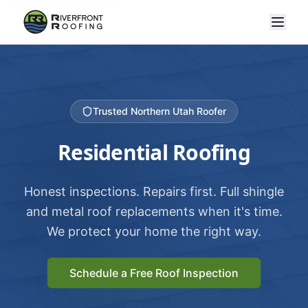
Trusted Northern Utah Roofer
Residential Roofing
Honest inspections. Repairs first. Full shingle
and metal roof replacements when it's time.
We protect your home the right way.
Schedule a Free Roof Inspection