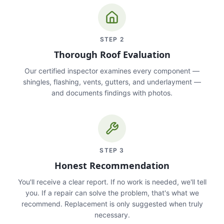
STEP
2
Thorough Roof Evaluation
Our certified inspector examines every component —
shingles, flashing, vents, gutters, and underlayment —
and documents findings with photos.
STEP
3
Honest Recommendation
You'll receive a clear report. If no work is needed, we'll tell
you. If a repair can solve the problem, that's what we
recommend. Replacement is only suggested when truly
necessary.