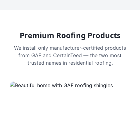
Premium Roofing Products
We install only manufacturer-certified products
from GAF and CertainTeed — the two most
trusted names in residential roofing.