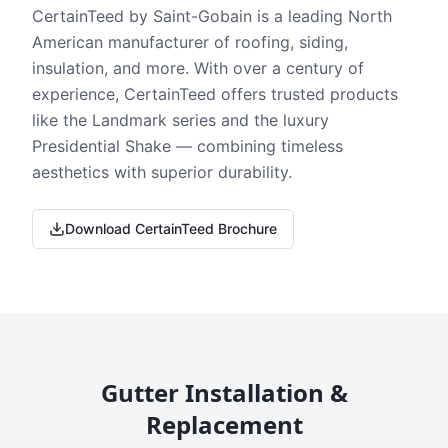
CertainTeed by Saint-Gobain is a leading North
American manufacturer of roofing, siding,
insulation, and more. With over a century of
experience, CertainTeed offers trusted products
like the Landmark series and the luxury
Presidential Shake — combining timeless
aesthetics with superior durability.
Download CertainTeed Brochure
Gutter Installation &
Replacement