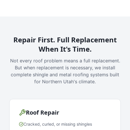
Repair First. Full Replacement
When It's Time.
Not every roof problem means a full replacement.
But when replacement is necessary, we install
complete shingle and metal roofing systems built
for Northern Utah's climate.
Roof Repair
Cracked, curled, or missing shingles