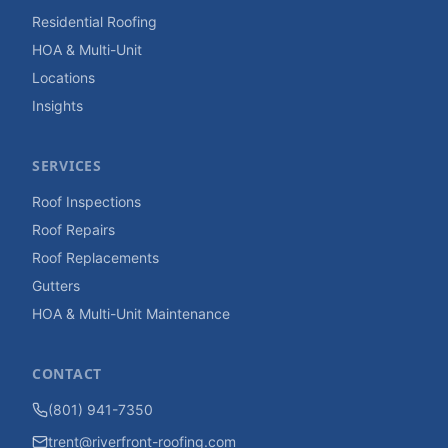
Residential Roofing
HOA & Multi-Unit
Locations
Insights
SERVICES
Roof Inspections
Roof Repairs
Roof Replacements
Gutters
HOA & Multi-Unit Maintenance
CONTACT
(801) 941-7350
trent@riverfront-roofing.com