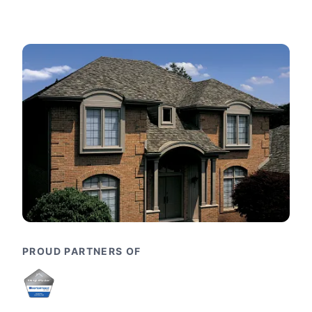
PROUD PARTNERS OF