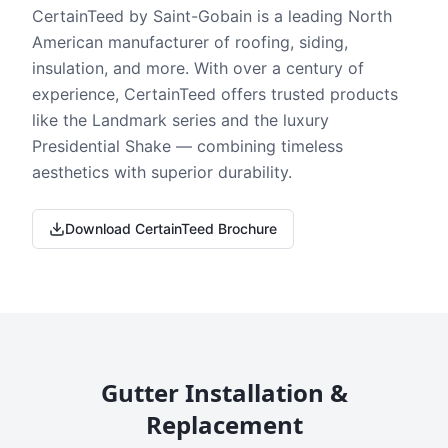
CertainTeed by Saint-Gobain is a leading North
American manufacturer of roofing, siding,
insulation, and more. With over a century of
experience, CertainTeed offers trusted products
like the Landmark series and the luxury
Presidential Shake — combining timeless
aesthetics with superior durability.
Download CertainTeed Brochure
Gutter Installation &
Replacement