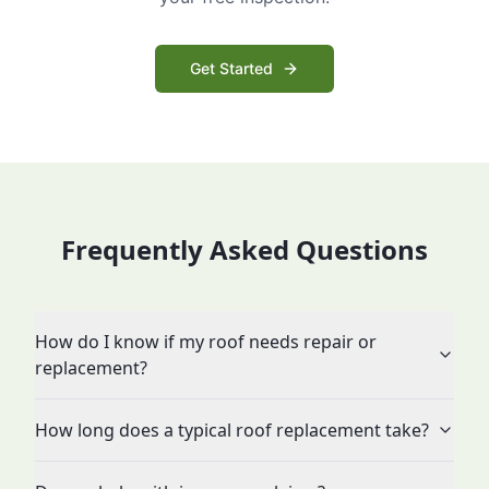
Get Started
Frequently Asked Questions
How do I know if my roof needs repair or
replacement?
How long does a typical roof replacement take?