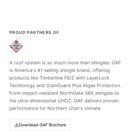
PROUD PARTNERS OF
A roof system is so much more than shingles. GAF
is America's #1-selling shingle brand, offering
products like Timberline HDZ with LayerLock
Technology and StainGuard Plus Algae Protection.
From impact-resistant NorthGate SBS shingles to
the ultra-dimensional UHDZ, GAF delivers proven
performance for Northern Utah's climate.
Download GAF Brochure