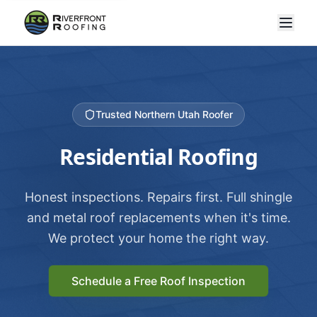
Trusted Northern Utah Roofer
Residential Roofing
Honest inspections. Repairs first. Full shingle
and metal roof replacements when it's time.
We protect your home the right way.
Schedule a Free Roof Inspection