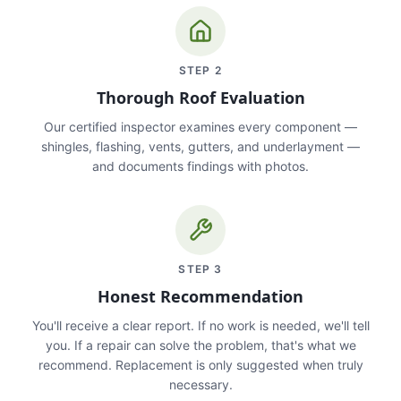
STEP
2
Thorough Roof Evaluation
Our certified inspector examines every component —
shingles, flashing, vents, gutters, and underlayment —
and documents findings with photos.
STEP
3
Honest Recommendation
You'll receive a clear report. If no work is needed, we'll tell
you. If a repair can solve the problem, that's what we
recommend. Replacement is only suggested when truly
necessary.