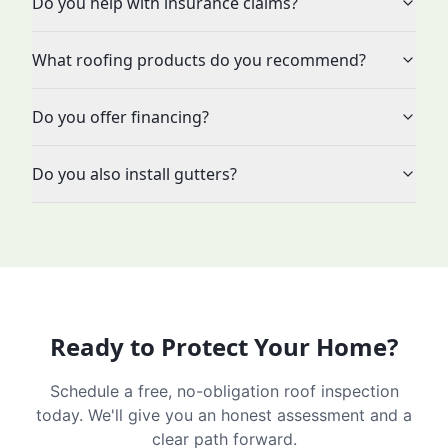
Do you help with insurance claims?
What roofing products do you recommend?
Do you offer financing?
Do you also install gutters?
Ready to Protect Your Home?
Schedule a free, no-obligation roof inspection
today. We'll give you an honest assessment and a
clear path forward.