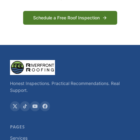
Schedule a Free Roof Inspection
Honest Inspections. Practical Recommendations. Real
Support.
PAGES
Services