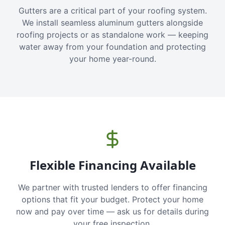
Gutters are a critical part of your roofing system.
We install seamless aluminum gutters alongside
roofing projects or as standalone work — keeping
water away from your foundation and protecting
your home year-round.
Flexible Financing Available
We partner with trusted lenders to offer financing
options that fit your budget. Protect your home
now and pay over time — ask us for details during
your free inspection.