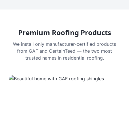
Premium Roofing Products
We install only manufacturer-certified products
from GAF and CertainTeed — the two most
trusted names in residential roofing.