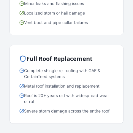
Minor leaks and flashing issues
Localized storm or hail damage
Vent boot and pipe collar failures
Full Roof Replacement
Complete shingle re-roofing with GAF &
CertainTeed systems
Metal roof installation and replacement
Roof is 20+ years old with widespread wear
or rot
Severe storm damage across the entire roof