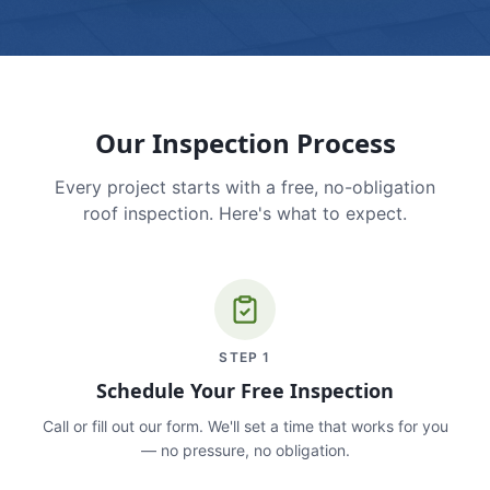
Our Inspection Process
Every project starts with a free, no-obligation
roof inspection. Here's what to expect.
STEP
1
Schedule Your Free Inspection
Call or fill out our form. We'll set a time that works for you
— no pressure, no obligation.