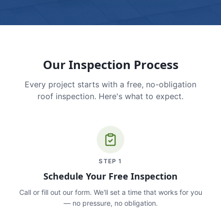
Our Inspection Process
Every project starts with a free, no-obligation
roof inspection. Here's what to expect.
STEP
1
Schedule Your Free Inspection
Call or fill out our form. We'll set a time that works for you
— no pressure, no obligation.