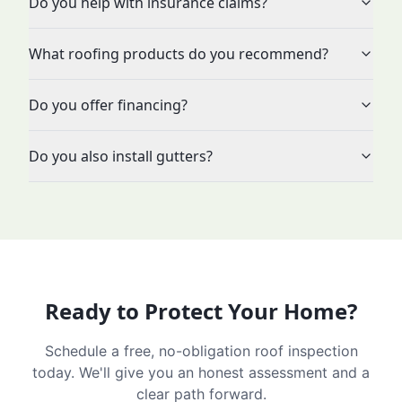
Do you help with insurance claims?
What roofing products do you recommend?
Do you offer financing?
Do you also install gutters?
Ready to Protect Your Home?
Schedule a free, no-obligation roof inspection
today. We'll give you an honest assessment and a
clear path forward.