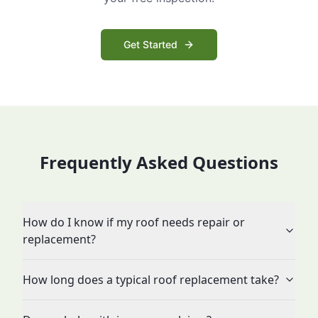
Get Started
Frequently Asked Questions
How do I know if my roof needs repair or
replacement?
How long does a typical roof replacement take?