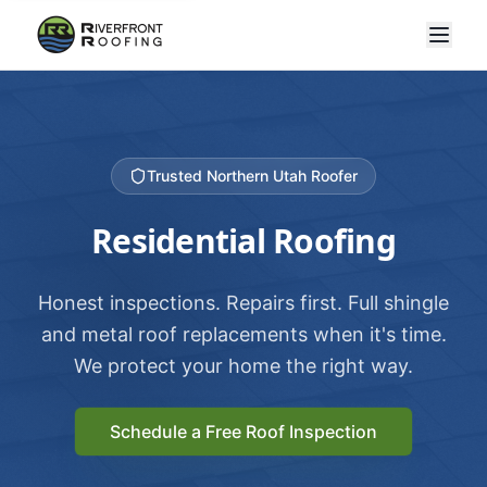
Trusted Northern Utah Roofer
Residential Roofing
Honest inspections. Repairs first. Full shingle
and metal roof replacements when it's time.
We protect your home the right way.
Schedule a Free Roof Inspection