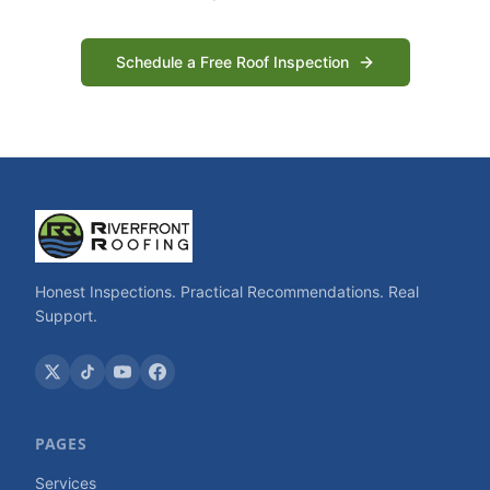
Schedule a Free Roof Inspection
Honest Inspections. Practical Recommendations. Real
Support.
PAGES
Services