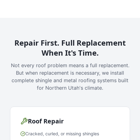
Repair First. Full Replacement
When It's Time.
Not every roof problem means a full replacement.
But when replacement is necessary, we install
complete shingle and metal roofing systems built
for Northern Utah's climate.
Roof Repair
Cracked, curled, or missing shingles