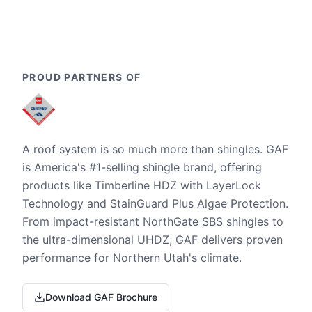
PROUD PARTNERS OF
A roof system is so much more than shingles. GAF
is America's #1-selling shingle brand, offering
products like Timberline HDZ with LayerLock
Technology and StainGuard Plus Algae Protection.
From impact-resistant NorthGate SBS shingles to
the ultra-dimensional UHDZ, GAF delivers proven
performance for Northern Utah's climate.
Download GAF Brochure