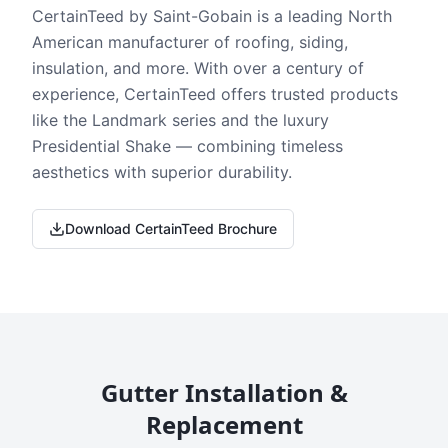
CertainTeed by Saint-Gobain is a leading North
American manufacturer of roofing, siding,
insulation, and more. With over a century of
experience, CertainTeed offers trusted products
like the Landmark series and the luxury
Presidential Shake — combining timeless
aesthetics with superior durability.
Download CertainTeed Brochure
Gutter Installation &
Replacement