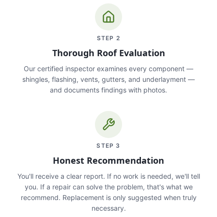
STEP
2
Thorough Roof Evaluation
Our certified inspector examines every component —
shingles, flashing, vents, gutters, and underlayment —
and documents findings with photos.
STEP
3
Honest Recommendation
You'll receive a clear report. If no work is needed, we'll tell
you. If a repair can solve the problem, that's what we
recommend. Replacement is only suggested when truly
necessary.