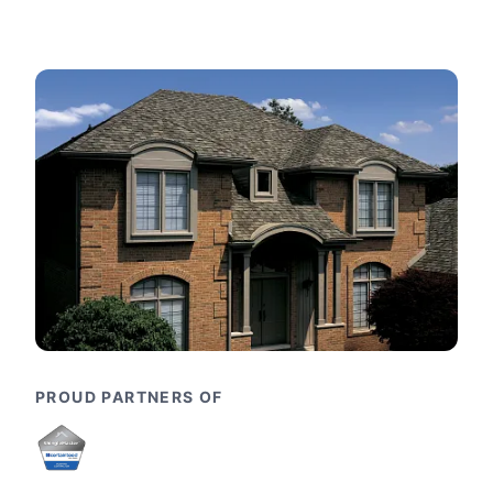
PROUD PARTNERS OF