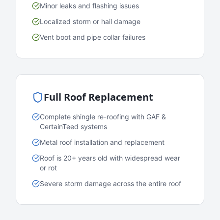
Minor leaks and flashing issues
Localized storm or hail damage
Vent boot and pipe collar failures
Full Roof Replacement
Complete shingle re-roofing with GAF &
CertainTeed systems
Metal roof installation and replacement
Roof is 20+ years old with widespread wear
or rot
Severe storm damage across the entire roof