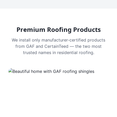
Premium Roofing Products
We install only manufacturer-certified products
from GAF and CertainTeed — the two most
trusted names in residential roofing.