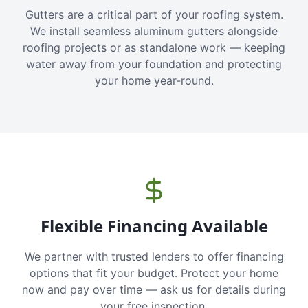
Gutters are a critical part of your roofing system.
We install seamless aluminum gutters alongside
roofing projects or as standalone work — keeping
water away from your foundation and protecting
your home year-round.
Flexible Financing Available
We partner with trusted lenders to offer financing
options that fit your budget. Protect your home
now and pay over time — ask us for details during
your free inspection.