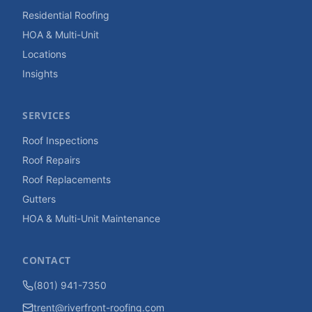
Residential Roofing
HOA & Multi-Unit
Locations
Insights
SERVICES
Roof Inspections
Roof Repairs
Roof Replacements
Gutters
HOA & Multi-Unit Maintenance
CONTACT
(801) 941-7350
trent@riverfront-roofing.com