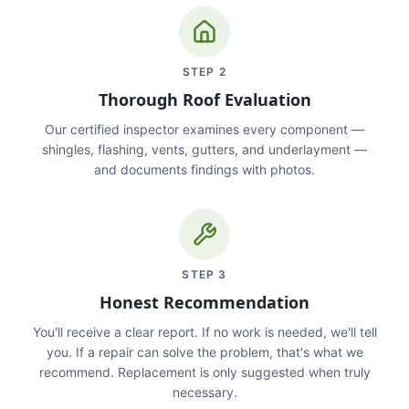
STEP
2
Thorough Roof Evaluation
Our certified inspector examines every component —
shingles, flashing, vents, gutters, and underlayment —
and documents findings with photos.
STEP
3
Honest Recommendation
You'll receive a clear report. If no work is needed, we'll tell
you. If a repair can solve the problem, that's what we
recommend. Replacement is only suggested when truly
necessary.