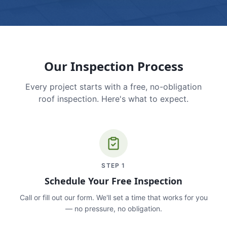
Our Inspection Process
Every project starts with a free, no-obligation
roof inspection. Here's what to expect.
STEP
1
Schedule Your Free Inspection
Call or fill out our form. We'll set a time that works for you
— no pressure, no obligation.