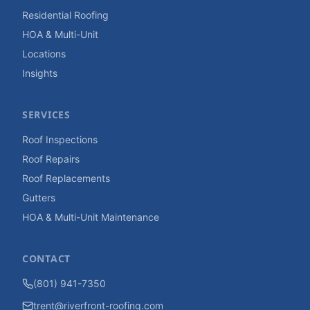
Residential Roofing
HOA & Multi-Unit
Locations
Insights
SERVICES
Roof Inspections
Roof Repairs
Roof Replacements
Gutters
HOA & Multi-Unit Maintenance
CONTACT
(801) 941-7350
trent@riverfront-roofing.com