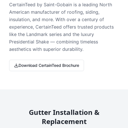
CertainTeed by Saint-Gobain is a leading North
American manufacturer of roofing, siding,
insulation, and more. With over a century of
experience, CertainTeed offers trusted products
like the Landmark series and the luxury
Presidential Shake — combining timeless
aesthetics with superior durability.
Download CertainTeed Brochure
Gutter Installation &
Replacement