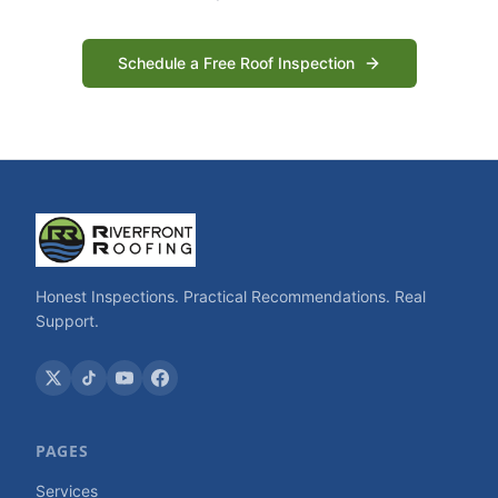
Schedule a Free Roof Inspection
Honest Inspections. Practical Recommendations. Real
Support.
PAGES
Services