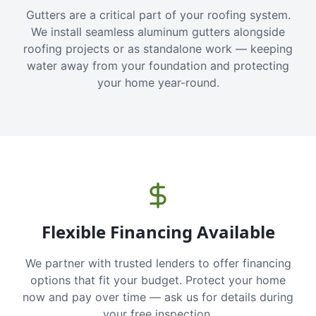
Gutters are a critical part of your roofing system.
We install seamless aluminum gutters alongside
roofing projects or as standalone work — keeping
water away from your foundation and protecting
your home year-round.
Flexible Financing Available
We partner with trusted lenders to offer financing
options that fit your budget. Protect your home
now and pay over time — ask us for details during
your free inspection.