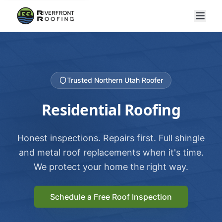
Trusted Northern Utah Roofer
Residential Roofing
Honest inspections. Repairs first. Full shingle
and metal roof replacements when it's time.
We protect your home the right way.
Schedule a Free Roof Inspection