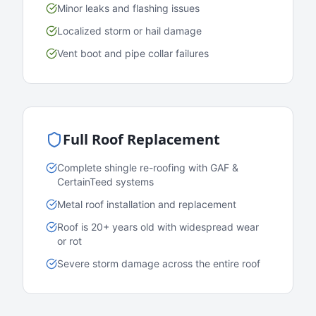
Minor leaks and flashing issues
Localized storm or hail damage
Vent boot and pipe collar failures
Full Roof Replacement
Complete shingle re-roofing with GAF &
CertainTeed systems
Metal roof installation and replacement
Roof is 20+ years old with widespread wear
or rot
Severe storm damage across the entire roof