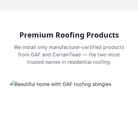
Premium Roofing Products
We install only manufacturer-certified products
from GAF and CertainTeed — the two most
trusted names in residential roofing.