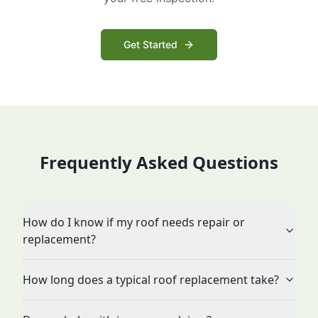
Get Started
Frequently Asked Questions
How do I know if my roof needs repair or
replacement?
How long does a typical roof replacement take?