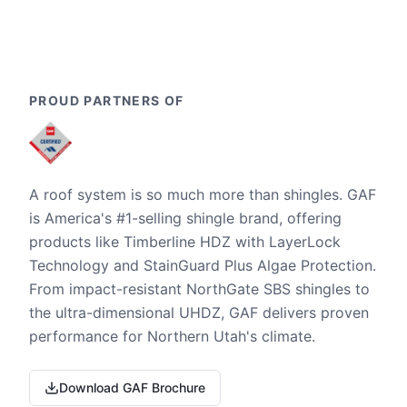
PROUD PARTNERS OF
A roof system is so much more than shingles. GAF
is America's #1-selling shingle brand, offering
products like Timberline HDZ with LayerLock
Technology and StainGuard Plus Algae Protection.
From impact-resistant NorthGate SBS shingles to
the ultra-dimensional UHDZ, GAF delivers proven
performance for Northern Utah's climate.
Download GAF Brochure