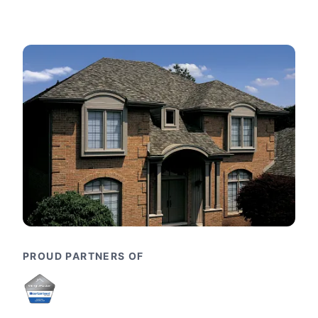
PROUD PARTNERS OF