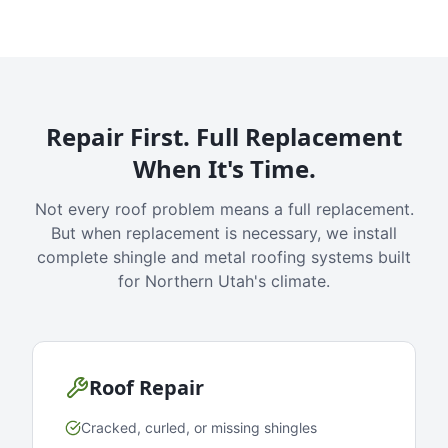
Repair First. Full Replacement
When It's Time.
Not every roof problem means a full replacement.
But when replacement is necessary, we install
complete shingle and metal roofing systems built
for Northern Utah's climate.
Roof Repair
Cracked, curled, or missing shingles