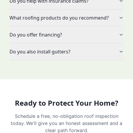
Do you help with insurance claims?
What roofing products do you recommend?
Do you offer financing?
Do you also install gutters?
Ready to Protect Your Home?
Schedule a free, no-obligation roof inspection
today. We'll give you an honest assessment and a
clear path forward.