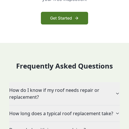
Get Started
Frequently Asked Questions
How do I know if my roof needs repair or
replacement?
How long does a typical roof replacement take?