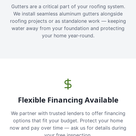
Gutters are a critical part of your roofing system.
We install seamless aluminum gutters alongside
roofing projects or as standalone work — keeping
water away from your foundation and protecting
your home year-round.
Flexible Financing Available
We partner with trusted lenders to offer financing
options that fit your budget. Protect your home
now and pay over time — ask us for details during
your free inspection.