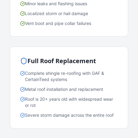
Minor leaks and flashing issues
Localized storm or hail damage
Vent boot and pipe collar failures
Full Roof Replacement
Complete shingle re-roofing with GAF &
CertainTeed systems
Metal roof installation and replacement
Roof is 20+ years old with widespread wear
or rot
Severe storm damage across the entire roof