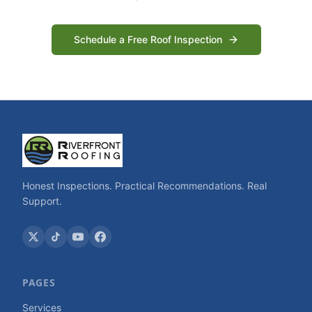
Schedule a Free Roof Inspection
Honest Inspections. Practical Recommendations. Real
Support.
PAGES
Services