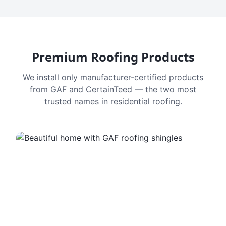
Premium Roofing Products
We install only manufacturer-certified products
from GAF and CertainTeed — the two most
trusted names in residential roofing.