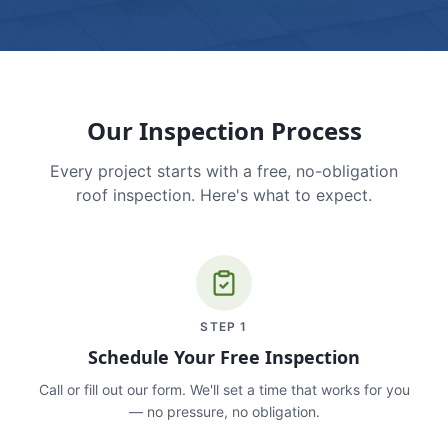
Our Inspection Process
Every project starts with a free, no-obligation
roof inspection. Here's what to expect.
STEP
1
Schedule Your Free Inspection
Call or fill out our form. We'll set a time that works for you
— no pressure, no obligation.