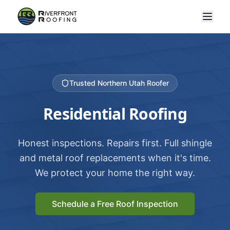
Trusted Northern Utah Roofer
Residential Roofing
Honest inspections. Repairs first. Full shingle
and metal roof replacements when it's time.
We protect your home the right way.
Schedule a Free Roof Inspection