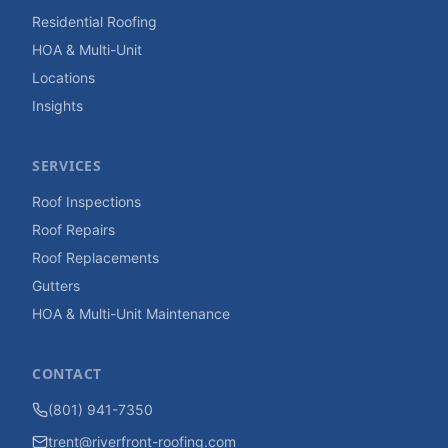
Residential Roofing
HOA & Multi-Unit
Locations
Insights
SERVICES
Roof Inspections
Roof Repairs
Roof Replacements
Gutters
HOA & Multi-Unit Maintenance
CONTACT
(801) 941-7350
trent@riverfront-roofing.com