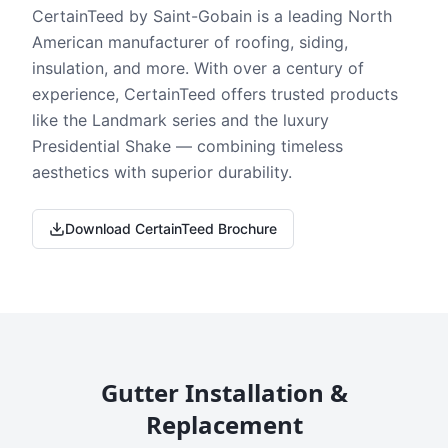
CertainTeed by Saint-Gobain is a leading North
American manufacturer of roofing, siding,
insulation, and more. With over a century of
experience, CertainTeed offers trusted products
like the Landmark series and the luxury
Presidential Shake — combining timeless
aesthetics with superior durability.
Download CertainTeed Brochure
Gutter Installation &
Replacement