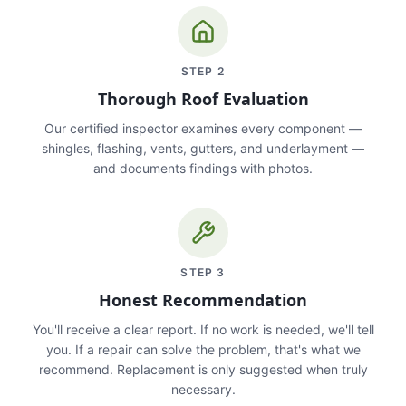
STEP
2
Thorough Roof Evaluation
Our certified inspector examines every component —
shingles, flashing, vents, gutters, and underlayment —
and documents findings with photos.
STEP
3
Honest Recommendation
You'll receive a clear report. If no work is needed, we'll tell
you. If a repair can solve the problem, that's what we
recommend. Replacement is only suggested when truly
necessary.