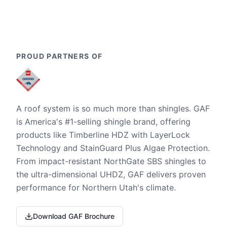
PROUD PARTNERS OF
A roof system is so much more than shingles. GAF
is America's #1-selling shingle brand, offering
products like Timberline HDZ with LayerLock
Technology and StainGuard Plus Algae Protection.
From impact-resistant NorthGate SBS shingles to
the ultra-dimensional UHDZ, GAF delivers proven
performance for Northern Utah's climate.
Download GAF Brochure