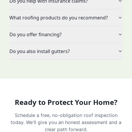
Do you help with insurance claims?
What roofing products do you recommend?
Do you offer financing?
Do you also install gutters?
Ready to Protect Your Home?
Schedule a free, no-obligation roof inspection
today. We'll give you an honest assessment and a
clear path forward.