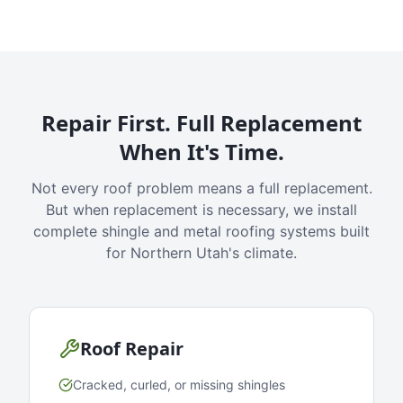
Repair First. Full Replacement
When It's Time.
Not every roof problem means a full replacement.
But when replacement is necessary, we install
complete shingle and metal roofing systems built
for Northern Utah's climate.
Roof Repair
Cracked, curled, or missing shingles