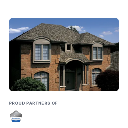
PROUD PARTNERS OF