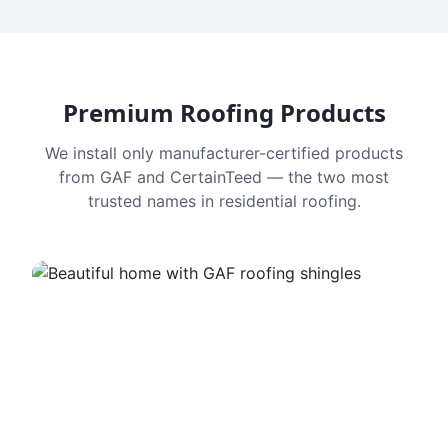
Premium Roofing Products
We install only manufacturer-certified products
from GAF and CertainTeed — the two most
trusted names in residential roofing.