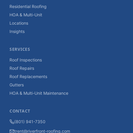
Residential Roofing
HOA & Multi-Unit
Locations
Insights
SERVICES
Roof Inspections
Roof Repairs
Roof Replacements
Gutters
HOA & Multi-Unit Maintenance
CONTACT
(801) 941-7350
trent@riverfront-roofing.com