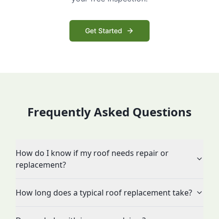
Get Started
Frequently Asked Questions
How do I know if my roof needs repair or
replacement?
How long does a typical roof replacement take?