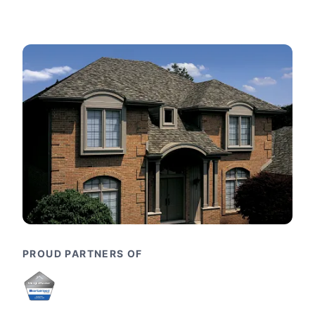
PROUD PARTNERS OF