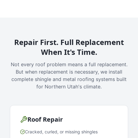
Repair First. Full Replacement
When It's Time.
Not every roof problem means a full replacement.
But when replacement is necessary, we install
complete shingle and metal roofing systems built
for Northern Utah's climate.
Roof Repair
Cracked, curled, or missing shingles