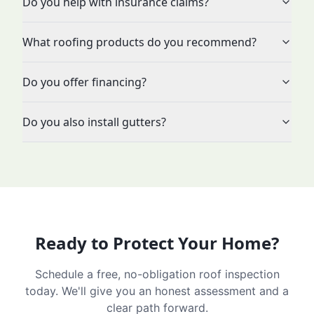
Do you help with insurance claims?
What roofing products do you recommend?
Do you offer financing?
Do you also install gutters?
Ready to Protect Your Home?
Schedule a free, no-obligation roof inspection
today. We'll give you an honest assessment and a
clear path forward.