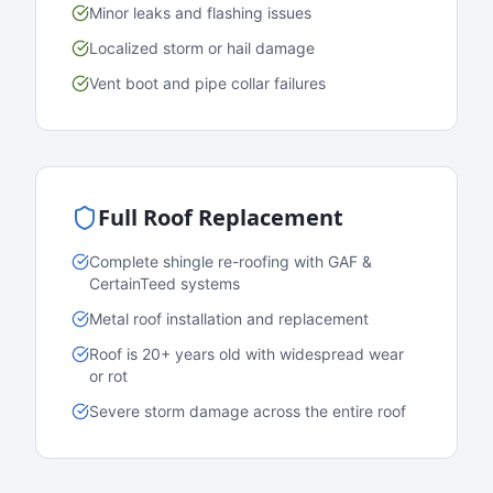
Minor leaks and flashing issues
Localized storm or hail damage
Vent boot and pipe collar failures
Full Roof Replacement
Complete shingle re-roofing with GAF &
CertainTeed systems
Metal roof installation and replacement
Roof is 20+ years old with widespread wear
or rot
Severe storm damage across the entire roof