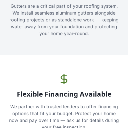
Gutters are a critical part of your roofing system.
We install seamless aluminum gutters alongside
roofing projects or as standalone work — keeping
water away from your foundation and protecting
your home year-round.
Flexible Financing Available
We partner with trusted lenders to offer financing
options that fit your budget. Protect your home
now and pay over time — ask us for details during
your free inspection.