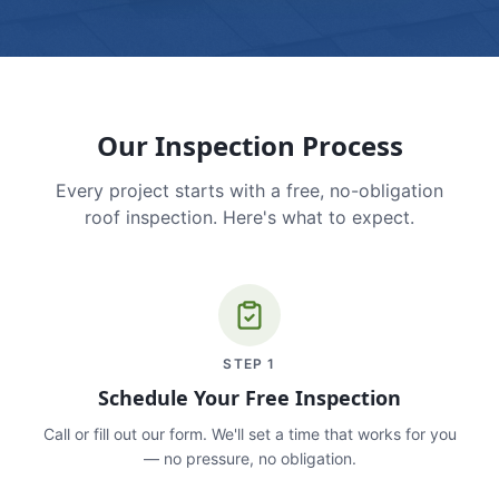
Our Inspection Process
Every project starts with a free, no-obligation
roof inspection. Here's what to expect.
STEP
1
Schedule Your Free Inspection
Call or fill out our form. We'll set a time that works for you
— no pressure, no obligation.