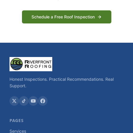
Schedule a Free Roof Inspection
Honest Inspections. Practical Recommendations. Real
Support.
PAGES
Services