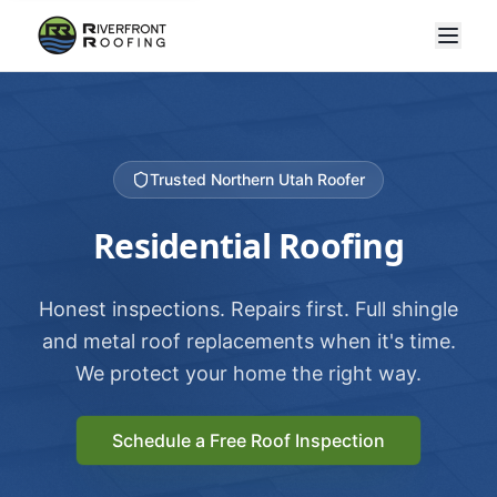
Trusted Northern Utah Roofer
Residential Roofing
Honest inspections. Repairs first. Full shingle
and metal roof replacements when it's time.
We protect your home the right way.
Schedule a Free Roof Inspection