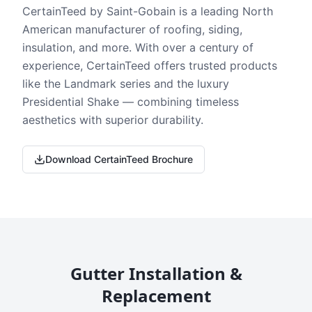
CertainTeed by Saint-Gobain is a leading North
American manufacturer of roofing, siding,
insulation, and more. With over a century of
experience, CertainTeed offers trusted products
like the Landmark series and the luxury
Presidential Shake — combining timeless
aesthetics with superior durability.
Download CertainTeed Brochure
Gutter Installation &
Replacement