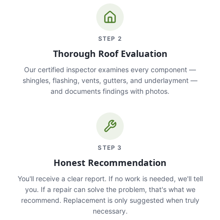
STEP
2
Thorough Roof Evaluation
Our certified inspector examines every component —
shingles, flashing, vents, gutters, and underlayment —
and documents findings with photos.
STEP
3
Honest Recommendation
You'll receive a clear report. If no work is needed, we'll tell
you. If a repair can solve the problem, that's what we
recommend. Replacement is only suggested when truly
necessary.