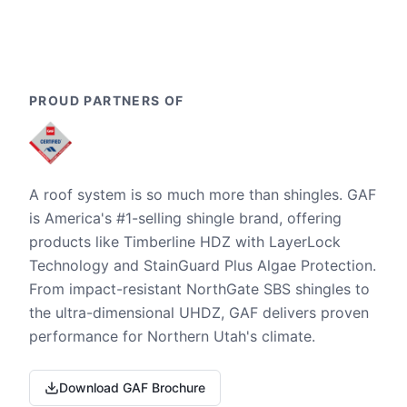
PROUD PARTNERS OF
A roof system is so much more than shingles. GAF
is America's #1-selling shingle brand, offering
products like Timberline HDZ with LayerLock
Technology and StainGuard Plus Algae Protection.
From impact-resistant NorthGate SBS shingles to
the ultra-dimensional UHDZ, GAF delivers proven
performance for Northern Utah's climate.
Download GAF Brochure