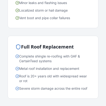
Minor leaks and flashing issues
Localized storm or hail damage
Vent boot and pipe collar failures
Full Roof Replacement
Complete shingle re-roofing with GAF &
CertainTeed systems
Metal roof installation and replacement
Roof is 20+ years old with widespread wear
or rot
Severe storm damage across the entire roof