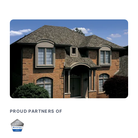
PROUD PARTNERS OF