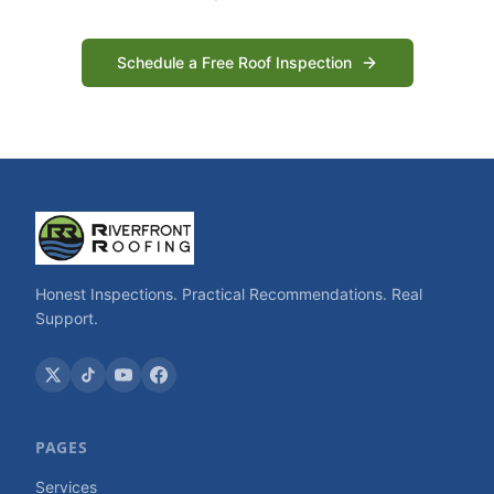
Schedule a Free Roof Inspection
Honest Inspections. Practical Recommendations. Real
Support.
PAGES
Services