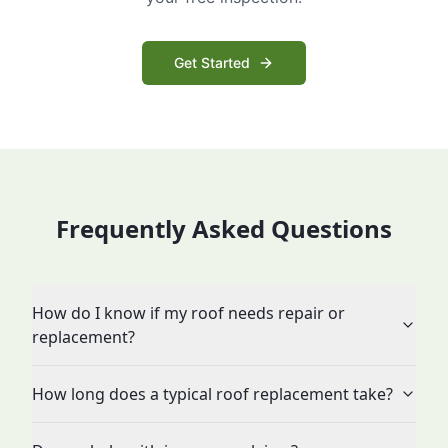
Get Started
Frequently Asked Questions
How do I know if my roof needs repair or
replacement?
How long does a typical roof replacement take?