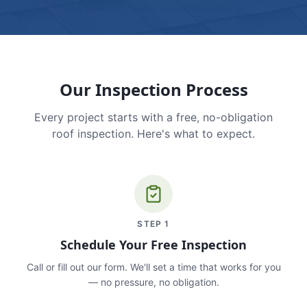
Our Inspection Process
Every project starts with a free, no-obligation
roof inspection. Here's what to expect.
STEP
1
Schedule Your Free Inspection
Call or fill out our form. We'll set a time that works for you
— no pressure, no obligation.