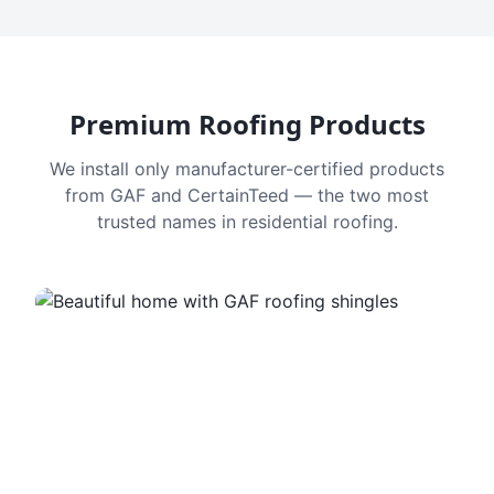
Premium Roofing Products
We install only manufacturer-certified products
from GAF and CertainTeed — the two most
trusted names in residential roofing.