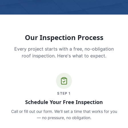
Our Inspection Process
Every project starts with a free, no-obligation
roof inspection. Here's what to expect.
STEP
1
Schedule Your Free Inspection
Call or fill out our form. We'll set a time that works for you
— no pressure, no obligation.