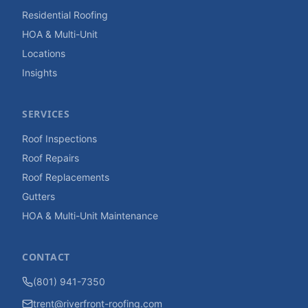
Residential Roofing
HOA & Multi-Unit
Locations
Insights
SERVICES
Roof Inspections
Roof Repairs
Roof Replacements
Gutters
HOA & Multi-Unit Maintenance
CONTACT
(801) 941-7350
trent@riverfront-roofing.com