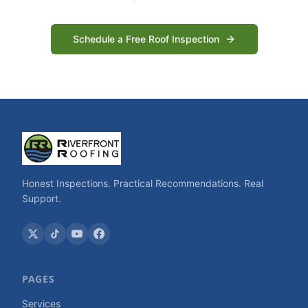
Schedule a Free Roof Inspection
Honest Inspections. Practical Recommendations. Real
Support.
PAGES
Services