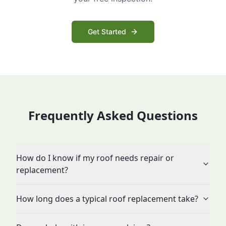
Get Started
Frequently Asked Questions
How do I know if my roof needs repair or
replacement?
How long does a typical roof replacement take?