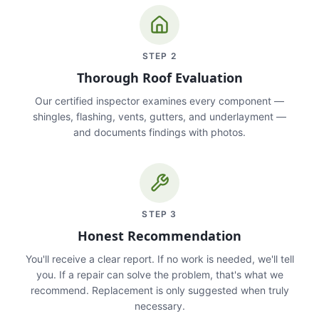
STEP
2
Thorough Roof Evaluation
Our certified inspector examines every component —
shingles, flashing, vents, gutters, and underlayment —
and documents findings with photos.
STEP
3
Honest Recommendation
You'll receive a clear report. If no work is needed, we'll tell
you. If a repair can solve the problem, that's what we
recommend. Replacement is only suggested when truly
necessary.