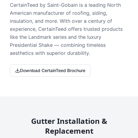
CertainTeed by Saint-Gobain is a leading North
American manufacturer of roofing, siding,
insulation, and more. With over a century of
experience, CertainTeed offers trusted products
like the Landmark series and the luxury
Presidential Shake — combining timeless
aesthetics with superior durability.
Download CertainTeed Brochure
Gutter Installation &
Replacement