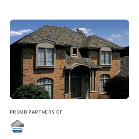
PROUD PARTNERS OF