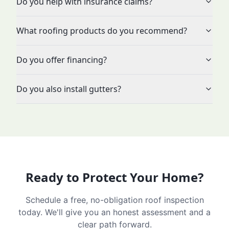
Do you help with insurance claims?
What roofing products do you recommend?
Do you offer financing?
Do you also install gutters?
Ready to Protect Your Home?
Schedule a free, no-obligation roof inspection
today. We'll give you an honest assessment and a
clear path forward.