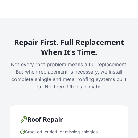
Repair First. Full Replacement
When It's Time.
Not every roof problem means a full replacement.
But when replacement is necessary, we install
complete shingle and metal roofing systems built
for Northern Utah's climate.
Roof Repair
Cracked, curled, or missing shingles