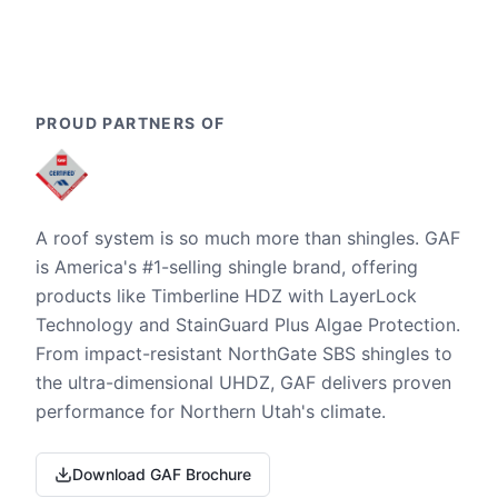
PROUD PARTNERS OF
A roof system is so much more than shingles. GAF
is America's #1-selling shingle brand, offering
products like Timberline HDZ with LayerLock
Technology and StainGuard Plus Algae Protection.
From impact-resistant NorthGate SBS shingles to
the ultra-dimensional UHDZ, GAF delivers proven
performance for Northern Utah's climate.
Download GAF Brochure