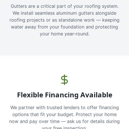
Gutters are a critical part of your roofing system.
We install seamless aluminum gutters alongside
roofing projects or as standalone work — keeping
water away from your foundation and protecting
your home year-round.
Flexible Financing Available
We partner with trusted lenders to offer financing
options that fit your budget. Protect your home
now and pay over time — ask us for details during
your free inspection.