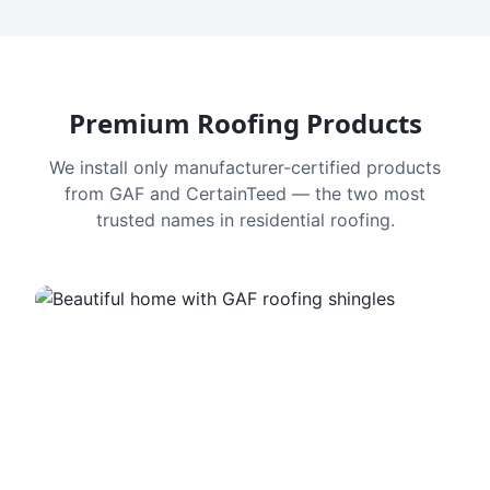
Premium Roofing Products
We install only manufacturer-certified products
from GAF and CertainTeed — the two most
trusted names in residential roofing.