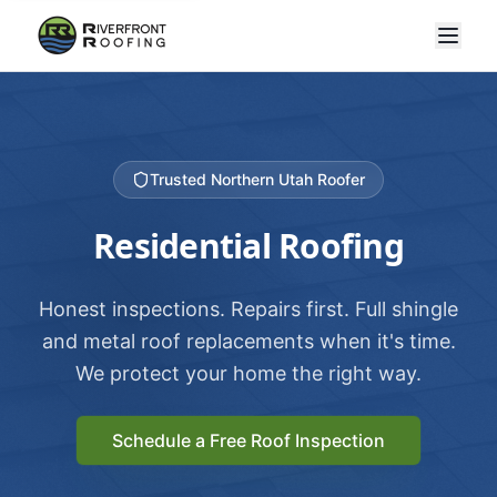
Trusted Northern Utah Roofer
Residential Roofing
Honest inspections. Repairs first. Full shingle
and metal roof replacements when it's time.
We protect your home the right way.
Schedule a Free Roof Inspection