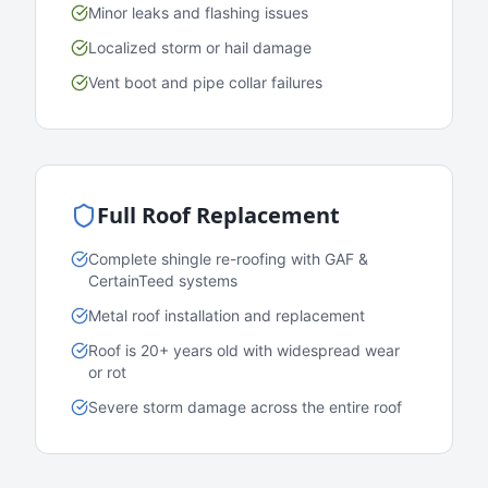
Minor leaks and flashing issues
Localized storm or hail damage
Vent boot and pipe collar failures
Full Roof Replacement
Complete shingle re-roofing with GAF &
CertainTeed systems
Metal roof installation and replacement
Roof is 20+ years old with widespread wear
or rot
Severe storm damage across the entire roof