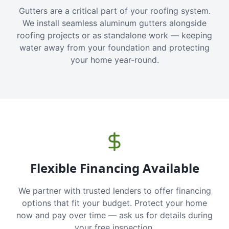
Gutters are a critical part of your roofing system.
We install seamless aluminum gutters alongside
roofing projects or as standalone work — keeping
water away from your foundation and protecting
your home year-round.
Flexible Financing Available
We partner with trusted lenders to offer financing
options that fit your budget. Protect your home
now and pay over time — ask us for details during
your free inspection.