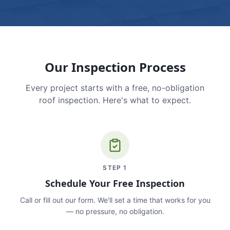
Our Inspection Process
Every project starts with a free, no-obligation
roof inspection. Here's what to expect.
STEP
1
Schedule Your Free Inspection
Call or fill out our form. We'll set a time that works for you
— no pressure, no obligation.