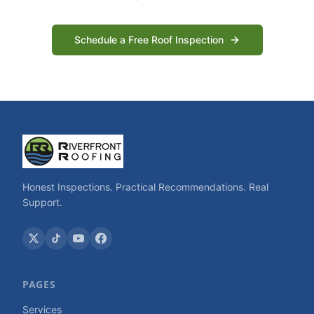
Schedule a Free Roof Inspection
Honest Inspections. Practical Recommendations. Real
Support.
PAGES
Services