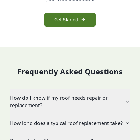
Get Started
Frequently Asked Questions
How do I know if my roof needs repair or
replacement?
How long does a typical roof replacement take?