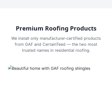
Premium Roofing Products
We install only manufacturer-certified products
from GAF and CertainTeed — the two most
trusted names in residential roofing.