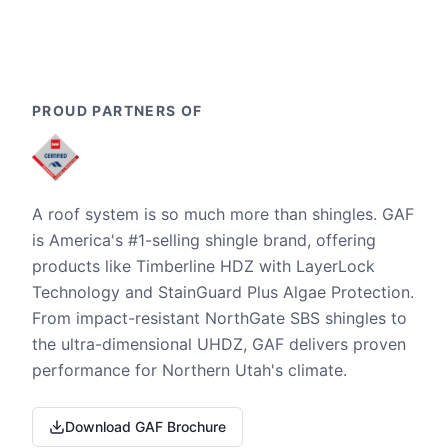
PROUD PARTNERS OF
A roof system is so much more than shingles. GAF
is America's #1-selling shingle brand, offering
products like Timberline HDZ with LayerLock
Technology and StainGuard Plus Algae Protection.
From impact-resistant NorthGate SBS shingles to
the ultra-dimensional UHDZ, GAF delivers proven
performance for Northern Utah's climate.
Download GAF Brochure