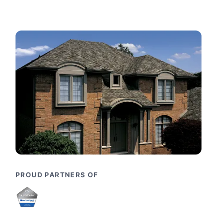
PROUD PARTNERS OF