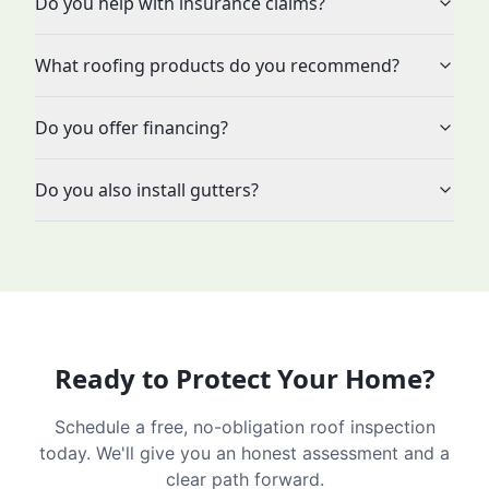
Do you help with insurance claims?
What roofing products do you recommend?
Do you offer financing?
Do you also install gutters?
Ready to Protect Your Home?
Schedule a free, no-obligation roof inspection
today. We'll give you an honest assessment and a
clear path forward.