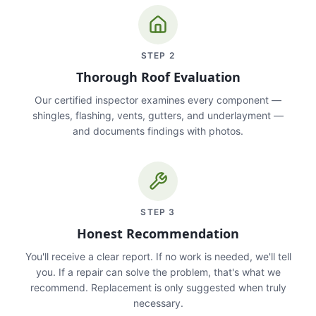
STEP
2
Thorough Roof Evaluation
Our certified inspector examines every component —
shingles, flashing, vents, gutters, and underlayment —
and documents findings with photos.
STEP
3
Honest Recommendation
You'll receive a clear report. If no work is needed, we'll tell
you. If a repair can solve the problem, that's what we
recommend. Replacement is only suggested when truly
necessary.