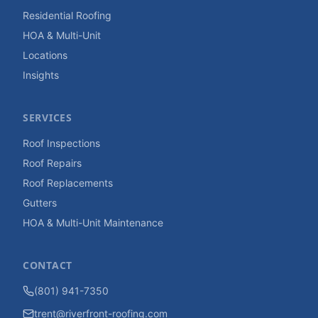
Residential Roofing
HOA & Multi-Unit
Locations
Insights
SERVICES
Roof Inspections
Roof Repairs
Roof Replacements
Gutters
HOA & Multi-Unit Maintenance
CONTACT
(801) 941-7350
trent@riverfront-roofing.com