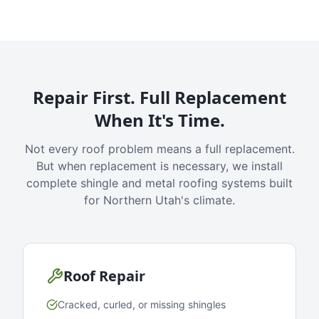
Repair First. Full Replacement
When It's Time.
Not every roof problem means a full replacement.
But when replacement is necessary, we install
complete shingle and metal roofing systems built
for Northern Utah's climate.
Roof Repair
Cracked, curled, or missing shingles