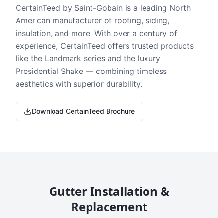
CertainTeed by Saint-Gobain is a leading North
American manufacturer of roofing, siding,
insulation, and more. With over a century of
experience, CertainTeed offers trusted products
like the Landmark series and the luxury
Presidential Shake — combining timeless
aesthetics with superior durability.
Download CertainTeed Brochure
Gutter Installation &
Replacement