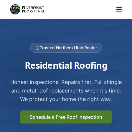
Trusted Northern Utah Roofer
Residential Roofing
Honest inspections. Repairs first. Full shingle
and metal roof replacements when it's time.
We protect your home the right way.
Schedule a Free Roof Inspection