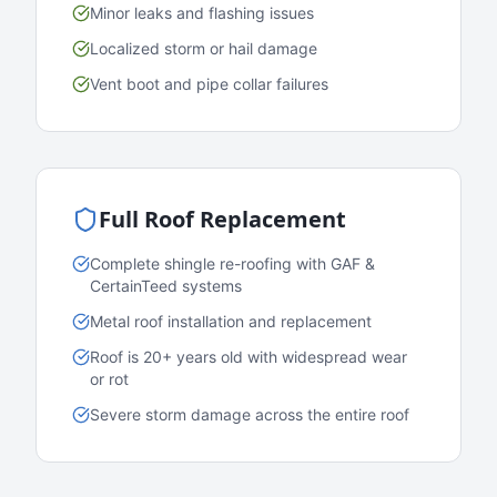
Minor leaks and flashing issues
Localized storm or hail damage
Vent boot and pipe collar failures
Full Roof Replacement
Complete shingle re-roofing with GAF &
CertainTeed systems
Metal roof installation and replacement
Roof is 20+ years old with widespread wear
or rot
Severe storm damage across the entire roof