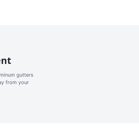
ent
luminum gutters
ay from your