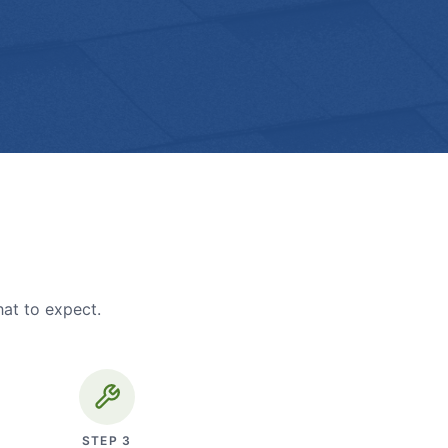
hat to expect.
STEP
3