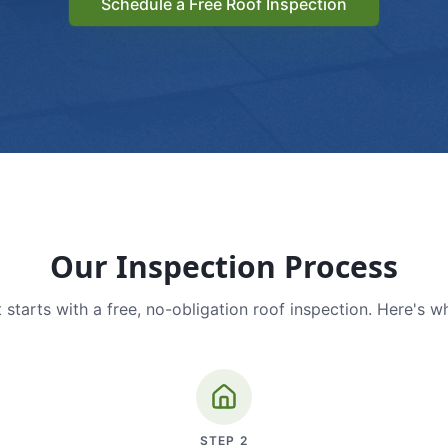
Schedule a Free Roof Inspection
Our Inspection Process
 starts with a free, no-obligation roof inspection. Here's w
STEP
2