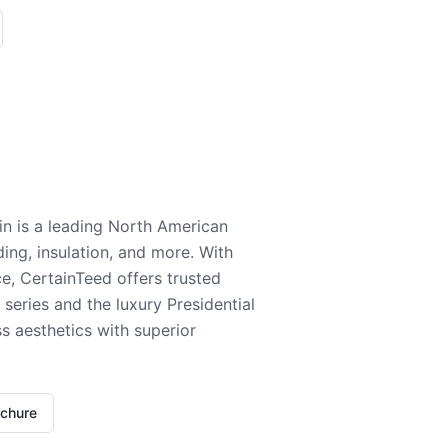
n is a leading North American
ding, insulation, and more. With
e, CertainTeed offers trusted
series and the luxury Presidential
 aesthetics with superior
ochure