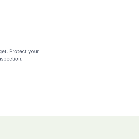
get. Protect your
nspection.