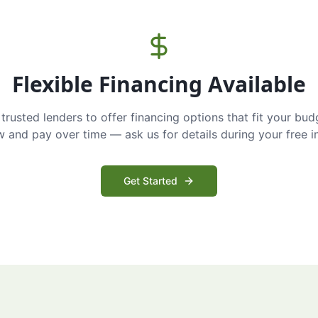
Flexible Financing Available
trusted lenders to offer financing options that fit your bud
and pay over time — ask us for details during your free i
Get Started