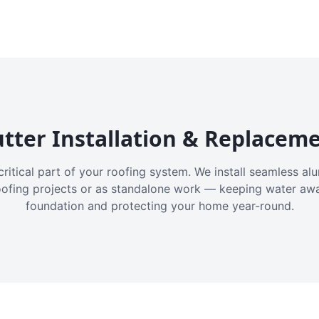
tter Installation & Replacem
critical part of your roofing system. We install seamless a
oofing projects or as standalone work — keeping water aw
foundation and protecting your home year-round.