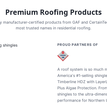
Premium Roofing Products
nly manufacturer-certified products from GAF and CertainT
most trusted names in residential roofing.
PROUD PARTNERS OF
A roof system is so much m
America's #1-selling shingl
Timberline HDZ with Layer
Plus Algae Protection. Fro
shingles to the ultra-dime
performance for Northern U