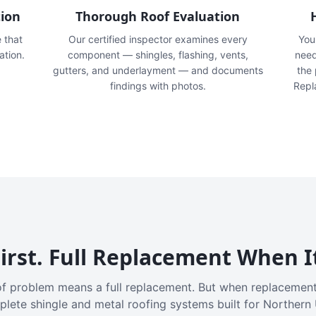
tion
Thorough Roof Evaluation
e that
Our certified inspector examines every
You'
ation.
component — shingles, flashing, vents,
need
gutters, and underlayment — and documents
the
findings with photos.
Repl
irst. Full Replacement When I
f problem means a full replacement. But when replacement
plete shingle and metal roofing systems built for Northern 