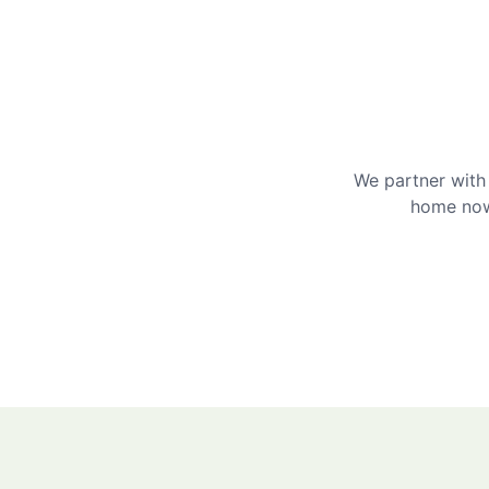
We partner with 
home now 