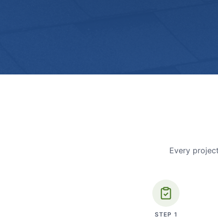
Every project
STEP
1