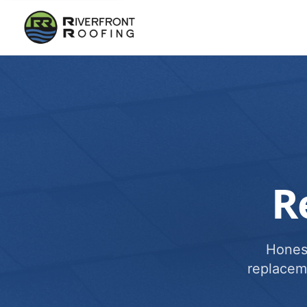
R
Honest
replacem