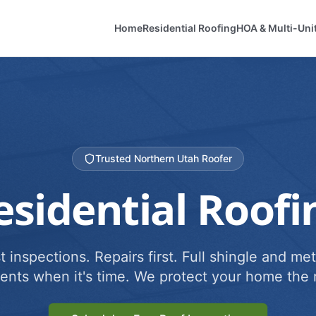
Home
Residential Roofing
HOA & Multi-Uni
Trusted Northern Utah Roofer
esidential Roofi
 inspections. Repairs first. Full shingle and met
ents when it's time. We protect your home the r