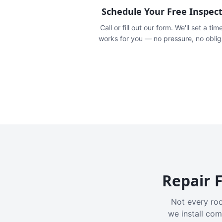
Schedule Your Free Inspec
Call or fill out our form. We'll set a tim
works for you — no pressure, no oblig
Repair F
Not every roo
we install com