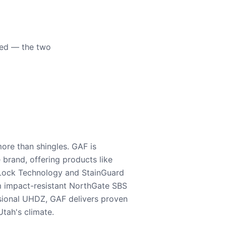
eed — the two
ore than shingles. GAF is
e brand, offering products like
Lock Technology and StainGuard
m impact-resistant NorthGate SBS
nsional UHDZ, GAF delivers proven
tah's climate.