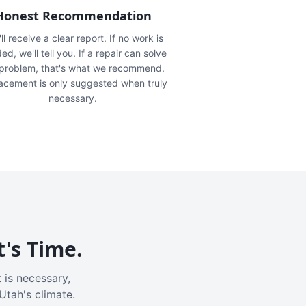
Honest Recommendation
ll receive a clear report. If no work is
ed, we'll tell you. If a repair can solve
 problem, that's what we recommend.
acement is only suggested when truly
necessary.
t's Time.
 is necessary,
Utah's climate.