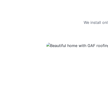
We install o