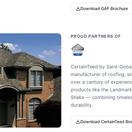
Download GAF Brochure
PROUD PARTNERS OF
CertainTeed by Saint-Gobai
manufacturer of roofing, si
over a century of experienc
products like the Landmark 
Shake — combining timeless
durability.
Download CertainTeed Br