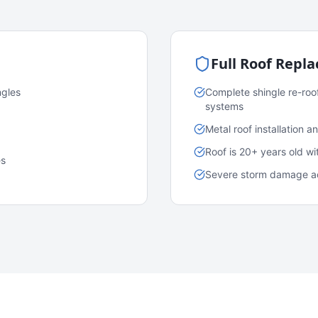
Full Roof Repl
ngles
Complete shingle re-roo
systems
Metal roof installation 
Roof is 20+ years old w
es
Severe storm damage acr