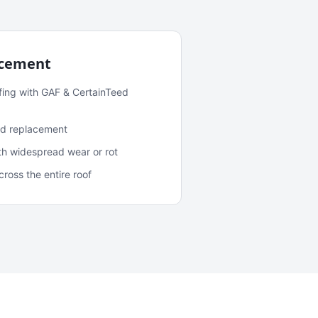
acement
fing with GAF & CertainTeed
and replacement
ith widespread wear or rot
oss the entire roof