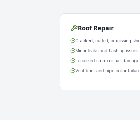
Roof Repair
Cracked, curled, or missing shi
Minor leaks and flashing issues
Localized storm or hail damage
Vent boot and pipe collar failur