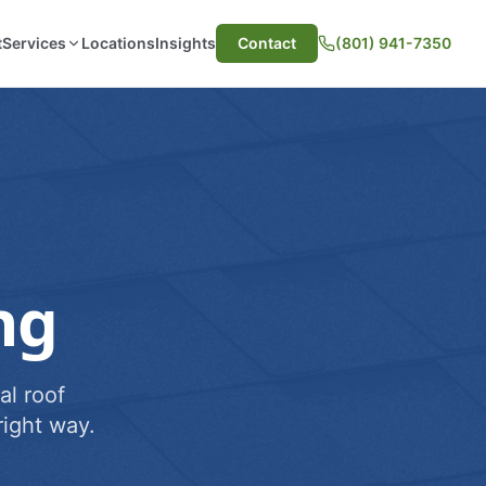
t
Services
Locations
Insights
Contact
(801) 941-7350
ng
al roof
ight way.