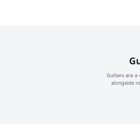
Gu
Gutters are a 
alongside r