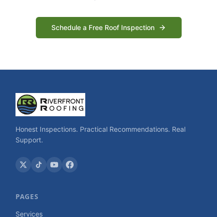
Schedule a Free Roof Inspection
Honest Inspections. Practical Recommendations. Real
Support.
PAGES
Services