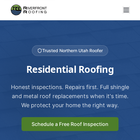
Trusted Northern Utah Roofer
Residential Roofing
Honest inspections. Repairs first. Full shingle
and metal roof replacements when it's time.
We protect your home the right way.
Schedule a Free Roof Inspection