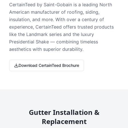
CertainTeed by Saint-Gobain is a leading North
American manufacturer of roofing, siding,
insulation, and more. With over a century of
experience, CertainTeed offers trusted products
like the Landmark series and the luxury
Presidential Shake — combining timeless
aesthetics with superior durability.
Download CertainTeed Brochure
Gutter Installation &
Replacement