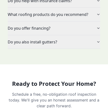
Do you help with insurance claims?
What roofing products do you recommend?
Do you offer financing?
Do you also install gutters?
Ready to Protect Your Home?
Schedule a free, no-obligation roof inspection
today. We'll give you an honest assessment and a
clear path forward.