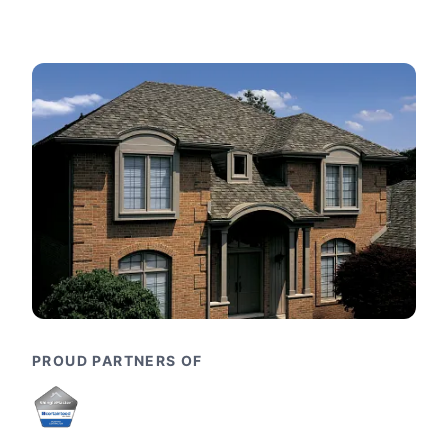
PROUD PARTNERS OF