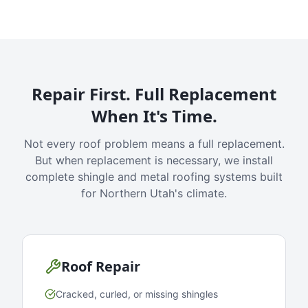
Repair First. Full Replacement
When It's Time.
Not every roof problem means a full replacement.
But when replacement is necessary, we install
complete shingle and metal roofing systems built
for Northern Utah's climate.
Roof Repair
Cracked, curled, or missing shingles