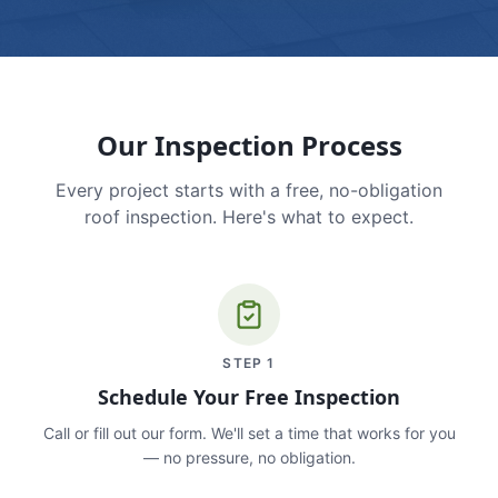
Our Inspection Process
Every project starts with a free, no-obligation
roof inspection. Here's what to expect.
STEP
1
Schedule Your Free Inspection
Call or fill out our form. We'll set a time that works for you
— no pressure, no obligation.