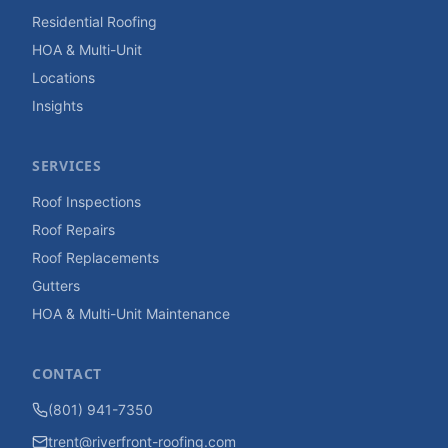
Residential Roofing
HOA & Multi-Unit
Locations
Insights
SERVICES
Roof Inspections
Roof Repairs
Roof Replacements
Gutters
HOA & Multi-Unit Maintenance
CONTACT
(801) 941-7350
trent@riverfront-roofing.com