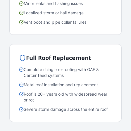
Minor leaks and flashing issues
Localized storm or hail damage
Vent boot and pipe collar failures
Full Roof Replacement
Complete shingle re-roofing with GAF &
CertainTeed systems
Metal roof installation and replacement
Roof is 20+ years old with widespread wear
or rot
Severe storm damage across the entire roof