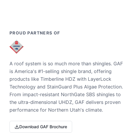
PROUD PARTNERS OF
A roof system is so much more than shingles. GAF
is America's #1-selling shingle brand, offering
products like Timberline HDZ with LayerLock
Technology and StainGuard Plus Algae Protection.
From impact-resistant NorthGate SBS shingles to
the ultra-dimensional UHDZ, GAF delivers proven
performance for Northern Utah's climate.
Download GAF Brochure