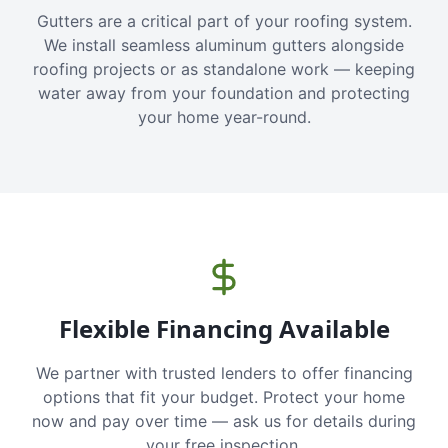
Gutters are a critical part of your roofing system.
We install seamless aluminum gutters alongside
roofing projects or as standalone work — keeping
water away from your foundation and protecting
your home year-round.
Flexible Financing Available
We partner with trusted lenders to offer financing
options that fit your budget. Protect your home
now and pay over time — ask us for details during
your free inspection.