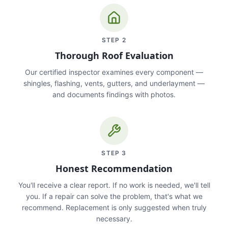
STEP
2
Thorough Roof Evaluation
Our certified inspector examines every component —
shingles, flashing, vents, gutters, and underlayment —
and documents findings with photos.
STEP
3
Honest Recommendation
You'll receive a clear report. If no work is needed, we'll tell
you. If a repair can solve the problem, that's what we
recommend. Replacement is only suggested when truly
necessary.