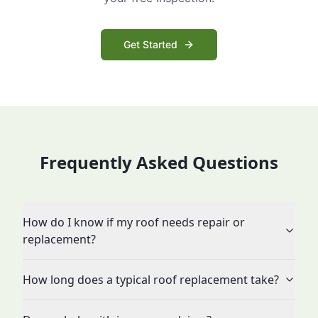
Get Started
Frequently Asked Questions
How do I know if my roof needs repair or
replacement?
How long does a typical roof replacement take?