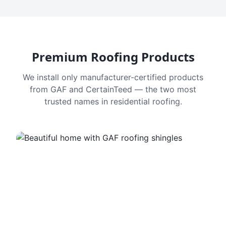
Premium Roofing Products
We install only manufacturer-certified products
from GAF and CertainTeed — the two most
trusted names in residential roofing.