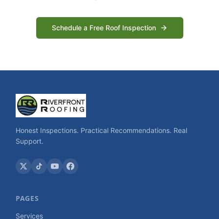
Schedule a Free Roof Inspection
Honest Inspections. Practical Recommendations. Real
Support.
PAGES
Services