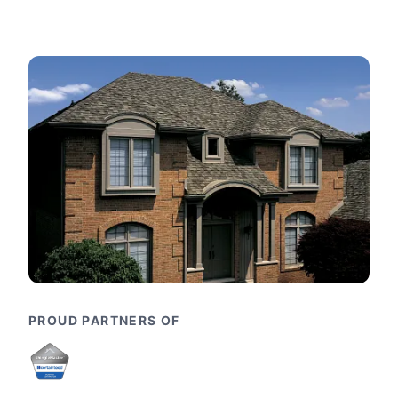
PROUD PARTNERS OF