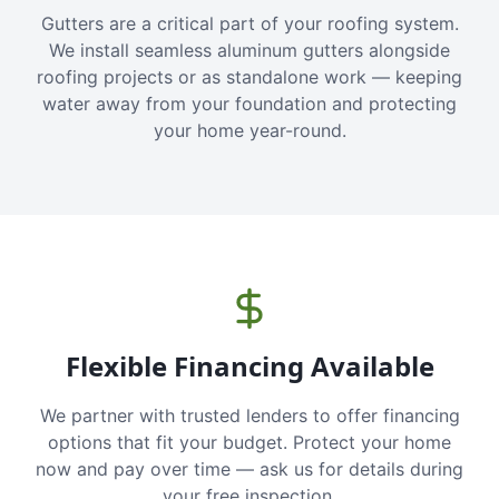
Gutters are a critical part of your roofing system.
We install seamless aluminum gutters alongside
roofing projects or as standalone work — keeping
water away from your foundation and protecting
your home year-round.
Flexible Financing Available
We partner with trusted lenders to offer financing
options that fit your budget. Protect your home
now and pay over time — ask us for details during
your free inspection.