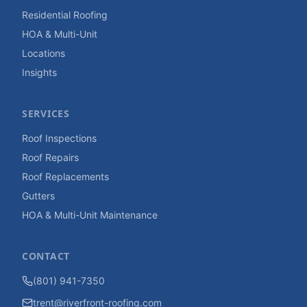
Residential Roofing
HOA & Multi-Unit
Locations
Insights
SERVICES
Roof Inspections
Roof Repairs
Roof Replacements
Gutters
HOA & Multi-Unit Maintenance
CONTACT
(801) 941-7350
trent@riverfront-roofing.com