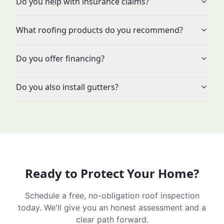
Do you help with insurance claims?
What roofing products do you recommend?
Do you offer financing?
Do you also install gutters?
Ready to Protect Your Home?
Schedule a free, no-obligation roof inspection
today. We'll give you an honest assessment and a
clear path forward.