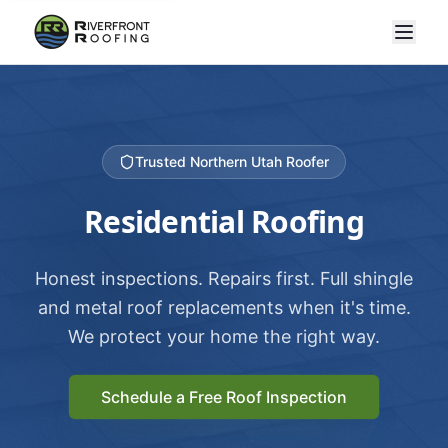
Trusted Northern Utah Roofer
Residential Roofing
Honest inspections. Repairs first. Full shingle
and metal roof replacements when it's time.
We protect your home the right way.
Schedule a Free Roof Inspection