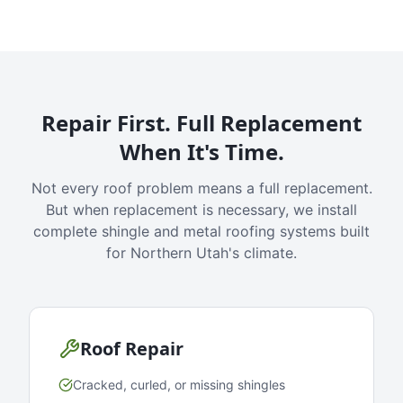
Repair First. Full Replacement
When It's Time.
Not every roof problem means a full replacement.
But when replacement is necessary, we install
complete shingle and metal roofing systems built
for Northern Utah's climate.
Roof Repair
Cracked, curled, or missing shingles