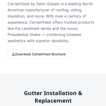
CertainTeed by Saint-Gobain is a leading North
American manufacturer of roofing, siding,
insulation, and more. With over a century of
experience, CertainTeed offers trusted products
like the Landmark series and the luxury
Presidential Shake — combining timeless
aesthetics with superior durability.
Download CertainTeed Brochure
Gutter Installation &
Replacement