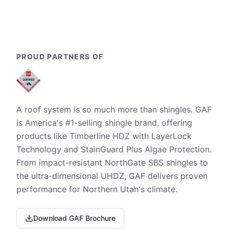
PROUD PARTNERS OF
A roof system is so much more than shingles. GAF
is America's #1-selling shingle brand, offering
products like Timberline HDZ with LayerLock
Technology and StainGuard Plus Algae Protection.
From impact-resistant NorthGate SBS shingles to
the ultra-dimensional UHDZ, GAF delivers proven
performance for Northern Utah's climate.
Download GAF Brochure