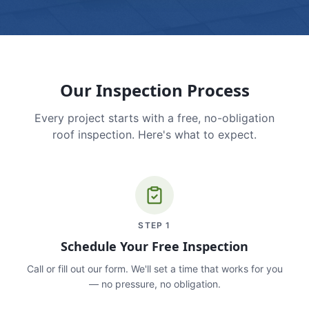
Our Inspection Process
Every project starts with a free, no-obligation
roof inspection. Here's what to expect.
STEP
1
Schedule Your Free Inspection
Call or fill out our form. We'll set a time that works for you
— no pressure, no obligation.