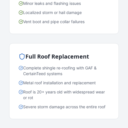
Minor leaks and flashing issues
Localized storm or hail damage
Vent boot and pipe collar failures
Full Roof Replacement
Complete shingle re-roofing with GAF &
CertainTeed systems
Metal roof installation and replacement
Roof is 20+ years old with widespread wear
or rot
Severe storm damage across the entire roof