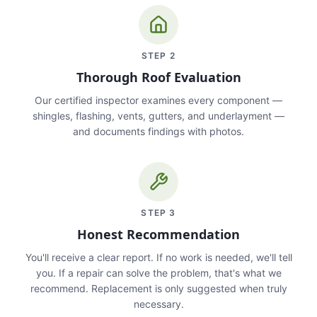
STEP
2
Thorough Roof Evaluation
Our certified inspector examines every component —
shingles, flashing, vents, gutters, and underlayment —
and documents findings with photos.
STEP
3
Honest Recommendation
You'll receive a clear report. If no work is needed, we'll tell
you. If a repair can solve the problem, that's what we
recommend. Replacement is only suggested when truly
necessary.