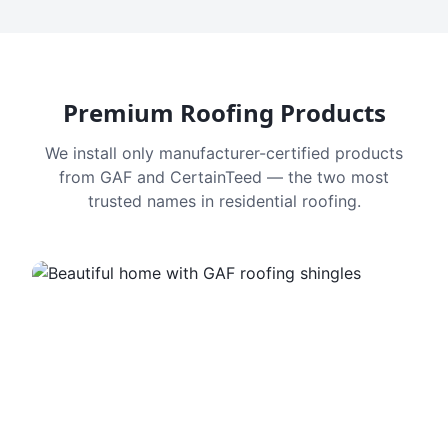
Premium Roofing Products
We install only manufacturer-certified products
from GAF and CertainTeed — the two most
trusted names in residential roofing.