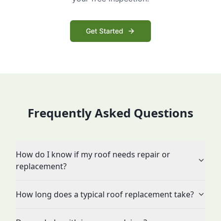
Get Started
Frequently Asked Questions
How do I know if my roof needs repair or
replacement?
How long does a typical roof replacement take?