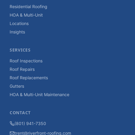
Residential Roofing
HOA & Multi-Unit
Locations
Insights
SERVICES
Roof Inspections
Roof Repairs
Roof Replacements
Gutters
HOA & Multi-Unit Maintenance
CONTACT
(801) 941-7350
trent@riverfront-roofing.com