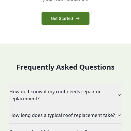
Get Started
Frequently Asked Questions
How do I know if my roof needs repair or
replacement?
How long does a typical roof replacement take?