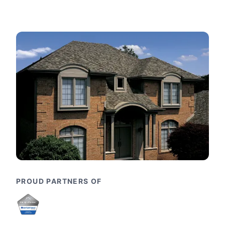
PROUD PARTNERS OF