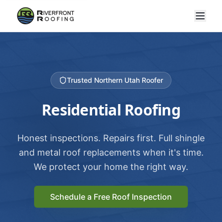
Trusted Northern Utah Roofer
Residential Roofing
Honest inspections. Repairs first. Full shingle
and metal roof replacements when it's time.
We protect your home the right way.
Schedule a Free Roof Inspection