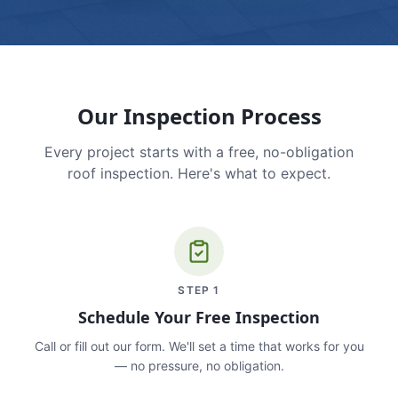
Our Inspection Process
Every project starts with a free, no-obligation
roof inspection. Here's what to expect.
STEP
1
Schedule Your Free Inspection
Call or fill out our form. We'll set a time that works for you
— no pressure, no obligation.