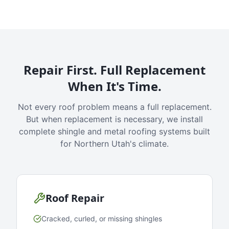
Repair First. Full Replacement
When It's Time.
Not every roof problem means a full replacement.
But when replacement is necessary, we install
complete shingle and metal roofing systems built
for Northern Utah's climate.
Roof Repair
Cracked, curled, or missing shingles