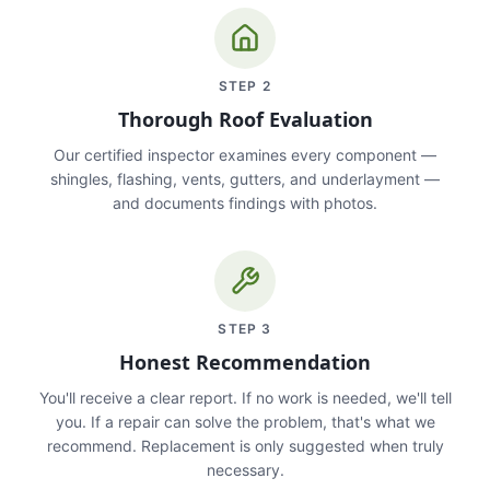
STEP
2
Thorough Roof Evaluation
Our certified inspector examines every component —
shingles, flashing, vents, gutters, and underlayment —
and documents findings with photos.
STEP
3
Honest Recommendation
You'll receive a clear report. If no work is needed, we'll tell
you. If a repair can solve the problem, that's what we
recommend. Replacement is only suggested when truly
necessary.