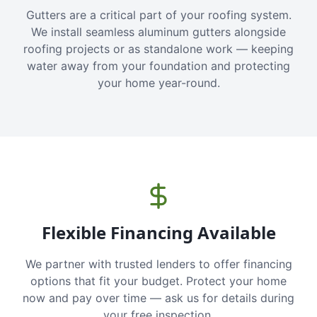
Gutters are a critical part of your roofing system.
We install seamless aluminum gutters alongside
roofing projects or as standalone work — keeping
water away from your foundation and protecting
your home year-round.
Flexible Financing Available
We partner with trusted lenders to offer financing
options that fit your budget. Protect your home
now and pay over time — ask us for details during
your free inspection.