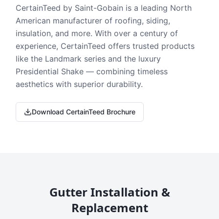
CertainTeed by Saint-Gobain is a leading North
American manufacturer of roofing, siding,
insulation, and more. With over a century of
experience, CertainTeed offers trusted products
like the Landmark series and the luxury
Presidential Shake — combining timeless
aesthetics with superior durability.
Download CertainTeed Brochure
Gutter Installation &
Replacement