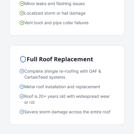
Minor leaks and flashing issues
Localized storm or hail damage
Vent boot and pipe collar failures
Full Roof Replacement
Complete shingle re-roofing with GAF &
CertainTeed systems
Metal roof installation and replacement
Roof is 20+ years old with widespread wear
or rot
Severe storm damage across the entire roof