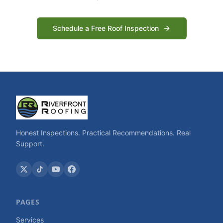
Schedule a Free Roof Inspection
Honest Inspections. Practical Recommendations. Real
Support.
PAGES
Services