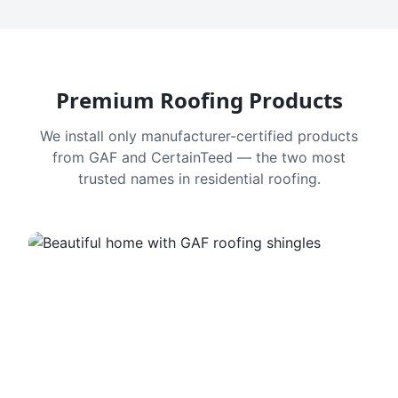
Premium Roofing Products
We install only manufacturer-certified products
from GAF and CertainTeed — the two most
trusted names in residential roofing.