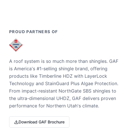
PROUD PARTNERS OF
A roof system is so much more than shingles. GAF
is America's #1-selling shingle brand, offering
products like Timberline HDZ with LayerLock
Technology and StainGuard Plus Algae Protection.
From impact-resistant NorthGate SBS shingles to
the ultra-dimensional UHDZ, GAF delivers proven
performance for Northern Utah's climate.
Download GAF Brochure