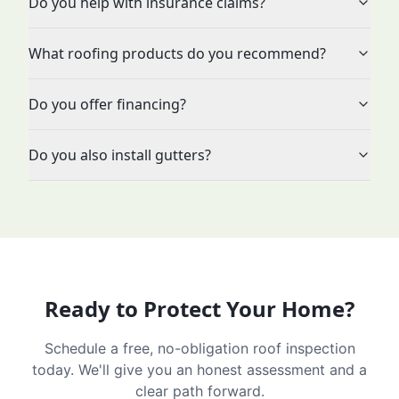
Do you help with insurance claims?
What roofing products do you recommend?
Do you offer financing?
Do you also install gutters?
Ready to Protect Your Home?
Schedule a free, no-obligation roof inspection
today. We'll give you an honest assessment and a
clear path forward.