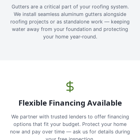
Gutters are a critical part of your roofing system.
We install seamless aluminum gutters alongside
roofing projects or as standalone work — keeping
water away from your foundation and protecting
your home year-round.
Flexible Financing Available
We partner with trusted lenders to offer financing
options that fit your budget. Protect your home
now and pay over time — ask us for details during
your free inspection.