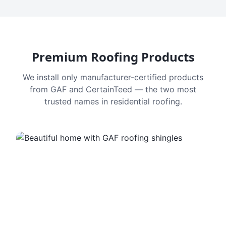
Premium Roofing Products
We install only manufacturer-certified products
from GAF and CertainTeed — the two most
trusted names in residential roofing.