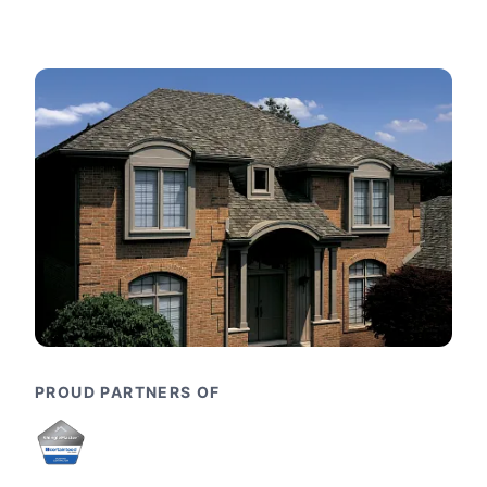
PROUD PARTNERS OF