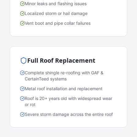
Minor leaks and flashing issues
Localized storm or hail damage
Vent boot and pipe collar failures
Full Roof Replacement
Complete shingle re-roofing with GAF &
CertainTeed systems
Metal roof installation and replacement
Roof is 20+ years old with widespread wear
or rot
Severe storm damage across the entire roof