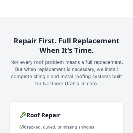
Repair First. Full Replacement
When It's Time.
Not every roof problem means a full replacement.
But when replacement is necessary, we install
complete shingle and metal roofing systems built
for Northern Utah's climate.
Roof Repair
Cracked, curled, or missing shingles