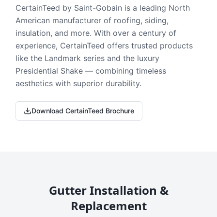
CertainTeed by Saint-Gobain is a leading North
American manufacturer of roofing, siding,
insulation, and more. With over a century of
experience, CertainTeed offers trusted products
like the Landmark series and the luxury
Presidential Shake — combining timeless
aesthetics with superior durability.
Download CertainTeed Brochure
Gutter Installation &
Replacement