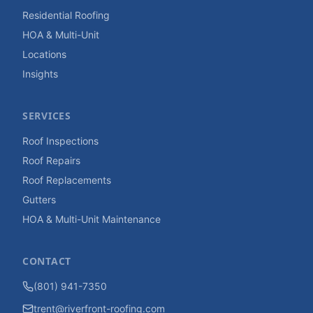
Residential Roofing
HOA & Multi-Unit
Locations
Insights
SERVICES
Roof Inspections
Roof Repairs
Roof Replacements
Gutters
HOA & Multi-Unit Maintenance
CONTACT
(801) 941-7350
trent@riverfront-roofing.com