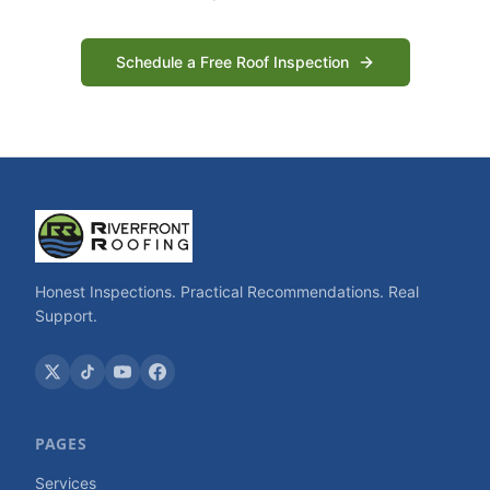
Schedule a Free Roof Inspection
Honest Inspections. Practical Recommendations. Real
Support.
PAGES
Services