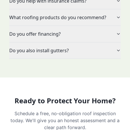
Do you help with insurance claims?
What roofing products do you recommend?
Do you offer financing?
Do you also install gutters?
Ready to Protect Your Home?
Schedule a free, no-obligation roof inspection
today. We'll give you an honest assessment and a
clear path forward.