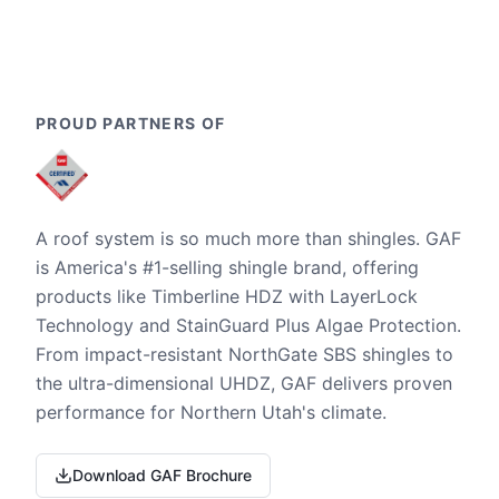
PROUD PARTNERS OF
A roof system is so much more than shingles. GAF
is America's #1-selling shingle brand, offering
products like Timberline HDZ with LayerLock
Technology and StainGuard Plus Algae Protection.
From impact-resistant NorthGate SBS shingles to
the ultra-dimensional UHDZ, GAF delivers proven
performance for Northern Utah's climate.
Download GAF Brochure