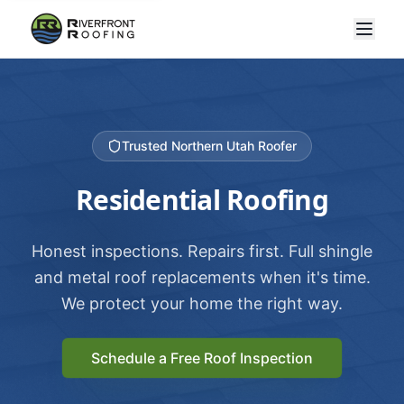
Trusted Northern Utah Roofer
Residential Roofing
Honest inspections. Repairs first. Full shingle
and metal roof replacements when it's time.
We protect your home the right way.
Schedule a Free Roof Inspection