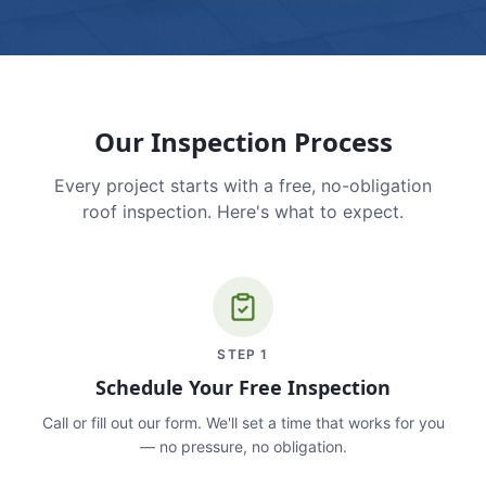
Our Inspection Process
Every project starts with a free, no-obligation
roof inspection. Here's what to expect.
STEP
1
Schedule Your Free Inspection
Call or fill out our form. We'll set a time that works for you
— no pressure, no obligation.