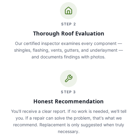
STEP
2
Thorough Roof Evaluation
Our certified inspector examines every component —
shingles, flashing, vents, gutters, and underlayment —
and documents findings with photos.
STEP
3
Honest Recommendation
You'll receive a clear report. If no work is needed, we'll tell
you. If a repair can solve the problem, that's what we
recommend. Replacement is only suggested when truly
necessary.