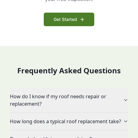
Get Started
Frequently Asked Questions
How do I know if my roof needs repair or
replacement?
How long does a typical roof replacement take?