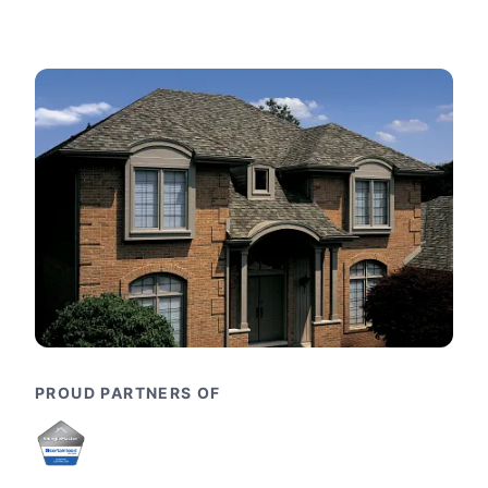
PROUD PARTNERS OF