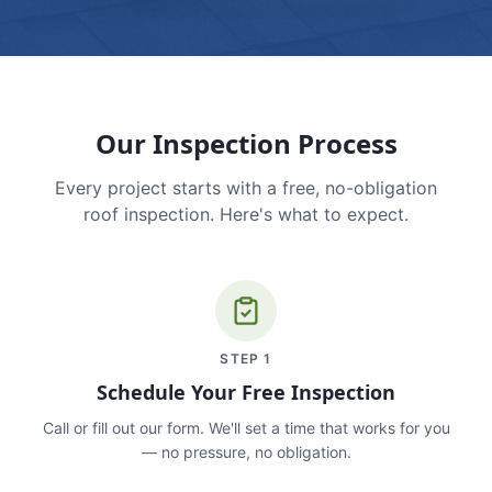
Our Inspection Process
Every project starts with a free, no-obligation
roof inspection. Here's what to expect.
STEP
1
Schedule Your Free Inspection
Call or fill out our form. We'll set a time that works for you
— no pressure, no obligation.