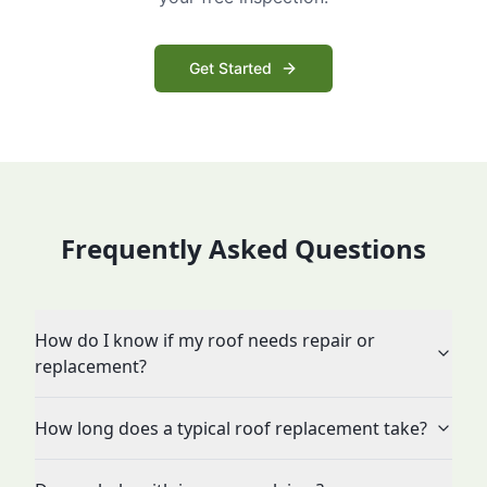
Get Started
Frequently Asked Questions
How do I know if my roof needs repair or
replacement?
How long does a typical roof replacement take?