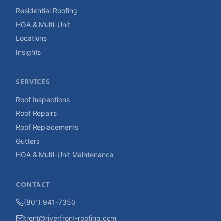
Residential Roofing
HOA & Multi-Unit
Locations
Insights
SERVICES
Roof Inspections
Roof Repairs
Roof Replacements
Gutters
HOA & Multi-Unit Maintenance
CONTACT
(801) 941-7350
trent@riverfront-roofing.com