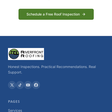
Schedule a Free Roof Inspection
Honest Inspections. Practical Recommendations. Real
Support.
PAGES
Services