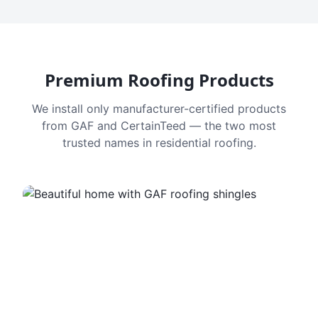
Premium Roofing Products
We install only manufacturer-certified products
from GAF and CertainTeed — the two most
trusted names in residential roofing.