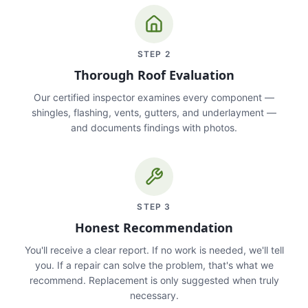
STEP
2
Thorough Roof Evaluation
Our certified inspector examines every component —
shingles, flashing, vents, gutters, and underlayment —
and documents findings with photos.
STEP
3
Honest Recommendation
You'll receive a clear report. If no work is needed, we'll tell
you. If a repair can solve the problem, that's what we
recommend. Replacement is only suggested when truly
necessary.