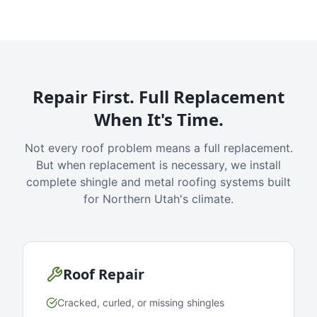
Repair First. Full Replacement
When It's Time.
Not every roof problem means a full replacement.
But when replacement is necessary, we install
complete shingle and metal roofing systems built
for Northern Utah's climate.
Roof Repair
Cracked, curled, or missing shingles