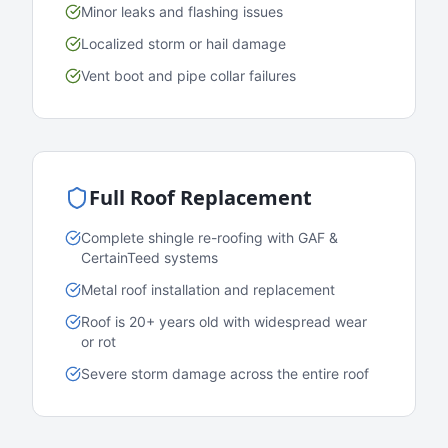
Minor leaks and flashing issues
Localized storm or hail damage
Vent boot and pipe collar failures
Full Roof Replacement
Complete shingle re-roofing with GAF &
CertainTeed systems
Metal roof installation and replacement
Roof is 20+ years old with widespread wear
or rot
Severe storm damage across the entire roof