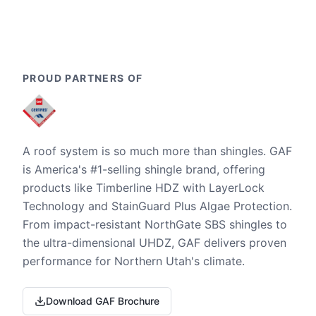
PROUD PARTNERS OF
A roof system is so much more than shingles. GAF
is America's #1-selling shingle brand, offering
products like Timberline HDZ with LayerLock
Technology and StainGuard Plus Algae Protection.
From impact-resistant NorthGate SBS shingles to
the ultra-dimensional UHDZ, GAF delivers proven
performance for Northern Utah's climate.
Download GAF Brochure