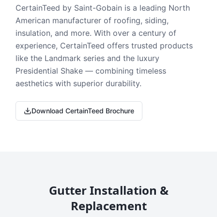
CertainTeed by Saint-Gobain is a leading North
American manufacturer of roofing, siding,
insulation, and more. With over a century of
experience, CertainTeed offers trusted products
like the Landmark series and the luxury
Presidential Shake — combining timeless
aesthetics with superior durability.
Download CertainTeed Brochure
Gutter Installation &
Replacement