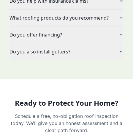
Do you help with insurance claims?
What roofing products do you recommend?
Do you offer financing?
Do you also install gutters?
Ready to Protect Your Home?
Schedule a free, no-obligation roof inspection
today. We'll give you an honest assessment and a
clear path forward.