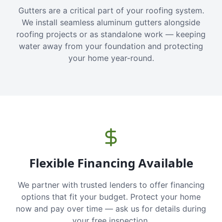
Gutters are a critical part of your roofing system.
We install seamless aluminum gutters alongside
roofing projects or as standalone work — keeping
water away from your foundation and protecting
your home year-round.
Flexible Financing Available
We partner with trusted lenders to offer financing
options that fit your budget. Protect your home
now and pay over time — ask us for details during
your free inspection.