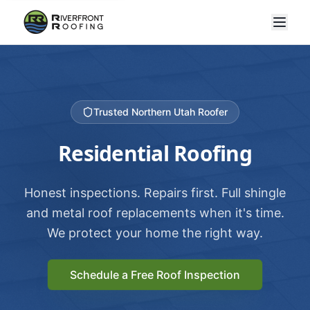
Trusted Northern Utah Roofer
Residential Roofing
Honest inspections. Repairs first. Full shingle
and metal roof replacements when it's time.
We protect your home the right way.
Schedule a Free Roof Inspection