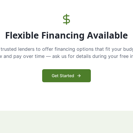
Flexible Financing Available
trusted lenders to offer financing options that fit your bud
and pay over time — ask us for details during your free i
Get Started