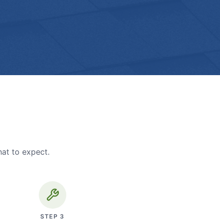
hat to expect.
STEP
3