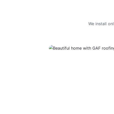
We install o