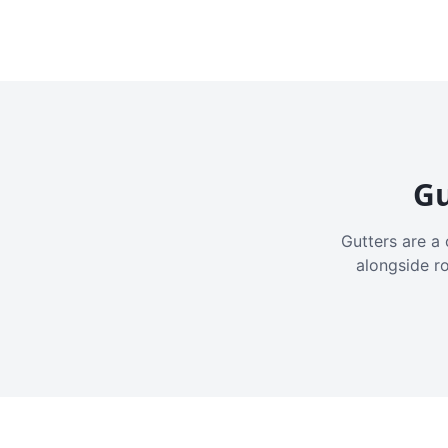
Gu
Gutters are a 
alongside r