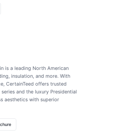
n is a leading North American
ding, insulation, and more. With
e, CertainTeed offers trusted
series and the luxury Presidential
 aesthetics with superior
ochure