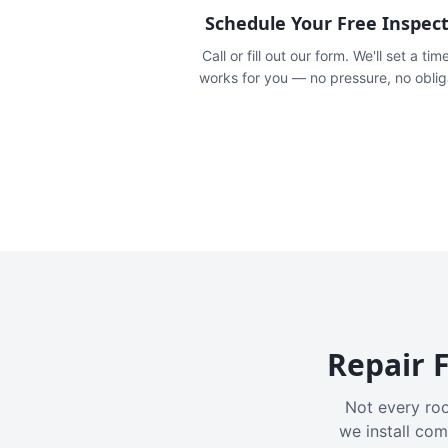
Schedule Your Free Inspec
Call or fill out our form. We'll set a tim
works for you — no pressure, no oblig
Repair F
Not every roo
we install com