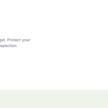
get. Protect your
nspection.