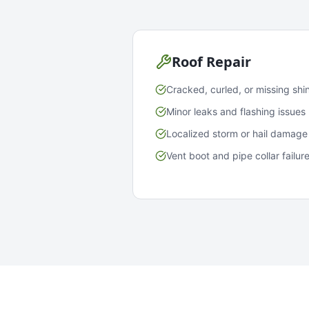
Roof Repair
Cracked, curled, or missing shi
Minor leaks and flashing issues
Localized storm or hail damage
Vent boot and pipe collar failur