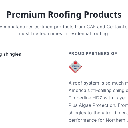
Premium Roofing Products
nly manufacturer-certified products from GAF and CertainT
most trusted names in residential roofing.
PROUD PARTNERS OF
A roof system is so much m
America's #1-selling shingl
Timberline HDZ with Layer
Plus Algae Protection. Fro
shingles to the ultra-dime
performance for Northern U