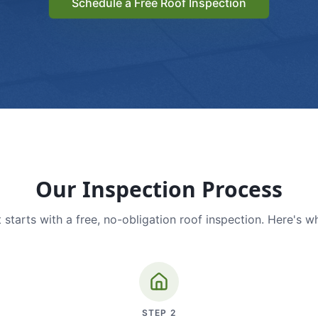
Schedule a Free Roof Inspection
Our Inspection Process
 starts with a free, no-obligation roof inspection. Here's w
STEP
2