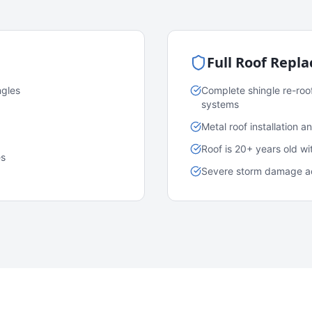
Full Roof Repl
ngles
Complete shingle re-roo
systems
Metal roof installation 
Roof is 20+ years old w
es
Severe storm damage acr