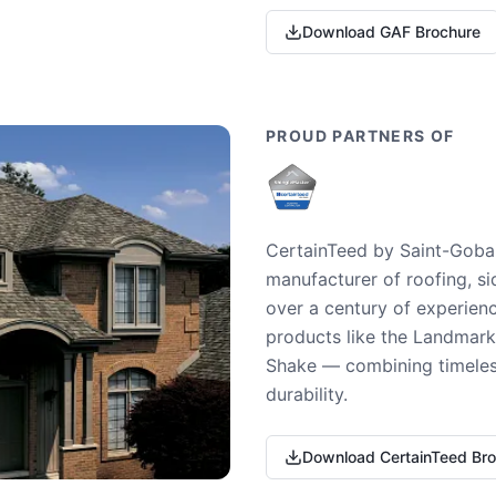
Download GAF Brochure
PROUD PARTNERS OF
CertainTeed by Saint-Gobai
manufacturer of roofing, si
over a century of experienc
products like the Landmark 
Shake — combining timeless
durability.
Download CertainTeed Br