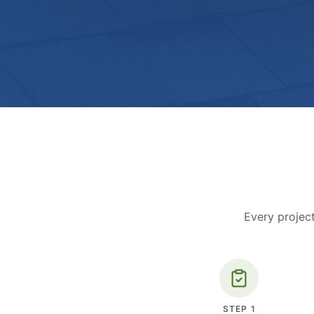
Every project
STEP
1