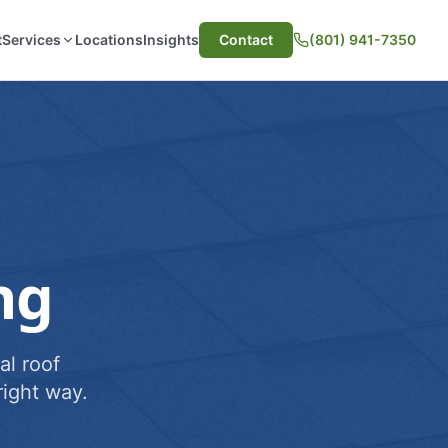
t
Services
Locations
Insights
Contact
(801) 941-7350
ng
al roof
ight way.