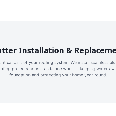
tter Installation & Replacem
critical part of your roofing system. We install seamless a
oofing projects or as standalone work — keeping water aw
foundation and protecting your home year-round.