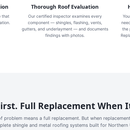
tion
Thorough Roof Evaluation
e that
Our certified inspector examines every
You'
ation.
component — shingles, flashing, vents,
need
gutters, and underlayment — and documents
the
findings with photos.
Repl
irst. Full Replacement When I
f problem means a full replacement. But when replacement
plete shingle and metal roofing systems built for Northern 