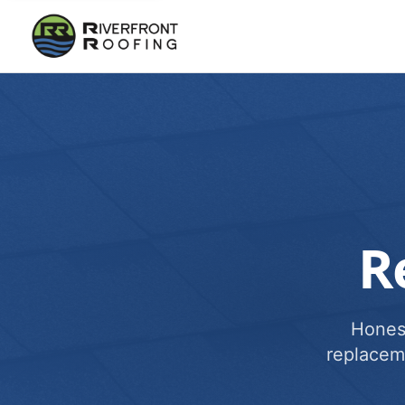
R
Honest
replacem