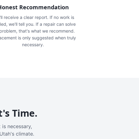
Honest Recommendation
ll receive a clear report. If no work is
ed, we'll tell you. If a repair can solve
 problem, that's what we recommend.
acement is only suggested when truly
necessary.
t's Time.
 is necessary,
Utah's climate.