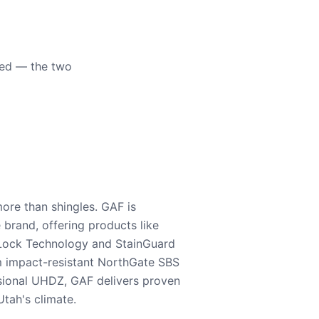
eed — the two
ore than shingles. GAF is
e brand, offering products like
Lock Technology and StainGuard
m impact-resistant NorthGate SBS
nsional UHDZ, GAF delivers proven
tah's climate.