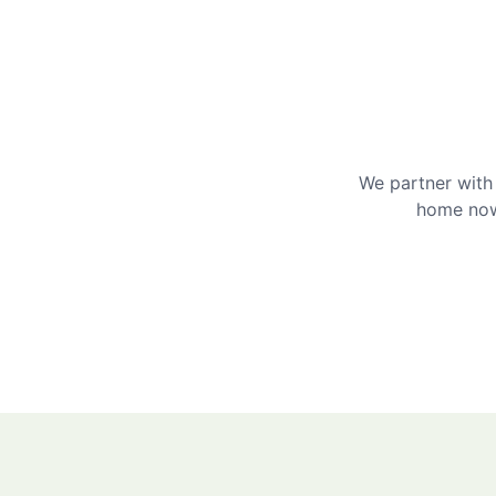
We partner with 
home now 