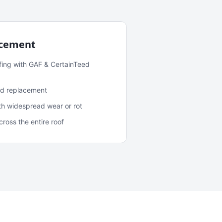
acement
fing with GAF & CertainTeed
and replacement
ith widespread wear or rot
oss the entire roof