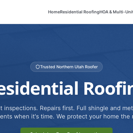
Home
Residential Roofing
HOA & Multi-Uni
Trusted Northern Utah Roofer
esidential Roofi
 inspections. Repairs first. Full shingle and met
ents when it's time. We protect your home the r