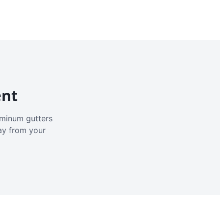
ent
luminum gutters
ay from your