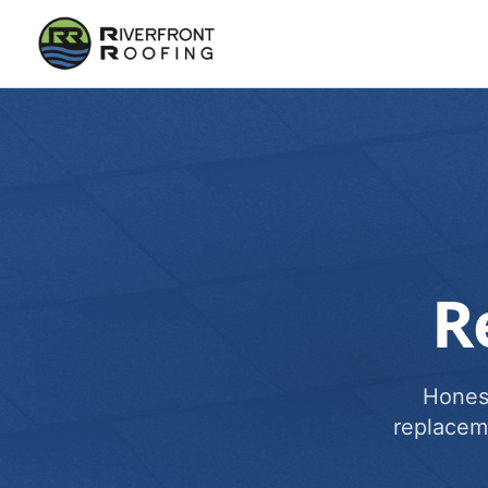
R
Honest
replacem