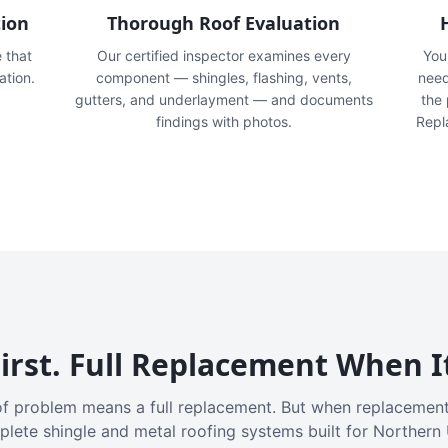
tion
Thorough Roof Evaluation
e that
Our certified inspector examines every
You'
ation.
component — shingles, flashing, vents,
need
gutters, and underlayment — and documents
the
findings with photos.
Repl
irst. Full Replacement When I
f problem means a full replacement. But when replacement
plete shingle and metal roofing systems built for Northern 