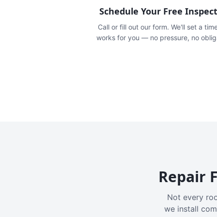
Schedule Your Free Inspec
Call or fill out our form. We'll set a tim
works for you — no pressure, no oblig
Repair F
Not every roo
we install com