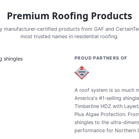
Premium Roofing Products
nly manufacturer-certified products from GAF and CertainT
most trusted names in residential roofing.
PROUD PARTNERS OF
A roof system is so much m
America's #1-selling shingl
Timberline HDZ with Layer
Plus Algae Protection. Fro
shingles to the ultra-dime
performance for Northern U