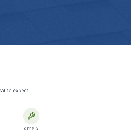
hat to expect.
STEP
3