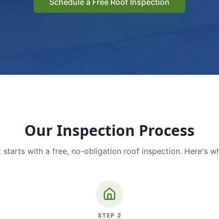
Schedule a Free Roof Inspection
Our Inspection Process
 starts with a free, no-obligation roof inspection. Here's w
STEP
2