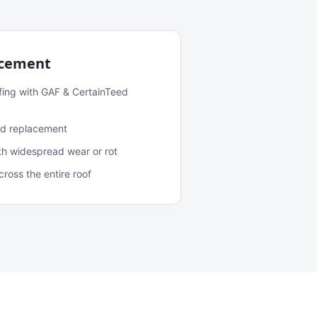
acement
fing with GAF & CertainTeed
and replacement
ith widespread wear or rot
oss the entire roof