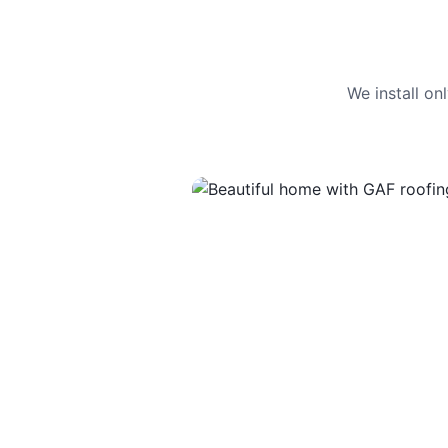
We install o