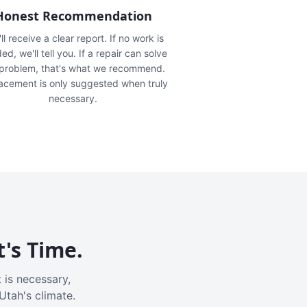
Honest Recommendation
ll receive a clear report. If no work is
ed, we'll tell you. If a repair can solve
 problem, that's what we recommend.
acement is only suggested when truly
necessary.
t's Time.
 is necessary,
Utah's climate.