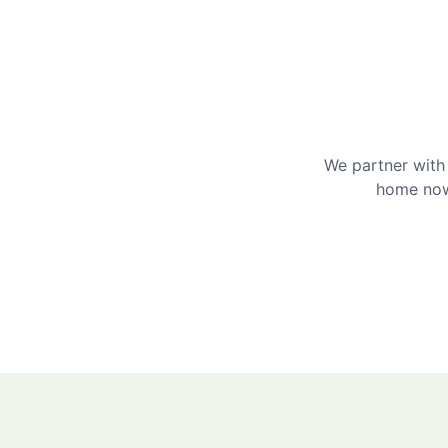
We partner with 
home now 