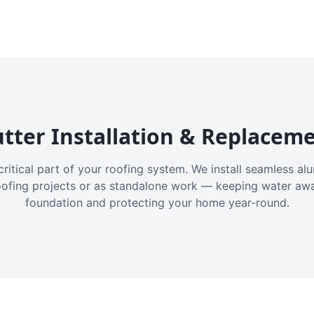
tter Installation & Replacem
critical part of your roofing system. We install seamless a
oofing projects or as standalone work — keeping water aw
foundation and protecting your home year-round.