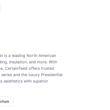
n is a leading North American
ding, insulation, and more. With
e, CertainTeed offers trusted
series and the luxury Presidential
 aesthetics with superior
ochure