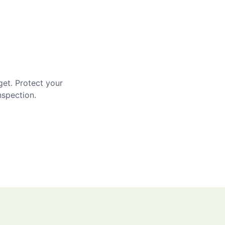
get. Protect your
nspection.