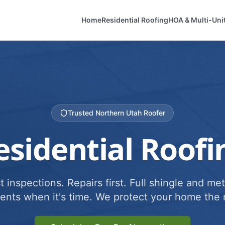
Home
Residential Roofing
HOA & Multi-Uni
Trusted Northern Utah Roofer
esidential Roofi
 inspections. Repairs first. Full shingle and met
ents when it's time. We protect your home the r