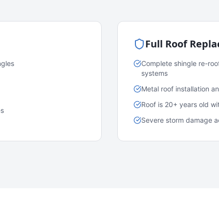
Full Roof Repl
ngles
Complete shingle re-roo
systems
Metal roof installation 
Roof is 20+ years old w
es
Severe storm damage acr