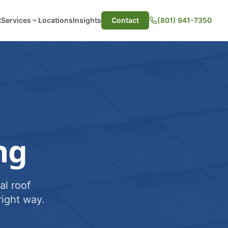
t
Services
Locations
Insights
Contact
(801) 941-7350
ng
al roof
ight way.