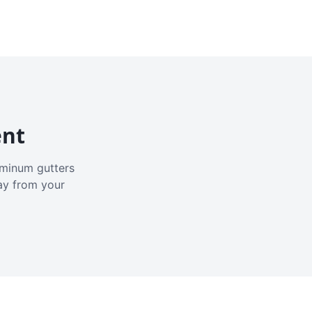
ent
luminum gutters
ay from your