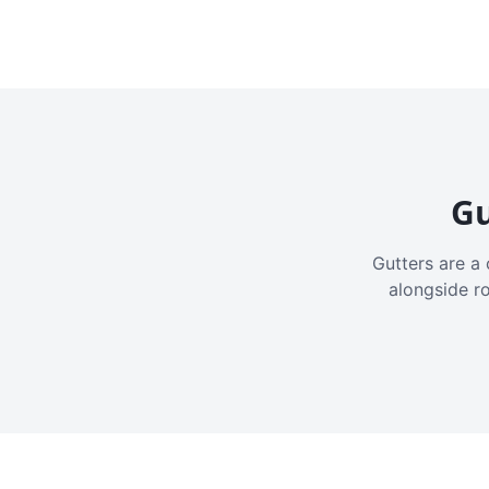
Gu
Gutters are a 
alongside r