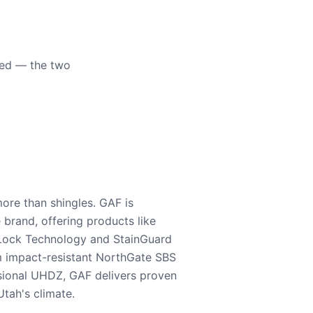
eed — the two
ore than shingles. GAF is
e brand, offering products like
Lock Technology and StainGuard
m impact-resistant NorthGate SBS
nsional UHDZ, GAF delivers proven
tah's climate.