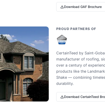
Download GAF Brochure
PROUD PARTNERS OF
CertainTeed by Saint-Gobai
manufacturer of roofing, si
over a century of experienc
products like the Landmark 
Shake — combining timeless
durability.
Download CertainTeed Br