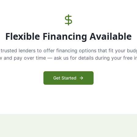
Flexible Financing Available
trusted lenders to offer financing options that fit your bud
and pay over time — ask us for details during your free i
Get Started