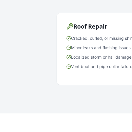
Roof Repair
Cracked, curled, or missing shi
Minor leaks and flashing issues
Localized storm or hail damage
Vent boot and pipe collar failur