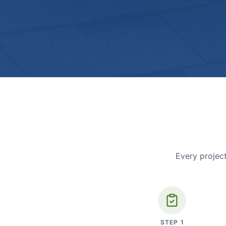
Every project
STEP
1