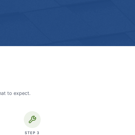
hat to expect.
STEP
3