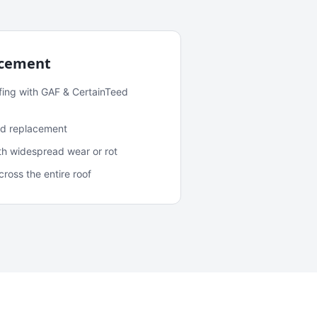
acement
fing with GAF & CertainTeed
and replacement
ith widespread wear or rot
oss the entire roof