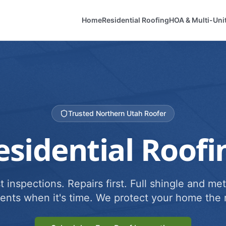
Home
Residential Roofing
HOA & Multi-Uni
Trusted Northern Utah Roofer
esidential Roofi
 inspections. Repairs first. Full shingle and met
ents when it's time. We protect your home the r