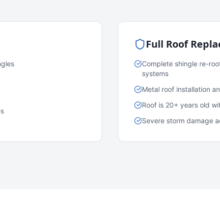
Full Roof Repl
ngles
Complete shingle re-roo
systems
Metal roof installation 
Roof is 20+ years old w
es
Severe storm damage acr