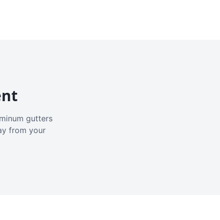
ent
luminum gutters
ay from your