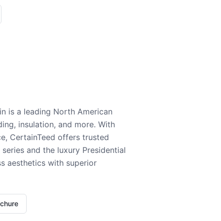
n is a leading North American
ding, insulation, and more. With
e, CertainTeed offers trusted
series and the luxury Presidential
 aesthetics with superior
ochure