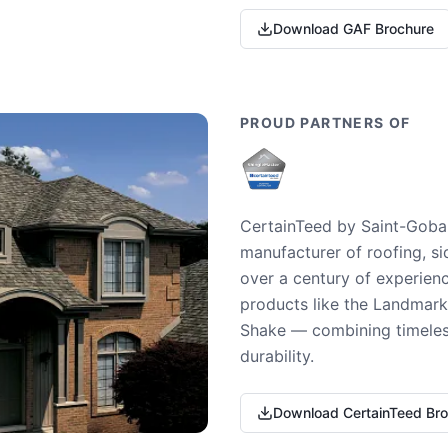
Download GAF Brochure
PROUD PARTNERS OF
CertainTeed by Saint-Gobai
manufacturer of roofing, si
over a century of experienc
products like the Landmark 
Shake — combining timeless
durability.
Download CertainTeed Br