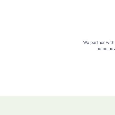
We partner with 
home now 