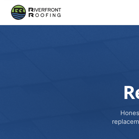
R
Honest
replacem