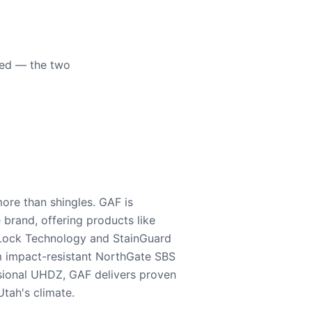
eed — the two
ore than shingles. GAF is
e brand, offering products like
Lock Technology and StainGuard
m impact-resistant NorthGate SBS
nsional UHDZ, GAF delivers proven
tah's climate.