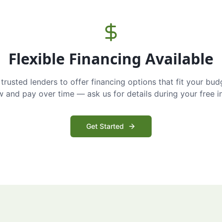
Flexible Financing Available
trusted lenders to offer financing options that fit your bud
and pay over time — ask us for details during your free i
Get Started