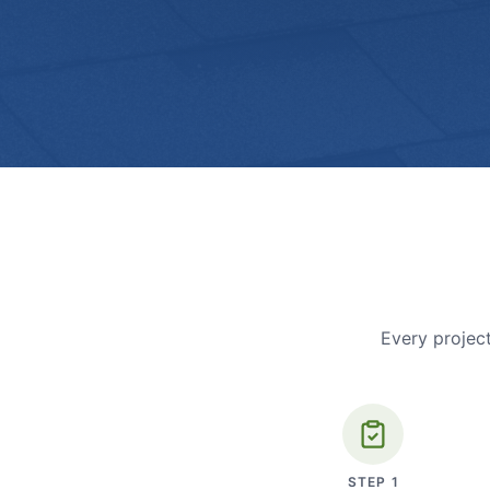
Every project
STEP
1