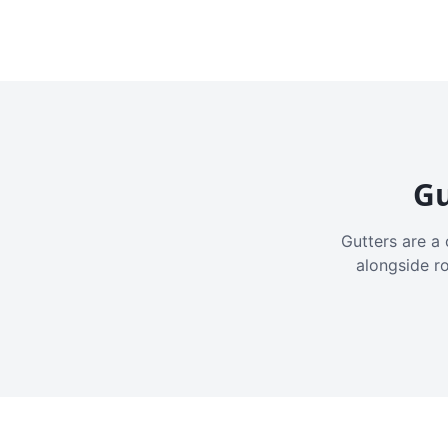
Gu
Gutters are a 
alongside r