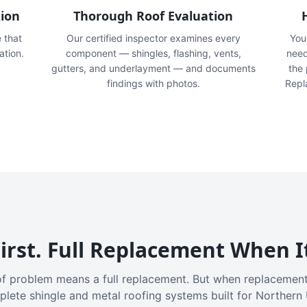
tion
Thorough Roof Evaluation
e that
Our certified inspector examines every
You'
ation.
component — shingles, flashing, vents,
need
gutters, and underlayment — and documents
the
findings with photos.
Repl
irst. Full Replacement When I
f problem means a full replacement. But when replacement
plete shingle and metal roofing systems built for Northern 