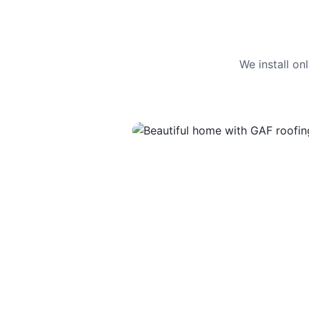
We install o