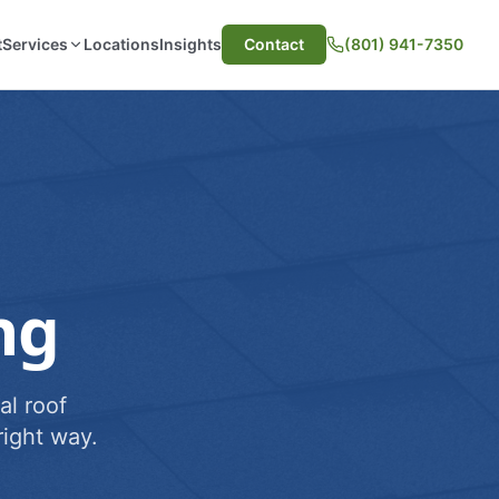
t
Services
Locations
Insights
Contact
(801) 941-7350
ng
al roof
ight way.