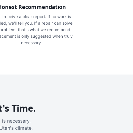
Honest Recommendation
ll receive a clear report. If no work is
ed, we'll tell you. If a repair can solve
 problem, that's what we recommend.
acement is only suggested when truly
necessary.
t's Time.
 is necessary,
Utah's climate.