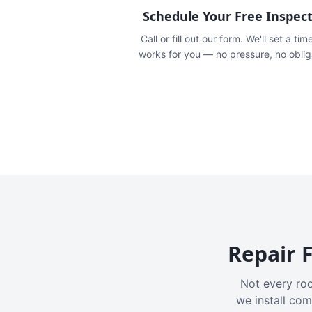
Schedule Your Free Inspec
Call or fill out our form. We'll set a tim
works for you — no pressure, no oblig
Repair F
Not every roo
we install com