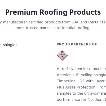
Premium Roofing Products
nly manufacturer-certified products from GAF and CertainT
most trusted names in residential roofing.
PROUD PARTNERS OF
A roof system is so much m
America's #1-selling shingl
Timberline HDZ with Layer
Plus Algae Protection. Fro
shingles to the ultra-dime
performance for Northern U