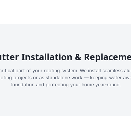
tter Installation & Replacem
critical part of your roofing system. We install seamless a
oofing projects or as standalone work — keeping water aw
foundation and protecting your home year-round.