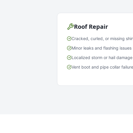
Roof Repair
Cracked, curled, or missing shi
Minor leaks and flashing issues
Localized storm or hail damage
Vent boot and pipe collar failur