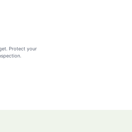
get. Protect your
nspection.