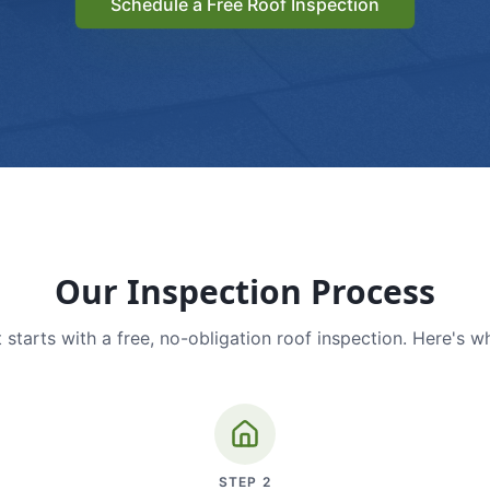
Schedule a Free Roof Inspection
Our Inspection Process
 starts with a free, no-obligation roof inspection. Here's w
STEP
2