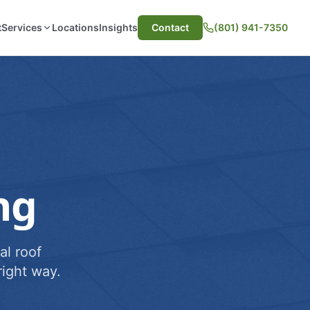
t
Services
Locations
Insights
Contact
(801) 941-7350
ng
al roof
ight way.