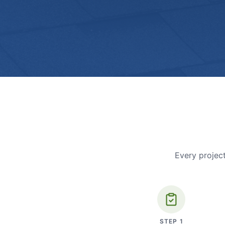
Every project
STEP
1