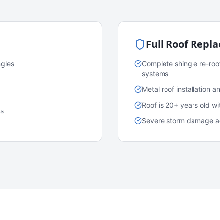
Full Roof Repl
ngles
Complete shingle re-roo
systems
Metal roof installation 
Roof is 20+ years old w
es
Severe storm damage acr