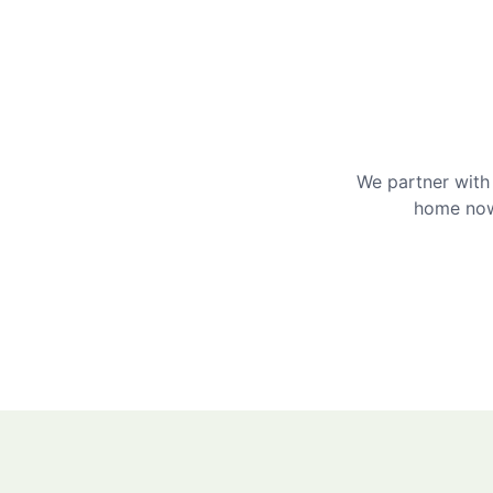
We partner with 
home now 