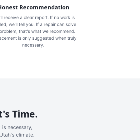
Honest Recommendation
ll receive a clear report. If no work is
ed, we'll tell you. If a repair can solve
 problem, that's what we recommend.
acement is only suggested when truly
necessary.
t's Time.
 is necessary,
Utah's climate.