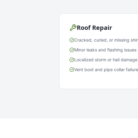
Roof Repair
Cracked, curled, or missing shi
Minor leaks and flashing issues
Localized storm or hail damage
Vent boot and pipe collar failur