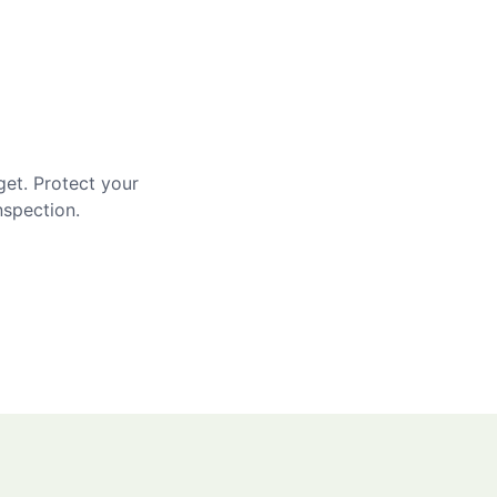
get. Protect your
nspection.