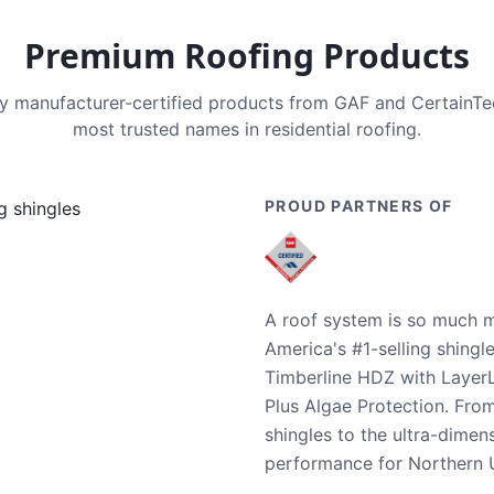
Premium Roofing Products
nly manufacturer-certified products from GAF and CertainT
most trusted names in residential roofing.
PROUD PARTNERS OF
A roof system is so much m
America's #1-selling shingl
Timberline HDZ with Layer
Plus Algae Protection. Fro
shingles to the ultra-dime
performance for Northern U