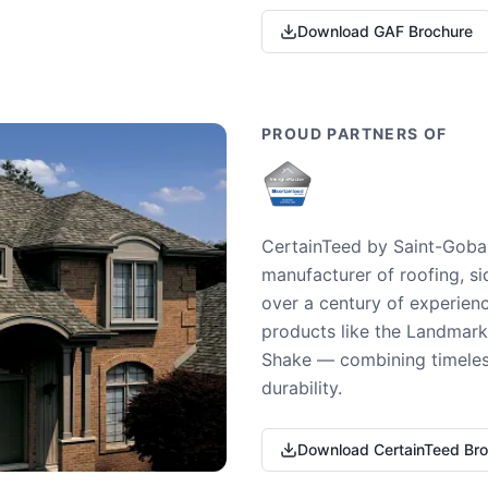
Download GAF Brochure
PROUD PARTNERS OF
CertainTeed by Saint-Gobai
manufacturer of roofing, si
over a century of experienc
products like the Landmark 
Shake — combining timeless
durability.
Download CertainTeed Br