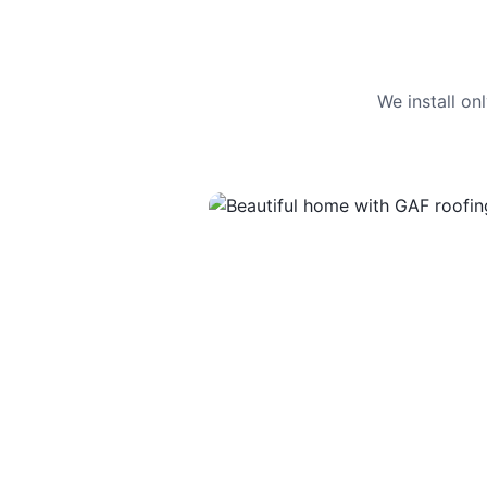
We install o