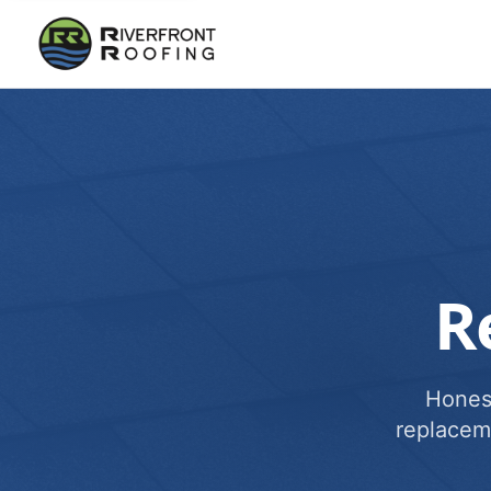
R
Honest
replacem