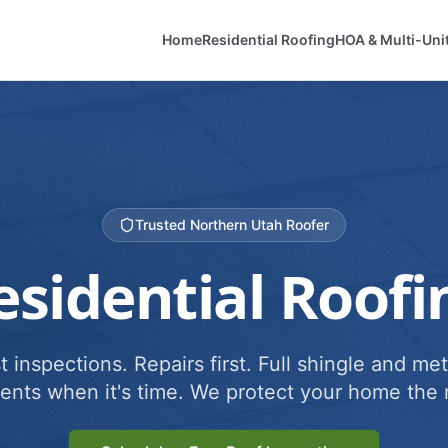
Home
Residential Roofing
HOA & Multi-Uni
Trusted Northern Utah Roofer
esidential Roofi
 inspections. Repairs first. Full shingle and met
ents when it's time. We protect your home the r