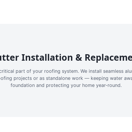
tter Installation & Replacem
critical part of your roofing system. We install seamless a
oofing projects or as standalone work — keeping water aw
foundation and protecting your home year-round.