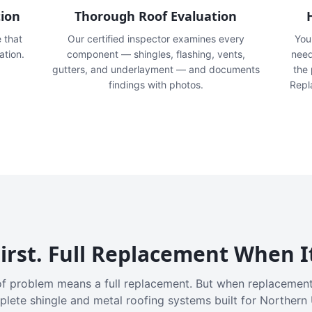
tion
Thorough Roof Evaluation
e that
Our certified inspector examines every
You'
ation.
component — shingles, flashing, vents,
need
gutters, and underlayment — and documents
the
findings with photos.
Repl
irst. Full Replacement When I
f problem means a full replacement. But when replacement
plete shingle and metal roofing systems built for Northern 