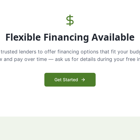
Flexible Financing Available
trusted lenders to offer financing options that fit your bud
and pay over time — ask us for details during your free i
Get Started