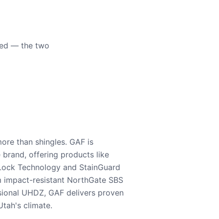
eed — the two
ore than shingles. GAF is
e brand, offering products like
Lock Technology and StainGuard
m impact-resistant NorthGate SBS
nsional UHDZ, GAF delivers proven
tah's climate.