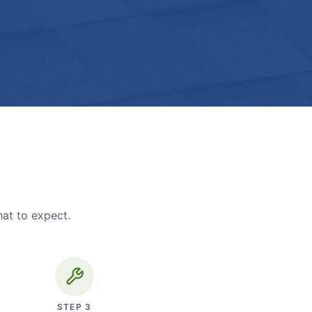
hat to expect.
STEP
3