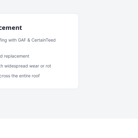
acement
fing with GAF & CertainTeed
and replacement
ith widespread wear or rot
oss the entire roof