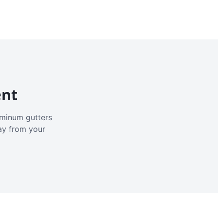
ent
luminum gutters
ay from your