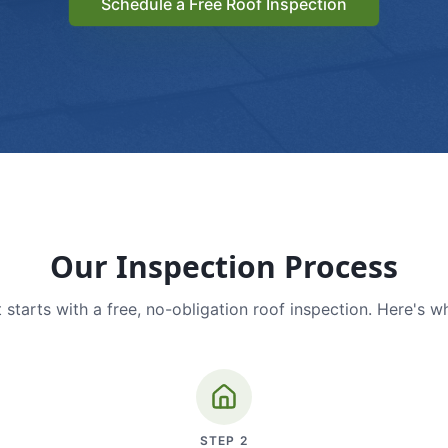
Schedule a Free Roof Inspection
Our Inspection Process
 starts with a free, no-obligation roof inspection. Here's w
STEP
2