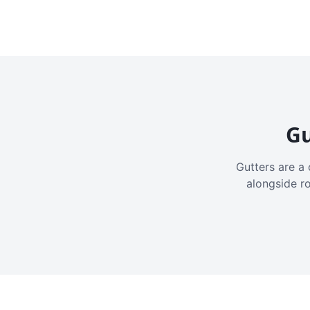
Gu
Gutters are a 
alongside r