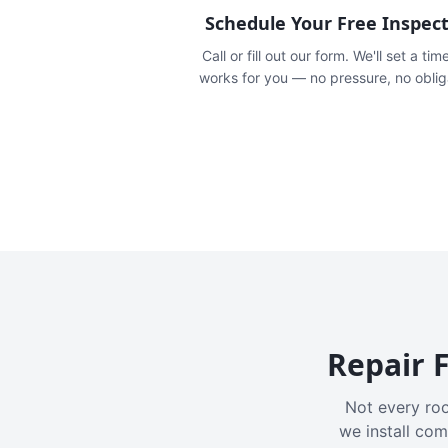
Schedule Your Free Inspec
Call or fill out our form. We'll set a tim
works for you — no pressure, no oblig
Repair F
Not every roo
we install com