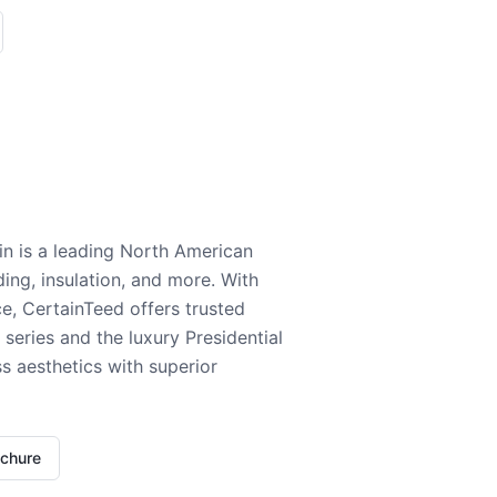
n is a leading North American
ding, insulation, and more. With
e, CertainTeed offers trusted
series and the luxury Presidential
 aesthetics with superior
ochure