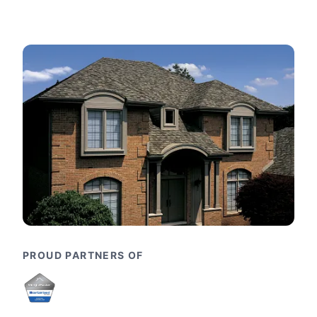
PROUD PARTNERS OF