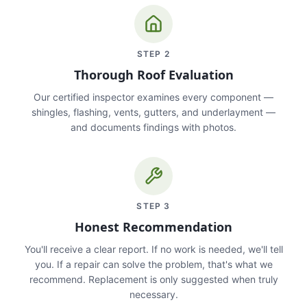
STEP
2
Thorough Roof Evaluation
Our certified inspector examines every component —
shingles, flashing, vents, gutters, and underlayment —
and documents findings with photos.
STEP
3
Honest Recommendation
You'll receive a clear report. If no work is needed, we'll tell
you. If a repair can solve the problem, that's what we
recommend. Replacement is only suggested when truly
necessary.