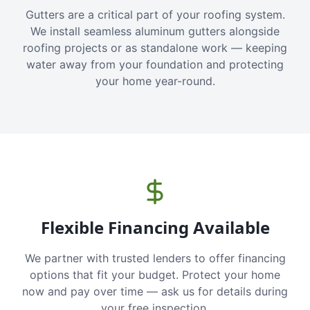
Gutters are a critical part of your roofing system.
We install seamless aluminum gutters alongside
roofing projects or as standalone work — keeping
water away from your foundation and protecting
your home year-round.
Flexible Financing Available
We partner with trusted lenders to offer financing
options that fit your budget. Protect your home
now and pay over time — ask us for details during
your free inspection.