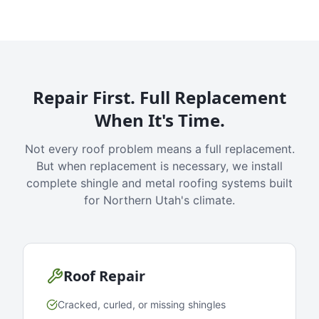
Repair First. Full Replacement
When It's Time.
Not every roof problem means a full replacement.
But when replacement is necessary, we install
complete shingle and metal roofing systems built
for Northern Utah's climate.
Roof Repair
Cracked, curled, or missing shingles