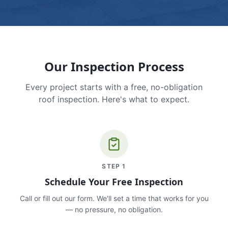
Our Inspection Process
Every project starts with a free, no-obligation
roof inspection. Here's what to expect.
STEP
1
Schedule Your Free Inspection
Call or fill out our form. We'll set a time that works for you
— no pressure, no obligation.