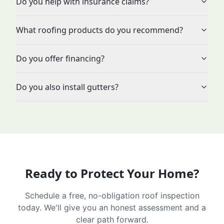
Do you help with insurance claims?
What roofing products do you recommend?
Do you offer financing?
Do you also install gutters?
Ready to Protect Your Home?
Schedule a free, no-obligation roof inspection
today. We'll give you an honest assessment and a
clear path forward.