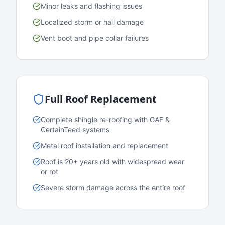
Minor leaks and flashing issues
Localized storm or hail damage
Vent boot and pipe collar failures
Full Roof Replacement
Complete shingle re-roofing with GAF &
CertainTeed systems
Metal roof installation and replacement
Roof is 20+ years old with widespread wear
or rot
Severe storm damage across the entire roof