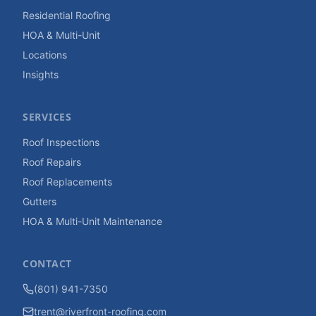
Residential Roofing
HOA & Multi-Unit
Locations
Insights
SERVICES
Roof Inspections
Roof Repairs
Roof Replacements
Gutters
HOA & Multi-Unit Maintenance
CONTACT
(801) 941-7350
trent@riverfront-roofing.com