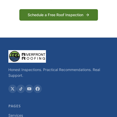
Schedule a Free Roof Inspection
Honest Inspections. Practical Recommendations. Real
Support.
PAGES
Services