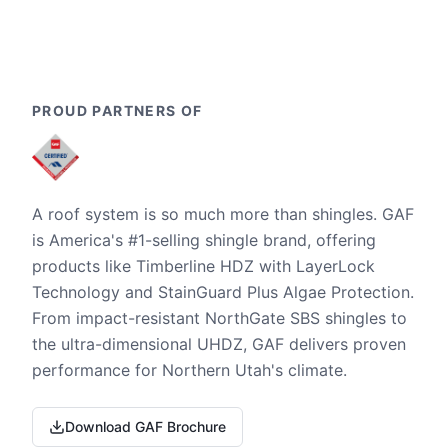
PROUD PARTNERS OF
A roof system is so much more than shingles. GAF
is America's #1-selling shingle brand, offering
products like Timberline HDZ with LayerLock
Technology and StainGuard Plus Algae Protection.
From impact-resistant NorthGate SBS shingles to
the ultra-dimensional UHDZ, GAF delivers proven
performance for Northern Utah's climate.
Download GAF Brochure