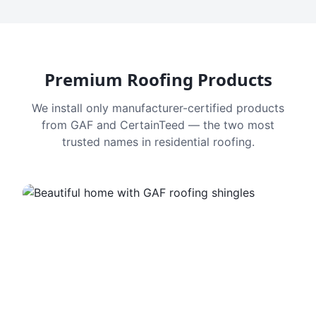
Premium Roofing Products
We install only manufacturer-certified products
from GAF and CertainTeed — the two most
trusted names in residential roofing.