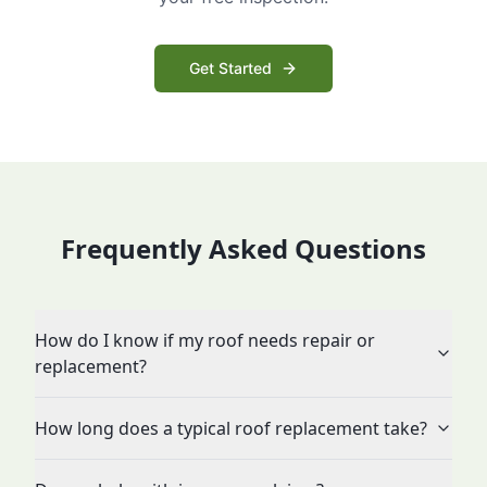
Get Started
Frequently Asked Questions
How do I know if my roof needs repair or
replacement?
How long does a typical roof replacement take?