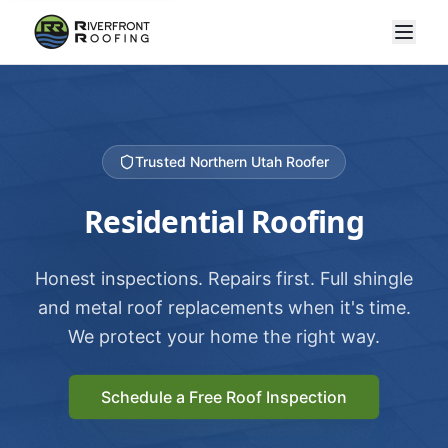
Trusted Northern Utah Roofer
Residential Roofing
Honest inspections. Repairs first. Full shingle
and metal roof replacements when it's time.
We protect your home the right way.
Schedule a Free Roof Inspection