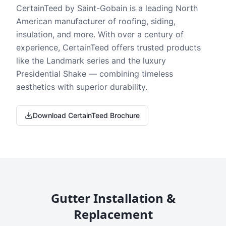
CertainTeed by Saint-Gobain is a leading North
American manufacturer of roofing, siding,
insulation, and more. With over a century of
experience, CertainTeed offers trusted products
like the Landmark series and the luxury
Presidential Shake — combining timeless
aesthetics with superior durability.
Download CertainTeed Brochure
Gutter Installation &
Replacement