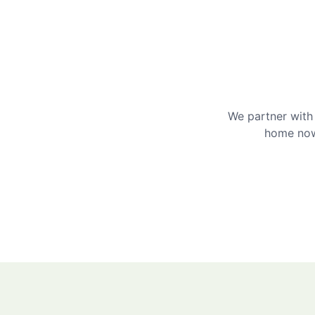
We partner with 
home now 