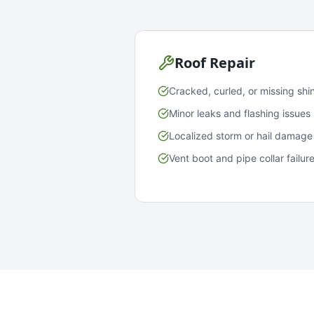
Roof Repair
Cracked, curled, or missing shi
Minor leaks and flashing issues
Localized storm or hail damage
Vent boot and pipe collar failur