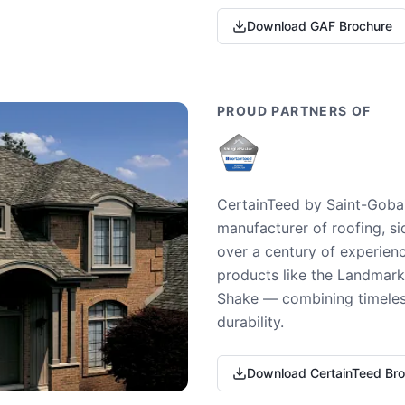
Download GAF Brochure
PROUD PARTNERS OF
CertainTeed by Saint-Gobai
manufacturer of roofing, si
over a century of experienc
products like the Landmark 
Shake — combining timeless
durability.
Download CertainTeed Br