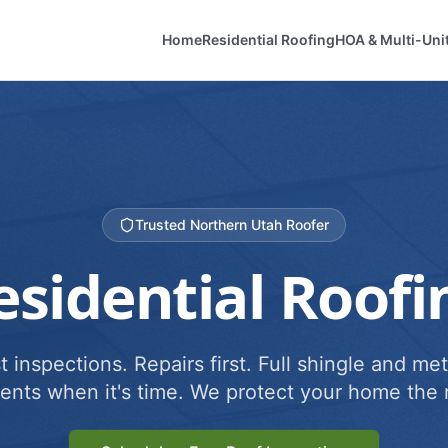
Home
Residential Roofing
HOA & Multi-Uni
Trusted Northern Utah Roofer
esidential Roofi
 inspections. Repairs first. Full shingle and met
ents when it's time. We protect your home the r