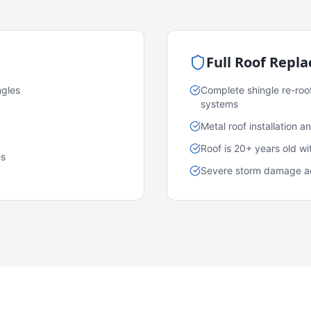
Full Roof Repl
ngles
Complete shingle re-roo
systems
Metal roof installation 
Roof is 20+ years old w
es
Severe storm damage acr