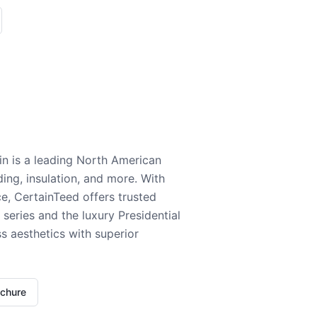
n is a leading North American
ding, insulation, and more. With
e, CertainTeed offers trusted
series and the luxury Presidential
 aesthetics with superior
ochure