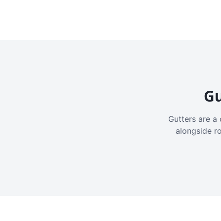
Gu
Gutters are a 
alongside r