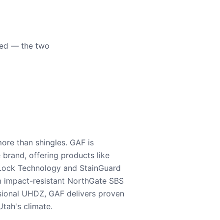
eed — the two
ore than shingles. GAF is
e brand, offering products like
Lock Technology and StainGuard
m impact-resistant NorthGate SBS
nsional UHDZ, GAF delivers proven
tah's climate.