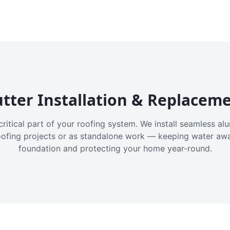
tter Installation & Replacem
critical part of your roofing system. We install seamless a
oofing projects or as standalone work — keeping water aw
foundation and protecting your home year-round.