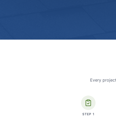
Every project
STEP
1