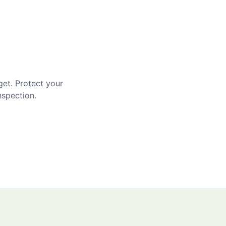
get. Protect your
nspection.