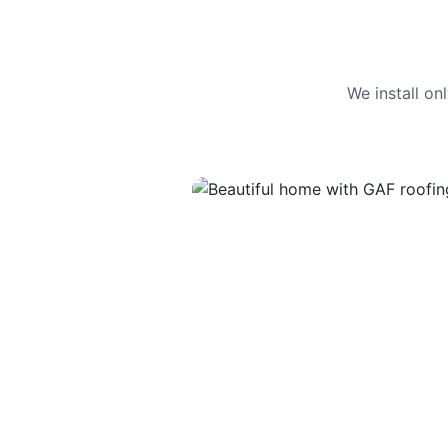
We install o