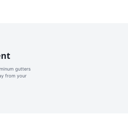
ent
luminum gutters
ay from your