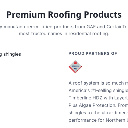
Premium Roofing Products
nly manufacturer-certified products from GAF and CertainT
most trusted names in residential roofing.
PROUD PARTNERS OF
A roof system is so much m
America's #1-selling shingl
Timberline HDZ with Layer
Plus Algae Protection. Fro
shingles to the ultra-dime
performance for Northern U