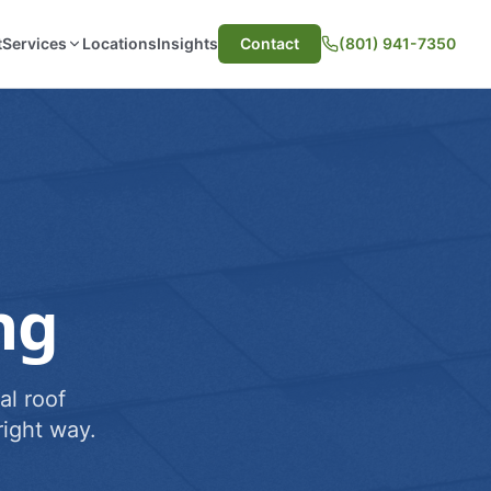
t
Services
Locations
Insights
Contact
(801) 941-7350
ng
al roof
ight way.