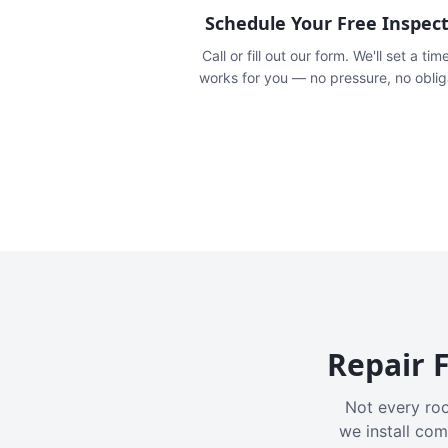
Schedule Your Free Inspec
Call or fill out our form. We'll set a tim
works for you — no pressure, no oblig
Repair F
Not every roo
we install com