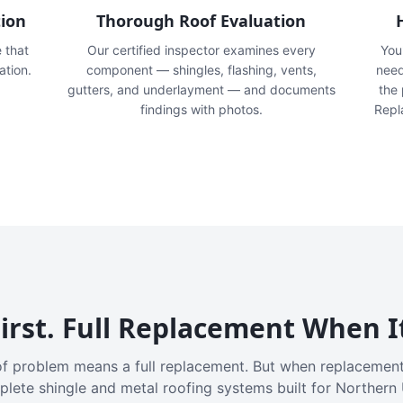
tion
Thorough Roof Evaluation
e that
Our certified inspector examines every
You'
ation.
component — shingles, flashing, vents,
need
gutters, and underlayment — and documents
the
findings with photos.
Repl
irst. Full Replacement When I
f problem means a full replacement. But when replacement
plete shingle and metal roofing systems built for Northern 