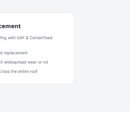
acement
fing with GAF & CertainTeed
and replacement
ith widespread wear or rot
oss the entire roof