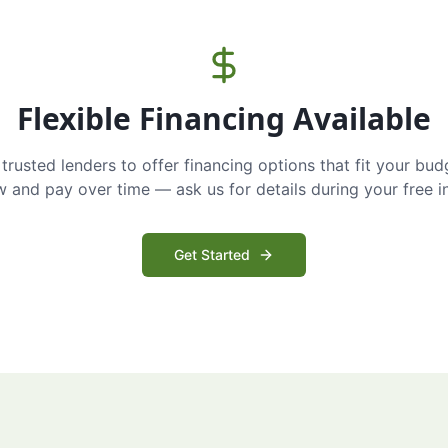
Flexible Financing Available
trusted lenders to offer financing options that fit your bud
and pay over time — ask us for details during your free i
Get Started