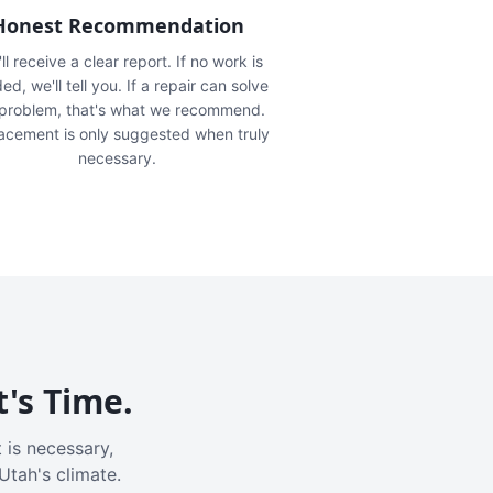
Honest Recommendation
ll receive a clear report. If no work is
ed, we'll tell you. If a repair can solve
 problem, that's what we recommend.
acement is only suggested when truly
necessary.
t's Time.
 is necessary,
Utah's climate.