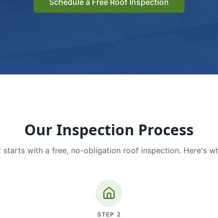
Schedule a Free Roof Inspection
Our Inspection Process
 starts with a free, no-obligation roof inspection. Here's w
STEP
2