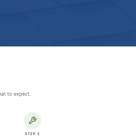
hat to expect.
STEP
3