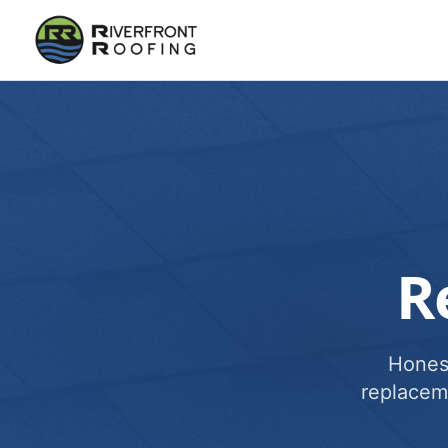
R
Honest
replacem