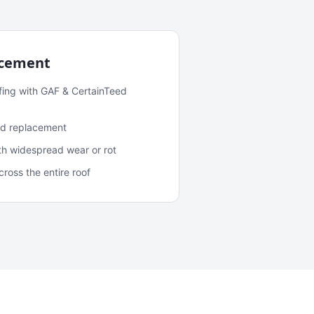
acement
fing with GAF & CertainTeed
and replacement
ith widespread wear or rot
oss the entire roof