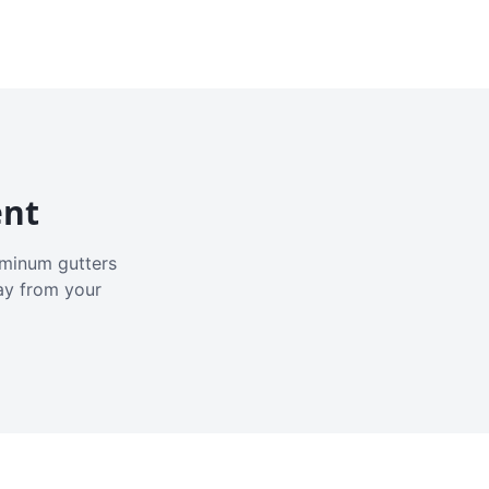
ent
luminum gutters
ay from your