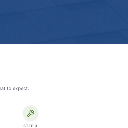
hat to expect.
STEP
3