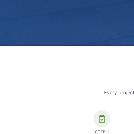
Every project
STEP
1