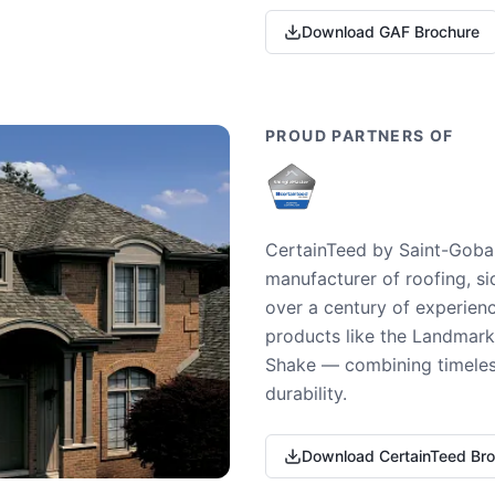
Download GAF Brochure
PROUD PARTNERS OF
CertainTeed by Saint-Gobai
manufacturer of roofing, si
over a century of experienc
products like the Landmark 
Shake — combining timeless
durability.
Download CertainTeed Br