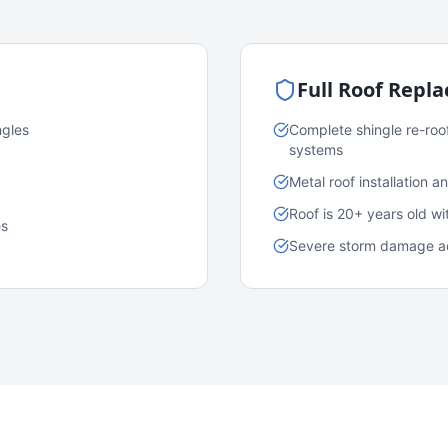
Full Roof Repl
ngles
Complete shingle re-roo
systems
Metal roof installation 
Roof is 20+ years old w
es
Severe storm damage acr