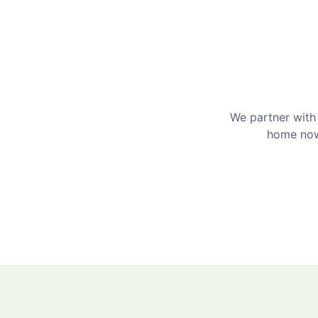
We partner with 
home now 