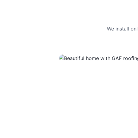
We install o