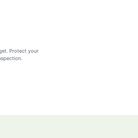
get. Protect your
nspection.