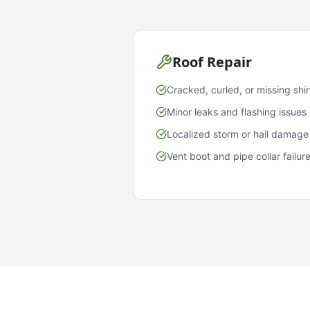
Roof Repair
Cracked, curled, or missing shi
Minor leaks and flashing issues
Localized storm or hail damage
Vent boot and pipe collar failur