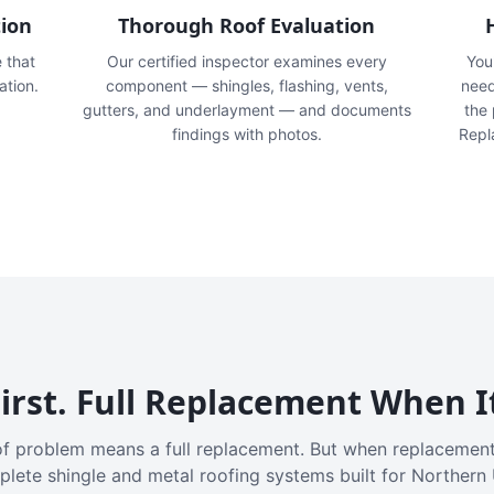
tion
Thorough Roof Evaluation
e that
Our certified inspector examines every
You'
ation.
component — shingles, flashing, vents,
need
gutters, and underlayment — and documents
the
findings with photos.
Repl
irst. Full Replacement When I
f problem means a full replacement. But when replacement
plete shingle and metal roofing systems built for Northern 