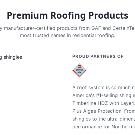
Premium Roofing Products
nly manufacturer-certified products from GAF and CertainT
most trusted names in residential roofing.
PROUD PARTNERS OF
A roof system is so much m
America's #1-selling shingl
Timberline HDZ with Layer
Plus Algae Protection. Fro
shingles to the ultra-dime
performance for Northern U