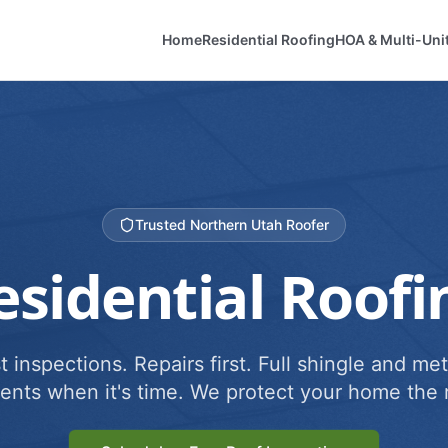
Home
Residential Roofing
HOA & Multi-Uni
Trusted Northern Utah Roofer
esidential Roofi
 inspections. Repairs first. Full shingle and met
ents when it's time. We protect your home the r