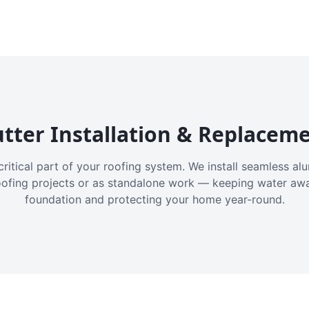
tter Installation & Replacem
critical part of your roofing system. We install seamless a
oofing projects or as standalone work — keeping water aw
foundation and protecting your home year-round.