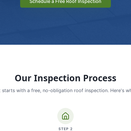
Schedule a Free Roof Inspection
Our Inspection Process
 starts with a free, no-obligation roof inspection. Here's w
STEP
2