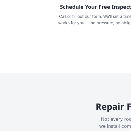
Schedule Your Free Inspec
Call or fill out our form. We'll set a tim
works for you — no pressure, no oblig
Repair F
Not every roo
we install com