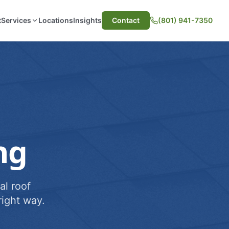
t
Services
Locations
Insights
Contact
(801) 941-7350
ng
al roof
ight way.