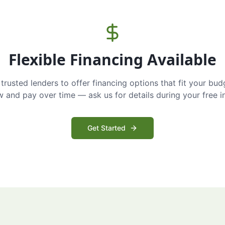
Flexible Financing Available
trusted lenders to offer financing options that fit your bud
and pay over time — ask us for details during your free i
Get Started