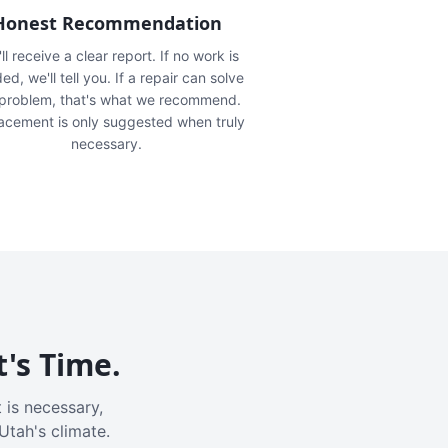
Honest Recommendation
ll receive a clear report. If no work is
ed, we'll tell you. If a repair can solve
 problem, that's what we recommend.
acement is only suggested when truly
necessary.
t's Time.
 is necessary,
Utah's climate.