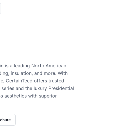
n is a leading North American
ding, insulation, and more. With
e, CertainTeed offers trusted
series and the luxury Presidential
 aesthetics with superior
ochure