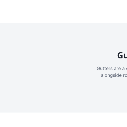
Gu
Gutters are a 
alongside r