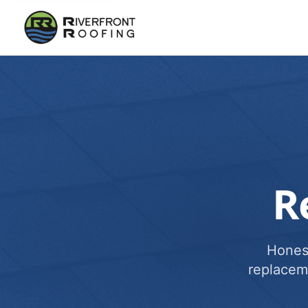
R
Honest
replacem