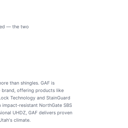
eed — the two
ore than shingles. GAF is
e brand, offering products like
Lock Technology and StainGuard
m impact-resistant NorthGate SBS
nsional UHDZ, GAF delivers proven
tah's climate.