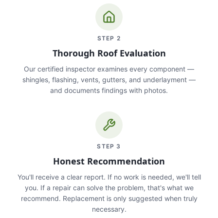
STEP
2
Thorough Roof Evaluation
Our certified inspector examines every component —
shingles, flashing, vents, gutters, and underlayment —
and documents findings with photos.
STEP
3
Honest Recommendation
You'll receive a clear report. If no work is needed, we'll tell
you. If a repair can solve the problem, that's what we
recommend. Replacement is only suggested when truly
necessary.