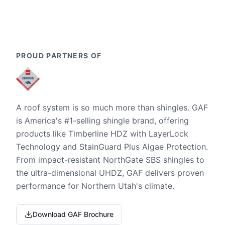
PROUD PARTNERS OF
A roof system is so much more than shingles. GAF
is America's #1-selling shingle brand, offering
products like Timberline HDZ with LayerLock
Technology and StainGuard Plus Algae Protection.
From impact-resistant NorthGate SBS shingles to
the ultra-dimensional UHDZ, GAF delivers proven
performance for Northern Utah's climate.
Download GAF Brochure