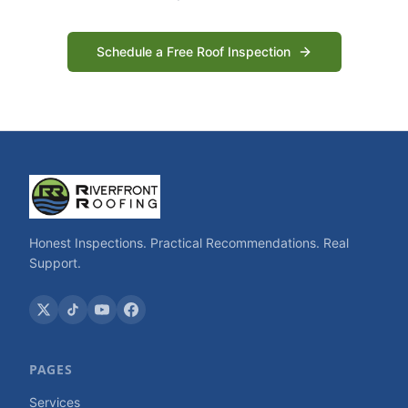
Schedule a Free Roof Inspection
Honest Inspections. Practical Recommendations. Real
Support.
PAGES
Services