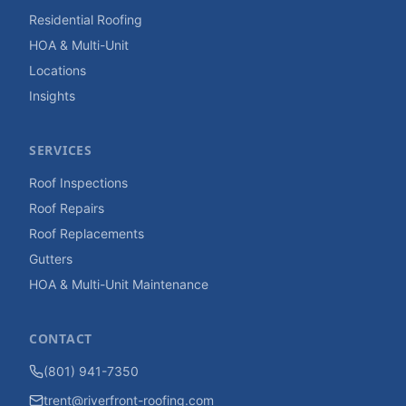
Residential Roofing
HOA & Multi-Unit
Locations
Insights
SERVICES
Roof Inspections
Roof Repairs
Roof Replacements
Gutters
HOA & Multi-Unit Maintenance
CONTACT
(801) 941-7350
trent@riverfront-roofing.com