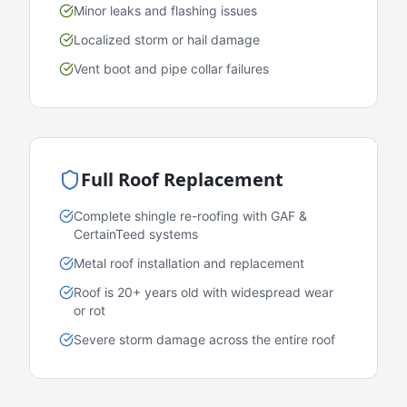
Minor leaks and flashing issues
Localized storm or hail damage
Vent boot and pipe collar failures
Full Roof Replacement
Complete shingle re-roofing with GAF &
CertainTeed systems
Metal roof installation and replacement
Roof is 20+ years old with widespread wear
or rot
Severe storm damage across the entire roof