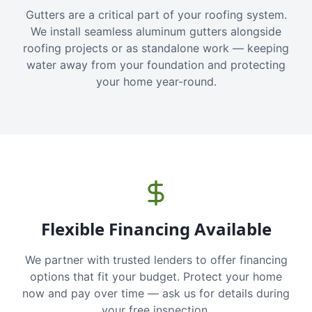
Gutters are a critical part of your roofing system.
We install seamless aluminum gutters alongside
roofing projects or as standalone work — keeping
water away from your foundation and protecting
your home year-round.
Flexible Financing Available
We partner with trusted lenders to offer financing
options that fit your budget. Protect your home
now and pay over time — ask us for details during
your free inspection.