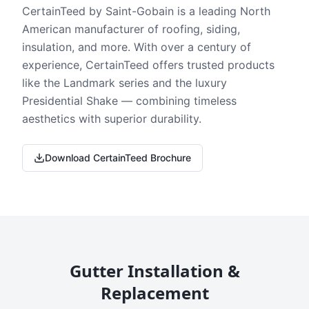
CertainTeed by Saint-Gobain is a leading North
American manufacturer of roofing, siding,
insulation, and more. With over a century of
experience, CertainTeed offers trusted products
like the Landmark series and the luxury
Presidential Shake — combining timeless
aesthetics with superior durability.
Download CertainTeed Brochure
Gutter Installation &
Replacement