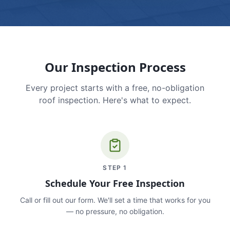
Our Inspection Process
Every project starts with a free, no-obligation
roof inspection. Here's what to expect.
STEP
1
Schedule Your Free Inspection
Call or fill out our form. We'll set a time that works for you
— no pressure, no obligation.