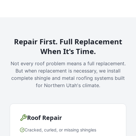
Repair First. Full Replacement
When It's Time.
Not every roof problem means a full replacement.
But when replacement is necessary, we install
complete shingle and metal roofing systems built
for Northern Utah's climate.
Roof Repair
Cracked, curled, or missing shingles