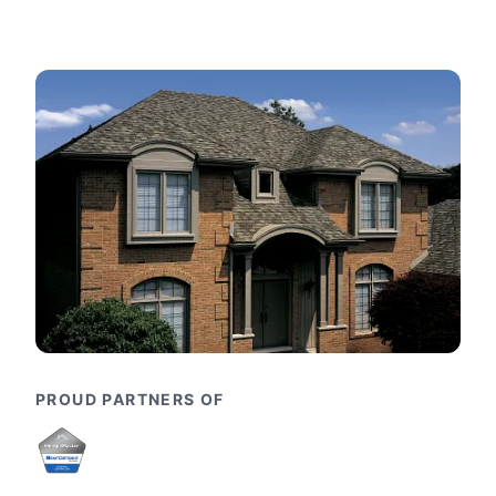
PROUD PARTNERS OF