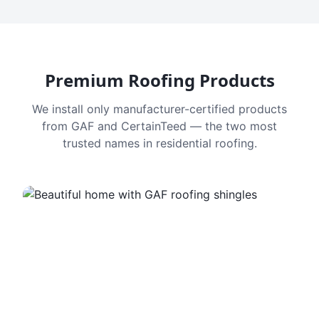
Premium Roofing Products
We install only manufacturer-certified products
from GAF and CertainTeed — the two most
trusted names in residential roofing.