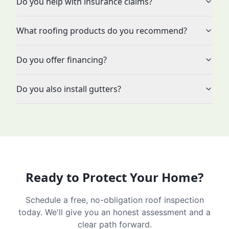
Do you help with insurance claims?
What roofing products do you recommend?
Do you offer financing?
Do you also install gutters?
Ready to Protect Your Home?
Schedule a free, no-obligation roof inspection
today. We'll give you an honest assessment and a
clear path forward.