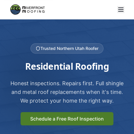
Trusted Northern Utah Roofer
Residential Roofing
Honest inspections. Repairs first. Full shingle
and metal roof replacements when it's time.
We protect your home the right way.
Schedule a Free Roof Inspection