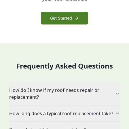
Get Started
Frequently Asked Questions
How do I know if my roof needs repair or
replacement?
How long does a typical roof replacement take?