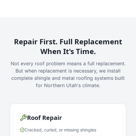
Repair First. Full Replacement
When It's Time.
Not every roof problem means a full replacement.
But when replacement is necessary, we install
complete shingle and metal roofing systems built
for Northern Utah's climate.
Roof Repair
Cracked, curled, or missing shingles