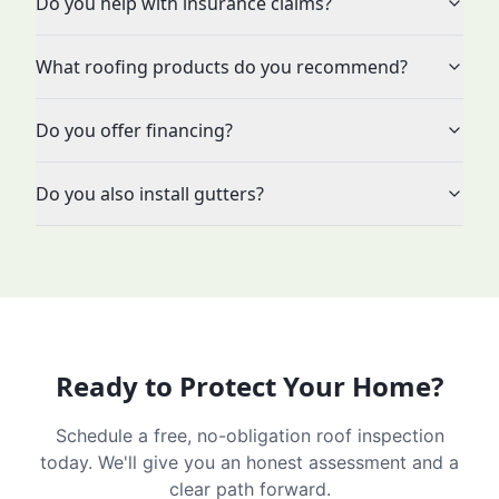
Do you help with insurance claims?
What roofing products do you recommend?
Do you offer financing?
Do you also install gutters?
Ready to Protect Your Home?
Schedule a free, no-obligation roof inspection
today. We'll give you an honest assessment and a
clear path forward.