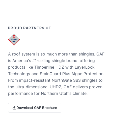
PROUD PARTNERS OF
A roof system is so much more than shingles. GAF
is America's #1-selling shingle brand, offering
products like Timberline HDZ with LayerLock
Technology and StainGuard Plus Algae Protection.
From impact-resistant NorthGate SBS shingles to
the ultra-dimensional UHDZ, GAF delivers proven
performance for Northern Utah's climate.
Download GAF Brochure