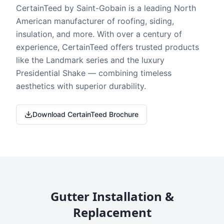
CertainTeed by Saint-Gobain is a leading North
American manufacturer of roofing, siding,
insulation, and more. With over a century of
experience, CertainTeed offers trusted products
like the Landmark series and the luxury
Presidential Shake — combining timeless
aesthetics with superior durability.
Download CertainTeed Brochure
Gutter Installation &
Replacement