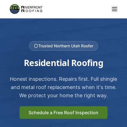
Trusted Northern Utah Roofer
Residential Roofing
Honest inspections. Repairs first. Full shingle
and metal roof replacements when it's time.
We protect your home the right way.
Schedule a Free Roof Inspection