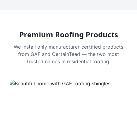
Premium Roofing Products
We install only manufacturer-certified products
from GAF and CertainTeed — the two most
trusted names in residential roofing.