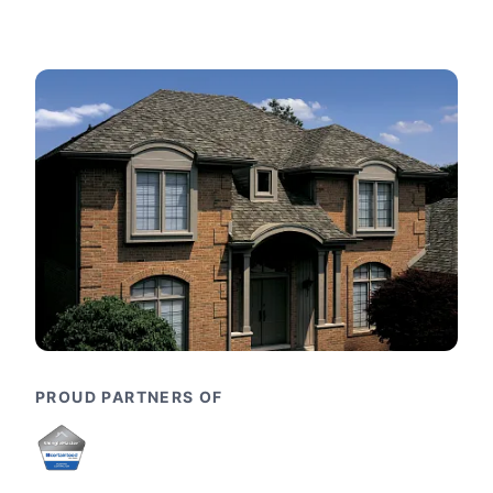
PROUD PARTNERS OF