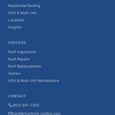
Residential Roofing
HOA & Multi-Unit
Locations
Insights
SERVICES
Roof Inspections
Roof Repairs
Roof Replacements
Gutters
HOA & Multi-Unit Maintenance
CONTACT
(801) 941-7350
trent@riverfront-roofing.com