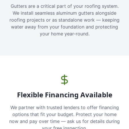
Gutters are a critical part of your roofing system.
We install seamless aluminum gutters alongside
roofing projects or as standalone work — keeping
water away from your foundation and protecting
your home year-round.
Flexible Financing Available
We partner with trusted lenders to offer financing
options that fit your budget. Protect your home
now and pay over time — ask us for details during
your free inspection.