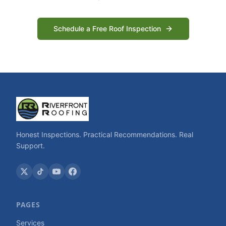
Schedule a Free Roof Inspection
Honest Inspections. Practical Recommendations. Real
Support.
PAGES
Services