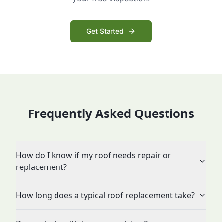
Get Started
Frequently Asked Questions
How do I know if my roof needs repair or
replacement?
How long does a typical roof replacement take?