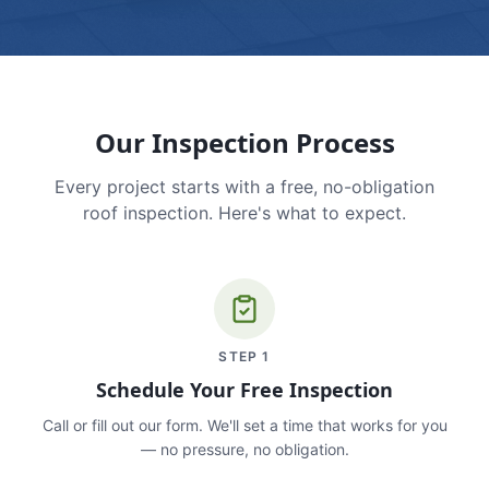
Our Inspection Process
Every project starts with a free, no-obligation
roof inspection. Here's what to expect.
STEP
1
Schedule Your Free Inspection
Call or fill out our form. We'll set a time that works for you
— no pressure, no obligation.