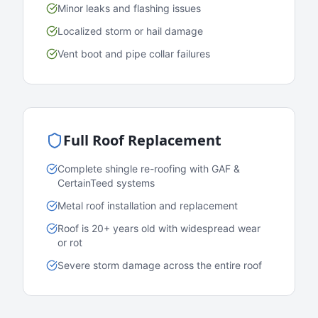
Minor leaks and flashing issues
Localized storm or hail damage
Vent boot and pipe collar failures
Full Roof Replacement
Complete shingle re-roofing with GAF &
CertainTeed systems
Metal roof installation and replacement
Roof is 20+ years old with widespread wear
or rot
Severe storm damage across the entire roof