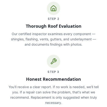
STEP
2
Thorough Roof Evaluation
Our certified inspector examines every component —
shingles, flashing, vents, gutters, and underlayment —
and documents findings with photos.
STEP
3
Honest Recommendation
You'll receive a clear report. If no work is needed, we'll tell
you. If a repair can solve the problem, that's what we
recommend. Replacement is only suggested when truly
necessary.