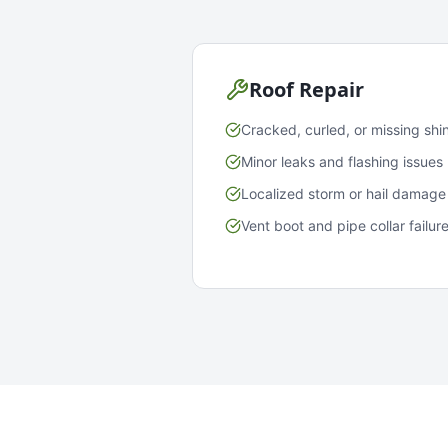
Roof Repair
Cracked, curled, or missing shi
Minor leaks and flashing issues
Localized storm or hail damage
Vent boot and pipe collar failur