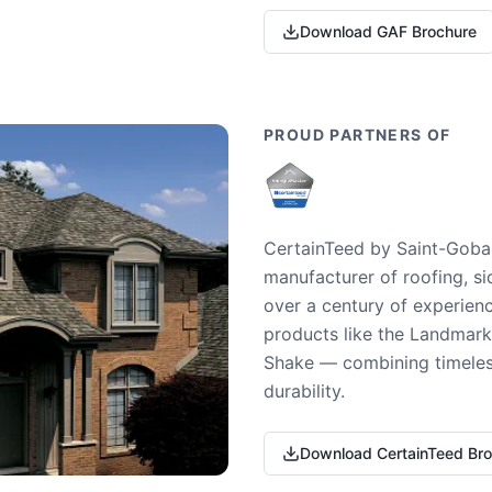
Download GAF Brochure
PROUD PARTNERS OF
CertainTeed by Saint-Gobai
manufacturer of roofing, si
over a century of experienc
products like the Landmark 
Shake — combining timeless
durability.
Download CertainTeed Br