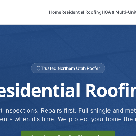
Home
Residential Roofing
HOA & Multi-Uni
Trusted Northern Utah Roofer
esidential Roofi
 inspections. Repairs first. Full shingle and met
ents when it's time. We protect your home the r