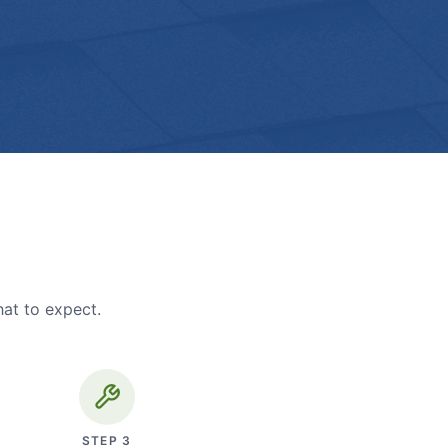
hat to expect.
STEP
3