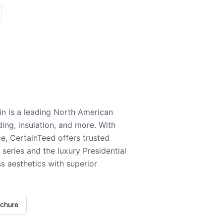
n is a leading North American
ding, insulation, and more. With
e, CertainTeed offers trusted
series and the luxury Presidential
 aesthetics with superior
ochure