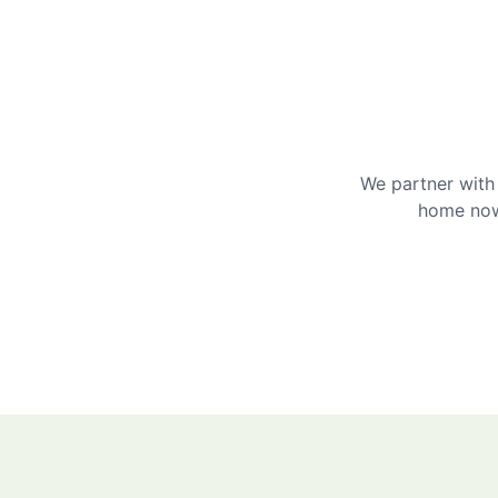
We partner with 
home now 