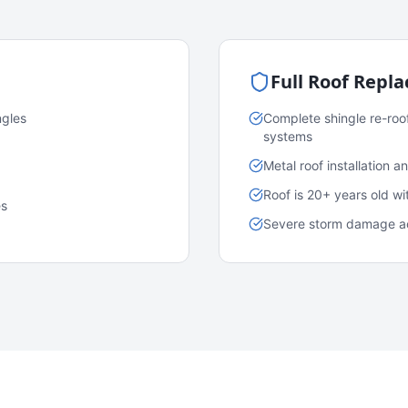
Full Roof Repl
ngles
Complete shingle re-roo
systems
Metal roof installation 
Roof is 20+ years old w
es
Severe storm damage acr