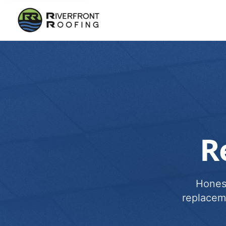
R
Honest
replacem