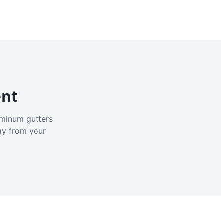
ent
luminum gutters
ay from your