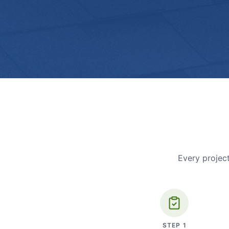
Every project
STEP
1