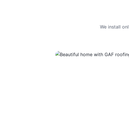
We install o