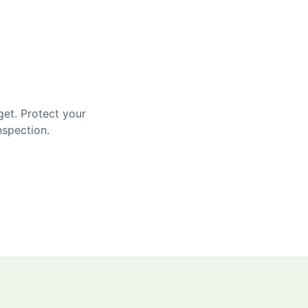
get. Protect your
nspection.