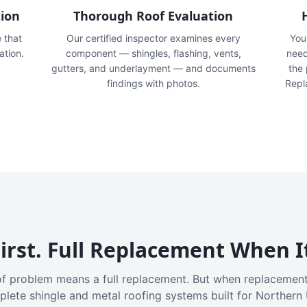
tion
Thorough Roof Evaluation
e that
Our certified inspector examines every
You'
ation.
component — shingles, flashing, vents,
need
gutters, and underlayment — and documents
the
findings with photos.
Repl
irst. Full Replacement When I
f problem means a full replacement. But when replacement
plete shingle and metal roofing systems built for Northern 