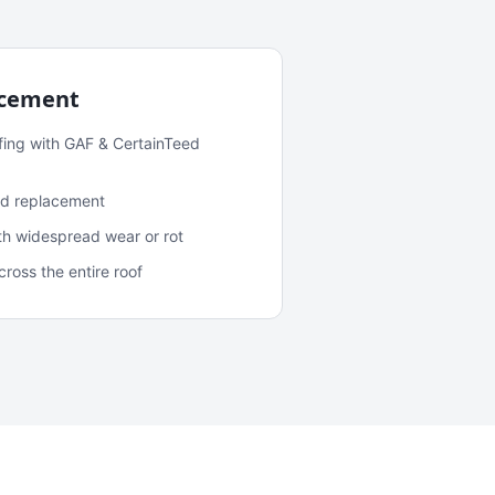
acement
fing with GAF & CertainTeed
and replacement
ith widespread wear or rot
oss the entire roof