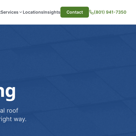
t
Services
Locations
Insights
Contact
(801) 941-7350
ng
al roof
ight way.