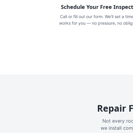
Schedule Your Free Inspec
Call or fill out our form. We'll set a tim
works for you — no pressure, no oblig
Repair F
Not every roo
we install com