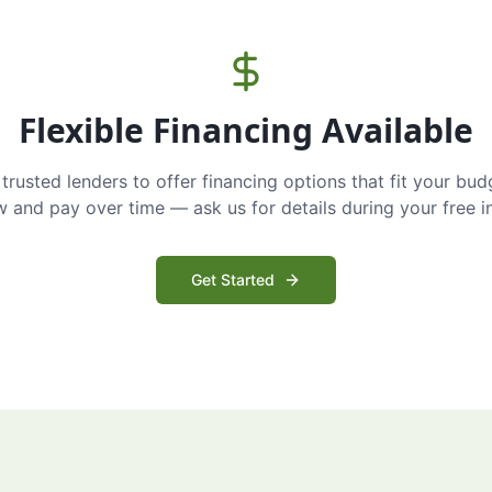
Flexible Financing Available
trusted lenders to offer financing options that fit your bud
and pay over time — ask us for details during your free i
Get Started