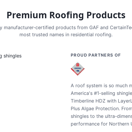
Premium Roofing Products
nly manufacturer-certified products from GAF and CertainT
most trusted names in residential roofing.
PROUD PARTNERS OF
A roof system is so much m
America's #1-selling shingl
Timberline HDZ with Layer
Plus Algae Protection. Fro
shingles to the ultra-dime
performance for Northern U