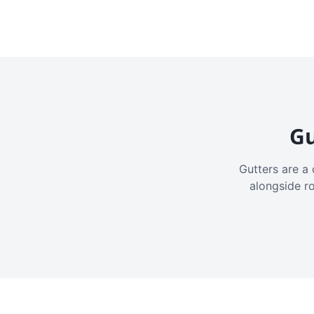
Gu
Gutters are a 
alongside r