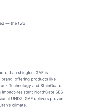
eed — the two
ore than shingles. GAF is
e brand, offering products like
Lock Technology and StainGuard
m impact-resistant NorthGate SBS
nsional UHDZ, GAF delivers proven
tah's climate.