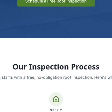
Schedule a Free Roof Inspection
Our Inspection Process
 starts with a free, no-obligation roof inspection. Here's w
STEP
2