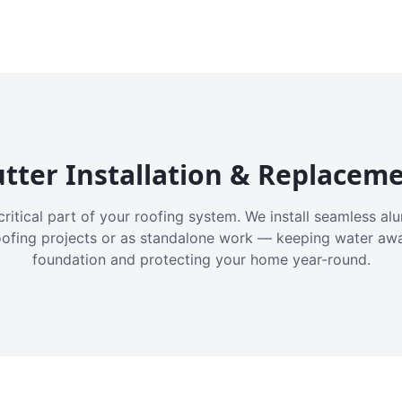
tter Installation & Replacem
critical part of your roofing system. We install seamless a
oofing projects or as standalone work — keeping water aw
foundation and protecting your home year-round.