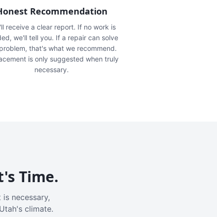
Honest Recommendation
ll receive a clear report. If no work is
ed, we'll tell you. If a repair can solve
 problem, that's what we recommend.
acement is only suggested when truly
necessary.
t's Time.
 is necessary,
Utah's climate.