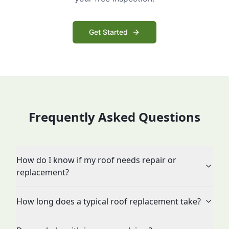
Get Started
Frequently Asked Questions
How do I know if my roof needs repair or
replacement?
How long does a typical roof replacement take?