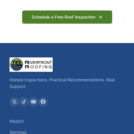
Schedule a Free Roof Inspection
Honest Inspections. Practical Recommendations. Real
Support.
PAGES
Services