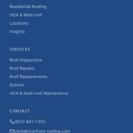
Residential Roofing
HOA & Multi-Unit
Locations
Insights
SERVICES
Roof Inspections
Roof Repairs
Roof Replacements
Gutters
HOA & Multi-Unit Maintenance
CONTACT
(801) 941-7350
trent@riverfront-roofing.com