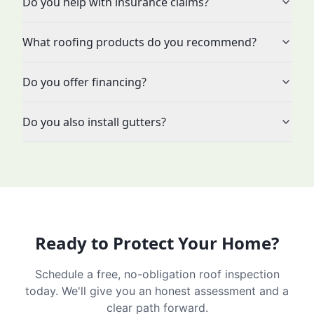
Do you help with insurance claims?
What roofing products do you recommend?
Do you offer financing?
Do you also install gutters?
Ready to Protect Your Home?
Schedule a free, no-obligation roof inspection
today. We'll give you an honest assessment and a
clear path forward.