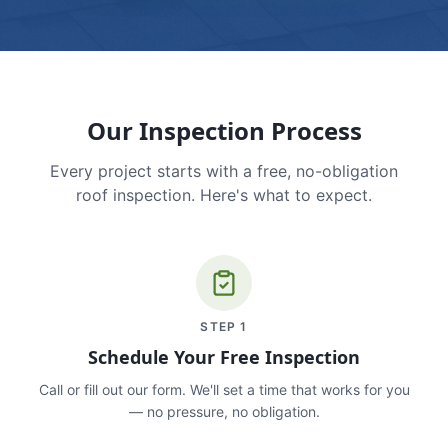
Our Inspection Process
Every project starts with a free, no-obligation
roof inspection. Here's what to expect.
STEP
1
Schedule Your Free Inspection
Call or fill out our form. We'll set a time that works for you
— no pressure, no obligation.