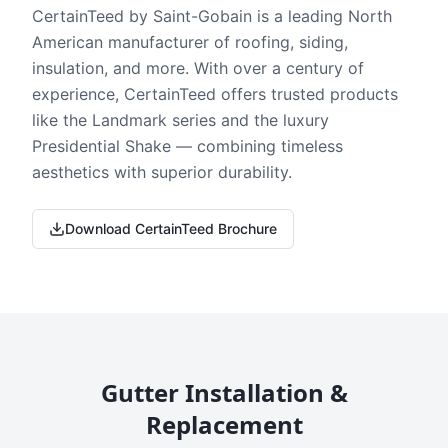
CertainTeed by Saint-Gobain is a leading North
American manufacturer of roofing, siding,
insulation, and more. With over a century of
experience, CertainTeed offers trusted products
like the Landmark series and the luxury
Presidential Shake — combining timeless
aesthetics with superior durability.
Download CertainTeed Brochure
Gutter Installation &
Replacement