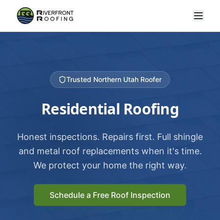
Trusted Northern Utah Roofer
Residential Roofing
Honest inspections. Repairs first. Full shingle
and metal roof replacements when it's time.
We protect your home the right way.
Schedule a Free Roof Inspection