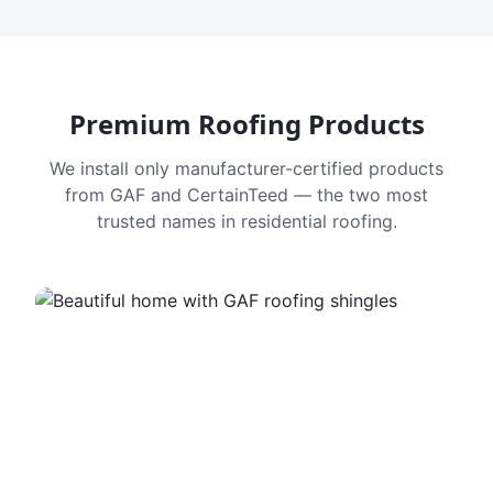
Premium Roofing Products
We install only manufacturer-certified products
from GAF and CertainTeed — the two most
trusted names in residential roofing.