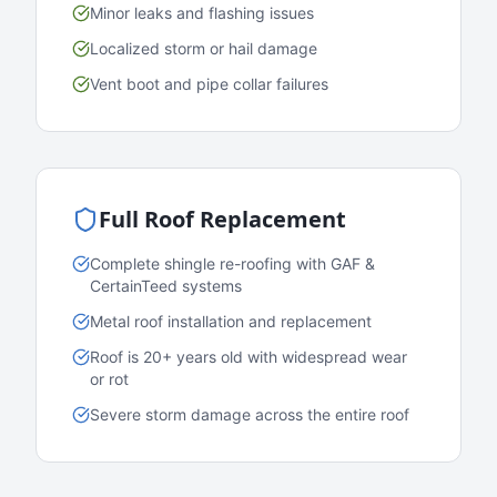
Minor leaks and flashing issues
Localized storm or hail damage
Vent boot and pipe collar failures
Full Roof Replacement
Complete shingle re-roofing with GAF &
CertainTeed systems
Metal roof installation and replacement
Roof is 20+ years old with widespread wear
or rot
Severe storm damage across the entire roof