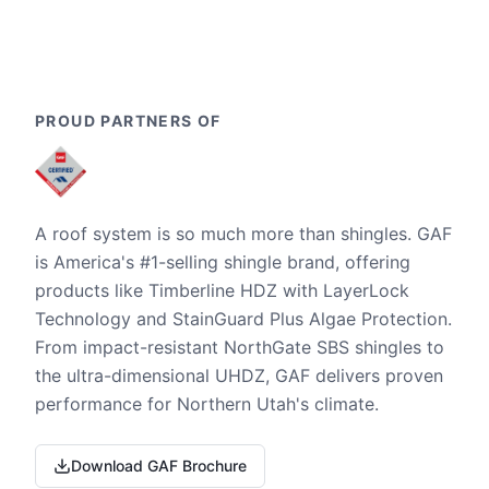
PROUD PARTNERS OF
A roof system is so much more than shingles. GAF
is America's #1-selling shingle brand, offering
products like Timberline HDZ with LayerLock
Technology and StainGuard Plus Algae Protection.
From impact-resistant NorthGate SBS shingles to
the ultra-dimensional UHDZ, GAF delivers proven
performance for Northern Utah's climate.
Download GAF Brochure