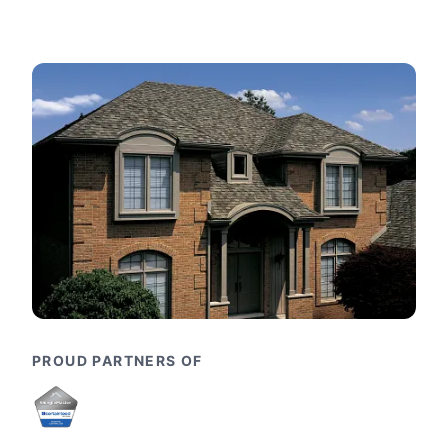
PROUD PARTNERS OF