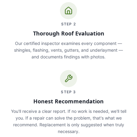
STEP
2
Thorough Roof Evaluation
Our certified inspector examines every component —
shingles, flashing, vents, gutters, and underlayment —
and documents findings with photos.
STEP
3
Honest Recommendation
You'll receive a clear report. If no work is needed, we'll tell
you. If a repair can solve the problem, that's what we
recommend. Replacement is only suggested when truly
necessary.