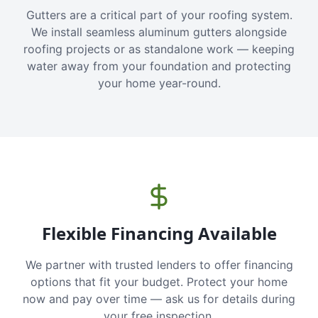
Gutters are a critical part of your roofing system.
We install seamless aluminum gutters alongside
roofing projects or as standalone work — keeping
water away from your foundation and protecting
your home year-round.
Flexible Financing Available
We partner with trusted lenders to offer financing
options that fit your budget. Protect your home
now and pay over time — ask us for details during
your free inspection.