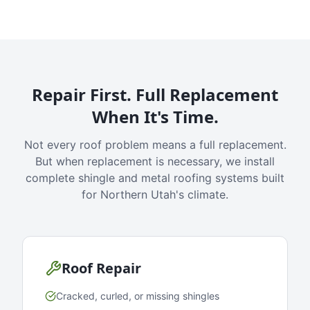
Repair First. Full Replacement
When It's Time.
Not every roof problem means a full replacement.
But when replacement is necessary, we install
complete shingle and metal roofing systems built
for Northern Utah's climate.
Roof Repair
Cracked, curled, or missing shingles