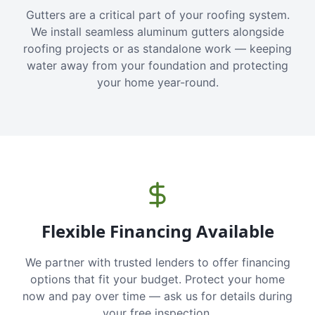
Gutters are a critical part of your roofing system.
We install seamless aluminum gutters alongside
roofing projects or as standalone work — keeping
water away from your foundation and protecting
your home year-round.
Flexible Financing Available
We partner with trusted lenders to offer financing
options that fit your budget. Protect your home
now and pay over time — ask us for details during
your free inspection.