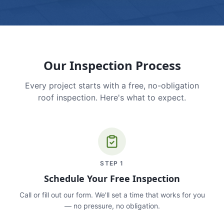
Our Inspection Process
Every project starts with a free, no-obligation
roof inspection. Here's what to expect.
STEP
1
Schedule Your Free Inspection
Call or fill out our form. We'll set a time that works for you
— no pressure, no obligation.