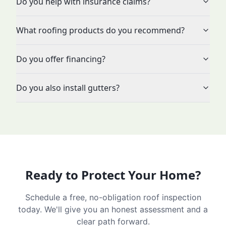
Do you help with insurance claims?
What roofing products do you recommend?
Do you offer financing?
Do you also install gutters?
Ready to Protect Your Home?
Schedule a free, no-obligation roof inspection
today. We'll give you an honest assessment and a
clear path forward.