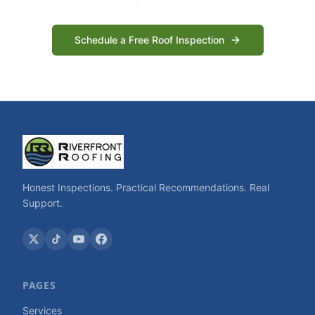
Schedule a Free Roof Inspection
Honest Inspections. Practical Recommendations. Real
Support.
PAGES
Services