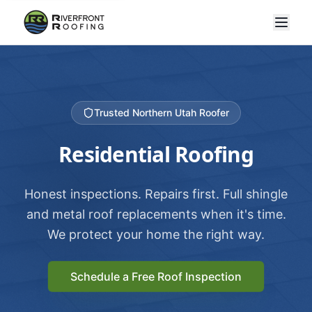
Trusted Northern Utah Roofer
Residential Roofing
Honest inspections. Repairs first. Full shingle
and metal roof replacements when it's time.
We protect your home the right way.
Schedule a Free Roof Inspection