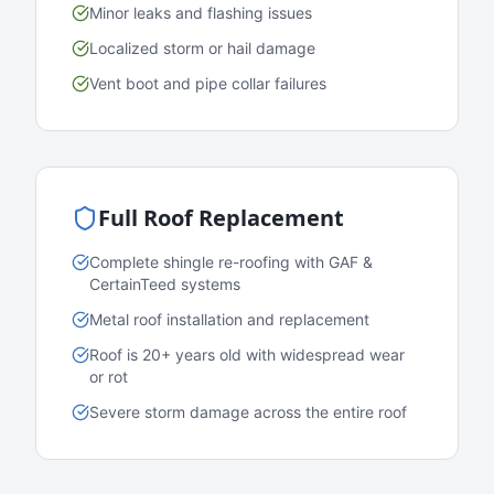
Minor leaks and flashing issues
Localized storm or hail damage
Vent boot and pipe collar failures
Full Roof Replacement
Complete shingle re-roofing with GAF &
CertainTeed systems
Metal roof installation and replacement
Roof is 20+ years old with widespread wear
or rot
Severe storm damage across the entire roof