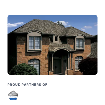
PROUD PARTNERS OF