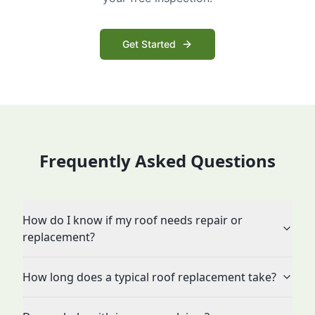
Get Started
Frequently Asked Questions
How do I know if my roof needs repair or
replacement?
How long does a typical roof replacement take?