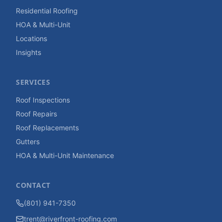
Residential Roofing
HOA & Multi-Unit
Locations
Insights
SERVICES
Roof Inspections
Roof Repairs
Roof Replacements
Gutters
HOA & Multi-Unit Maintenance
CONTACT
(801) 941-7350
trent@riverfront-roofing.com