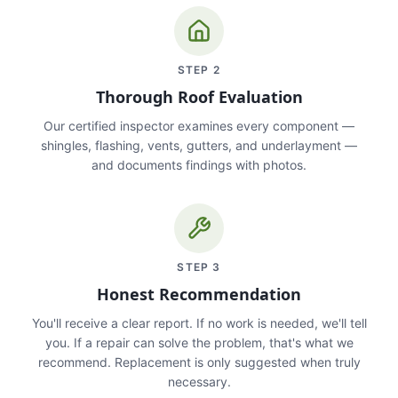
STEP
2
Thorough Roof Evaluation
Our certified inspector examines every component —
shingles, flashing, vents, gutters, and underlayment —
and documents findings with photos.
STEP
3
Honest Recommendation
You'll receive a clear report. If no work is needed, we'll tell
you. If a repair can solve the problem, that's what we
recommend. Replacement is only suggested when truly
necessary.