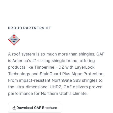
PROUD PARTNERS OF
A roof system is so much more than shingles. GAF
is America's #1-selling shingle brand, offering
products like Timberline HDZ with LayerLock
Technology and StainGuard Plus Algae Protection.
From impact-resistant NorthGate SBS shingles to
the ultra-dimensional UHDZ, GAF delivers proven
performance for Northern Utah's climate.
Download GAF Brochure