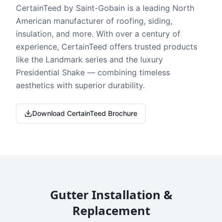
CertainTeed by Saint-Gobain is a leading North
American manufacturer of roofing, siding,
insulation, and more. With over a century of
experience, CertainTeed offers trusted products
like the Landmark series and the luxury
Presidential Shake — combining timeless
aesthetics with superior durability.
Download CertainTeed Brochure
Gutter Installation &
Replacement