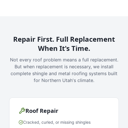
Repair First. Full Replacement
When It's Time.
Not every roof problem means a full replacement.
But when replacement is necessary, we install
complete shingle and metal roofing systems built
for Northern Utah's climate.
Roof Repair
Cracked, curled, or missing shingles