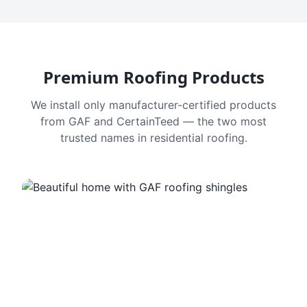
Premium Roofing Products
We install only manufacturer-certified products
from GAF and CertainTeed — the two most
trusted names in residential roofing.