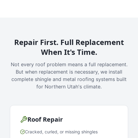
Repair First. Full Replacement
When It's Time.
Not every roof problem means a full replacement.
But when replacement is necessary, we install
complete shingle and metal roofing systems built
for Northern Utah's climate.
Roof Repair
Cracked, curled, or missing shingles