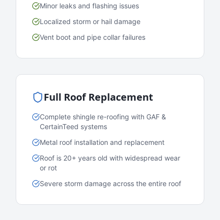
Minor leaks and flashing issues
Localized storm or hail damage
Vent boot and pipe collar failures
Full Roof Replacement
Complete shingle re-roofing with GAF &
CertainTeed systems
Metal roof installation and replacement
Roof is 20+ years old with widespread wear
or rot
Severe storm damage across the entire roof