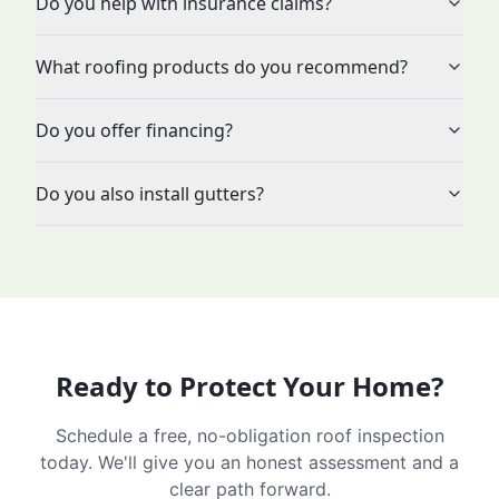
Do you help with insurance claims?
What roofing products do you recommend?
Do you offer financing?
Do you also install gutters?
Ready to Protect Your Home?
Schedule a free, no-obligation roof inspection
today. We'll give you an honest assessment and a
clear path forward.