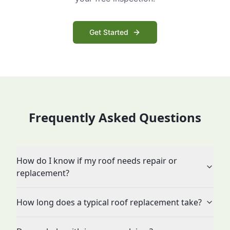
Get Started
Frequently Asked Questions
How do I know if my roof needs repair or
replacement?
How long does a typical roof replacement take?