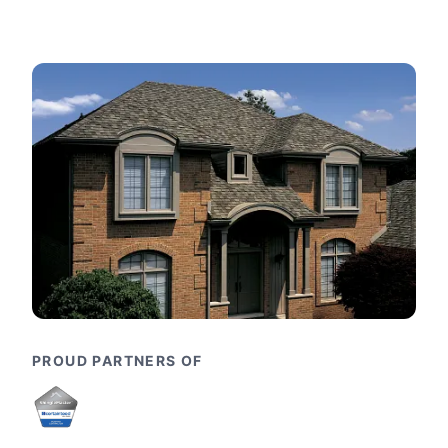
PROUD PARTNERS OF