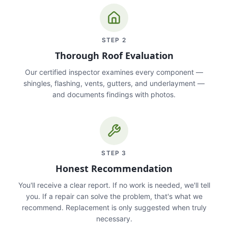
STEP
2
Thorough Roof Evaluation
Our certified inspector examines every component —
shingles, flashing, vents, gutters, and underlayment —
and documents findings with photos.
STEP
3
Honest Recommendation
You'll receive a clear report. If no work is needed, we'll tell
you. If a repair can solve the problem, that's what we
recommend. Replacement is only suggested when truly
necessary.