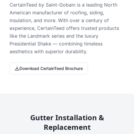
CertainTeed by Saint-Gobain is a leading North
American manufacturer of roofing, siding,
insulation, and more. With over a century of
experience, CertainTeed offers trusted products
like the Landmark series and the luxury
Presidential Shake — combining timeless
aesthetics with superior durability.
Download CertainTeed Brochure
Gutter Installation &
Replacement