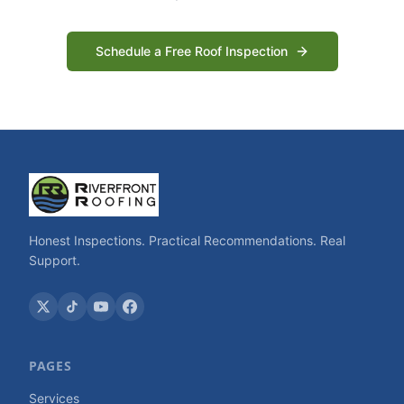
Schedule a Free Roof Inspection
Honest Inspections. Practical Recommendations. Real
Support.
PAGES
Services