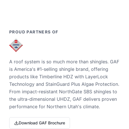
PROUD PARTNERS OF
A roof system is so much more than shingles. GAF
is America's #1-selling shingle brand, offering
products like Timberline HDZ with LayerLock
Technology and StainGuard Plus Algae Protection.
From impact-resistant NorthGate SBS shingles to
the ultra-dimensional UHDZ, GAF delivers proven
performance for Northern Utah's climate.
Download GAF Brochure