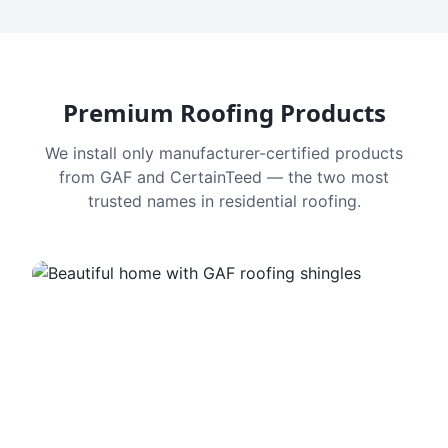
Premium Roofing Products
We install only manufacturer-certified products
from GAF and CertainTeed — the two most
trusted names in residential roofing.