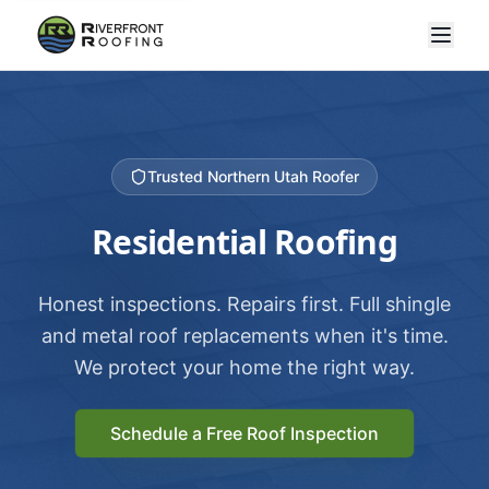
Trusted Northern Utah Roofer
Residential Roofing
Honest inspections. Repairs first. Full shingle
and metal roof replacements when it's time.
We protect your home the right way.
Schedule a Free Roof Inspection