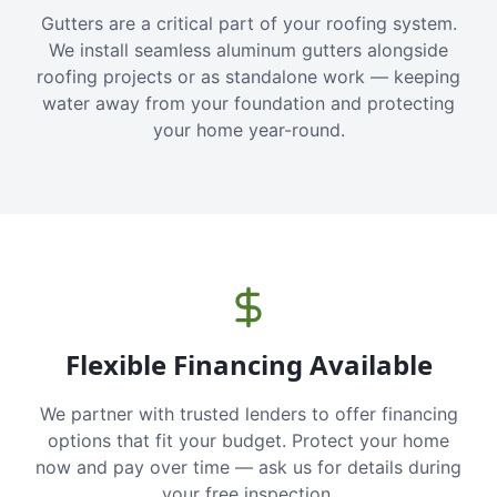
Gutters are a critical part of your roofing system.
We install seamless aluminum gutters alongside
roofing projects or as standalone work — keeping
water away from your foundation and protecting
your home year-round.
Flexible Financing Available
We partner with trusted lenders to offer financing
options that fit your budget. Protect your home
now and pay over time — ask us for details during
your free inspection.