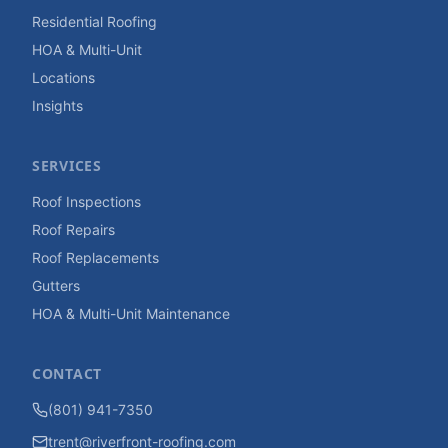
Residential Roofing
HOA & Multi-Unit
Locations
Insights
SERVICES
Roof Inspections
Roof Repairs
Roof Replacements
Gutters
HOA & Multi-Unit Maintenance
CONTACT
(801) 941-7350
trent@riverfront-roofing.com