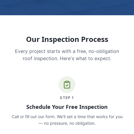
Our Inspection Process
Every project starts with a free, no-obligation
roof inspection. Here's what to expect.
STEP
1
Schedule Your Free Inspection
Call or fill out our form. We'll set a time that works for you
— no pressure, no obligation.