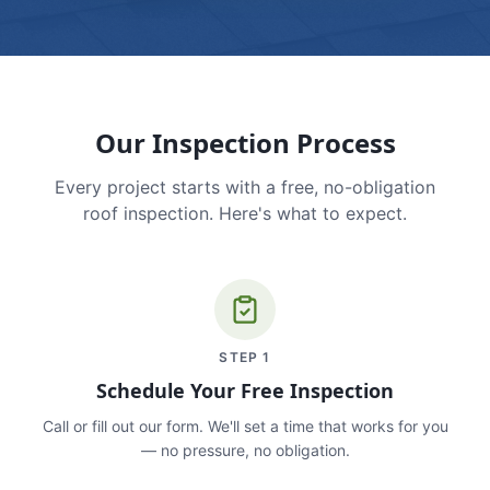
Our Inspection Process
Every project starts with a free, no-obligation
roof inspection. Here's what to expect.
STEP
1
Schedule Your Free Inspection
Call or fill out our form. We'll set a time that works for you
— no pressure, no obligation.