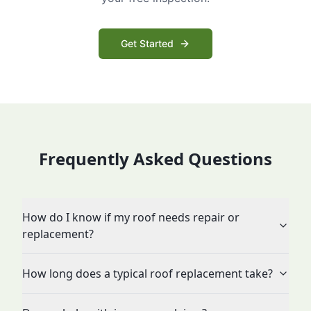
Get Started
Frequently Asked Questions
How do I know if my roof needs repair or
replacement?
How long does a typical roof replacement take?