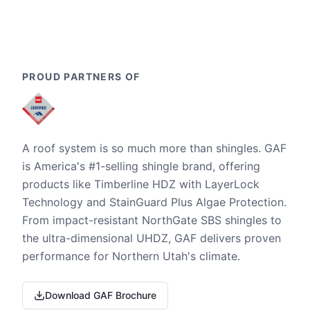
PROUD PARTNERS OF
A roof system is so much more than shingles. GAF
is America's #1-selling shingle brand, offering
products like Timberline HDZ with LayerLock
Technology and StainGuard Plus Algae Protection.
From impact-resistant NorthGate SBS shingles to
the ultra-dimensional UHDZ, GAF delivers proven
performance for Northern Utah's climate.
Download GAF Brochure