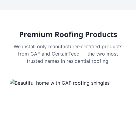
Premium Roofing Products
We install only manufacturer-certified products
from GAF and CertainTeed — the two most
trusted names in residential roofing.