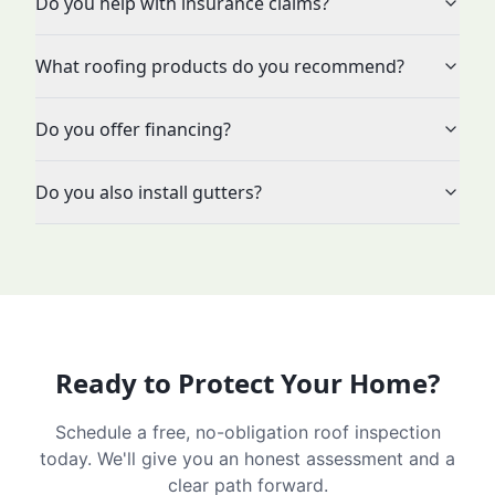
Do you help with insurance claims?
What roofing products do you recommend?
Do you offer financing?
Do you also install gutters?
Ready to Protect Your Home?
Schedule a free, no-obligation roof inspection
today. We'll give you an honest assessment and a
clear path forward.