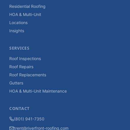
Residential Roofing
HOA & Multi-Unit
Locations
Insights
SERVICES
Roof Inspections
Roof Repairs
Roof Replacements
Gutters
HOA & Multi-Unit Maintenance
CONTACT
(801) 941-7350
trent@riverfront-roofing.com