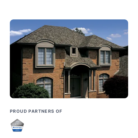
PROUD PARTNERS OF