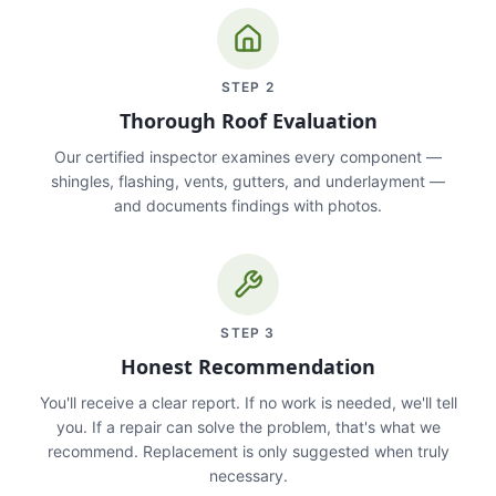
STEP
2
Thorough Roof Evaluation
Our certified inspector examines every component —
shingles, flashing, vents, gutters, and underlayment —
and documents findings with photos.
STEP
3
Honest Recommendation
You'll receive a clear report. If no work is needed, we'll tell
you. If a repair can solve the problem, that's what we
recommend. Replacement is only suggested when truly
necessary.