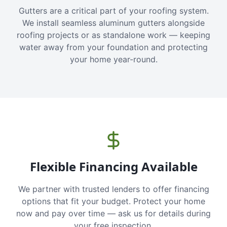
Gutters are a critical part of your roofing system.
We install seamless aluminum gutters alongside
roofing projects or as standalone work — keeping
water away from your foundation and protecting
your home year-round.
Flexible Financing Available
We partner with trusted lenders to offer financing
options that fit your budget. Protect your home
now and pay over time — ask us for details during
your free inspection.