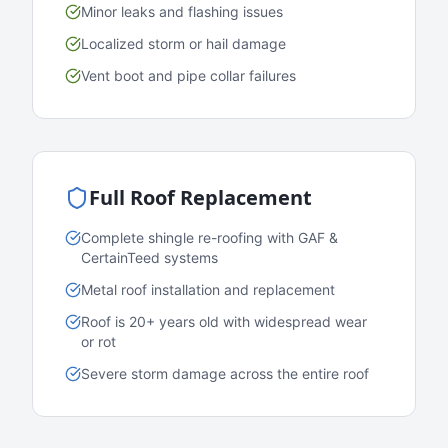
Minor leaks and flashing issues
Localized storm or hail damage
Vent boot and pipe collar failures
Full Roof Replacement
Complete shingle re-roofing with GAF &
CertainTeed systems
Metal roof installation and replacement
Roof is 20+ years old with widespread wear
or rot
Severe storm damage across the entire roof