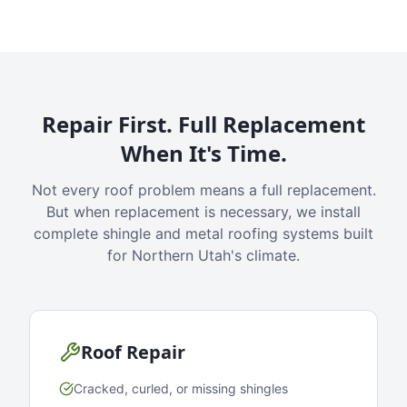
Repair First. Full Replacement
When It's Time.
Not every roof problem means a full replacement.
But when replacement is necessary, we install
complete shingle and metal roofing systems built
for Northern Utah's climate.
Roof Repair
Cracked, curled, or missing shingles