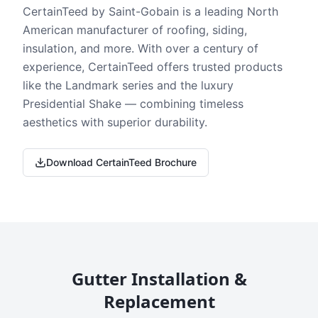
CertainTeed by Saint-Gobain is a leading North
American manufacturer of roofing, siding,
insulation, and more. With over a century of
experience, CertainTeed offers trusted products
like the Landmark series and the luxury
Presidential Shake — combining timeless
aesthetics with superior durability.
Download CertainTeed Brochure
Gutter Installation &
Replacement