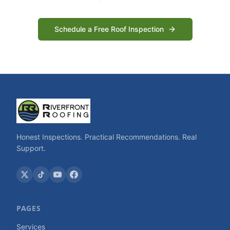
Schedule a Free Roof Inspection
Honest Inspections. Practical Recommendations. Real
Support.
PAGES
Services