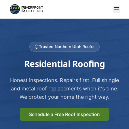
Trusted Northern Utah Roofer
Residential Roofing
Honest inspections. Repairs first. Full shingle
and metal roof replacements when it's time.
We protect your home the right way.
Schedule a Free Roof Inspection