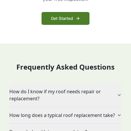
Get Started
Frequently Asked Questions
How do I know if my roof needs repair or
replacement?
How long does a typical roof replacement take?