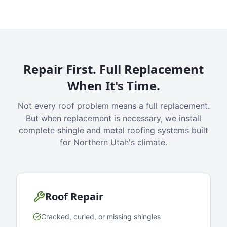
Repair First. Full Replacement
When It's Time.
Not every roof problem means a full replacement.
But when replacement is necessary, we install
complete shingle and metal roofing systems built
for Northern Utah's climate.
Roof Repair
Cracked, curled, or missing shingles