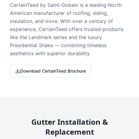
CertainTeed by Saint-Gobain is a leading North
American manufacturer of roofing, siding,
insulation, and more. With over a century of
experience, CertainTeed offers trusted products
like the Landmark series and the luxury
Presidential Shake — combining timeless
aesthetics with superior durability.
Download CertainTeed Brochure
Gutter Installation &
Replacement