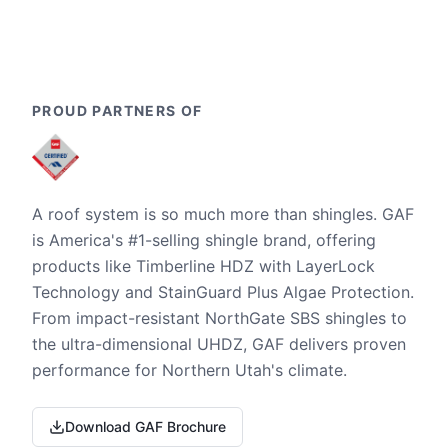
PROUD PARTNERS OF
A roof system is so much more than shingles. GAF
is America's #1-selling shingle brand, offering
products like Timberline HDZ with LayerLock
Technology and StainGuard Plus Algae Protection.
From impact-resistant NorthGate SBS shingles to
the ultra-dimensional UHDZ, GAF delivers proven
performance for Northern Utah's climate.
Download GAF Brochure