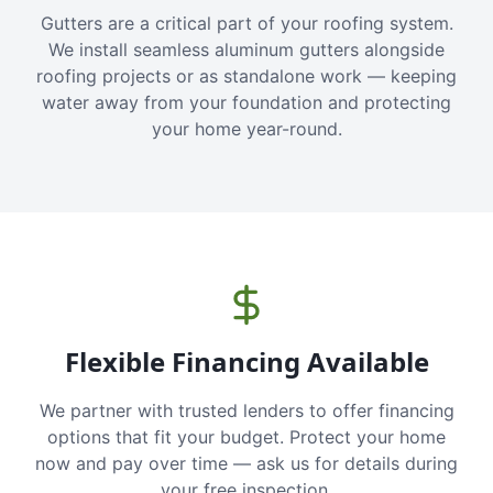
Gutters are a critical part of your roofing system.
We install seamless aluminum gutters alongside
roofing projects or as standalone work — keeping
water away from your foundation and protecting
your home year-round.
Flexible Financing Available
We partner with trusted lenders to offer financing
options that fit your budget. Protect your home
now and pay over time — ask us for details during
your free inspection.