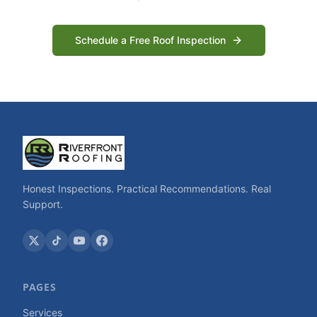
Schedule a Free Roof Inspection
Honest Inspections. Practical Recommendations. Real
Support.
PAGES
Services