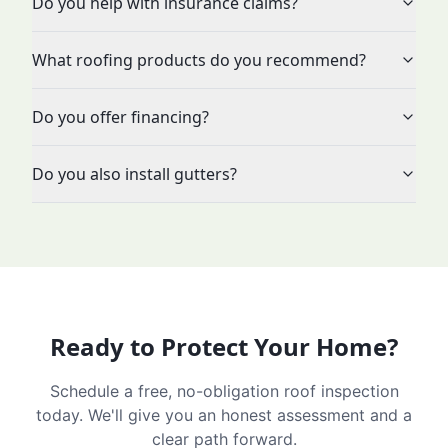
Do you help with insurance claims?
What roofing products do you recommend?
Do you offer financing?
Do you also install gutters?
Ready to Protect Your Home?
Schedule a free, no-obligation roof inspection
today. We'll give you an honest assessment and a
clear path forward.