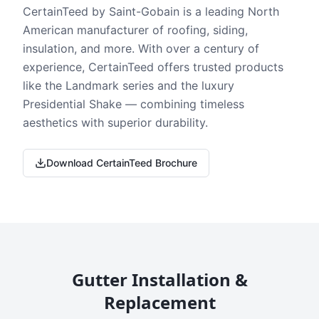
CertainTeed by Saint-Gobain is a leading North
American manufacturer of roofing, siding,
insulation, and more. With over a century of
experience, CertainTeed offers trusted products
like the Landmark series and the luxury
Presidential Shake — combining timeless
aesthetics with superior durability.
Download CertainTeed Brochure
Gutter Installation &
Replacement