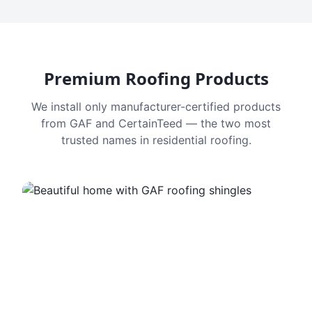
Premium Roofing Products
We install only manufacturer-certified products
from GAF and CertainTeed — the two most
trusted names in residential roofing.