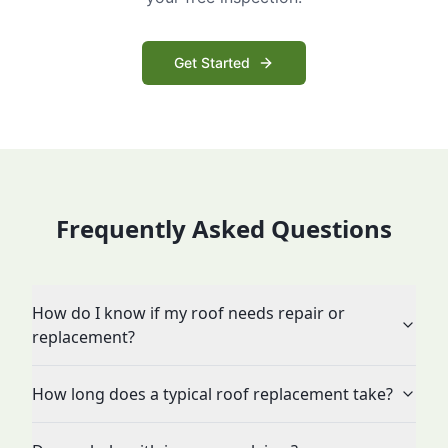
Get Started
Frequently Asked Questions
How do I know if my roof needs repair or
replacement?
How long does a typical roof replacement take?