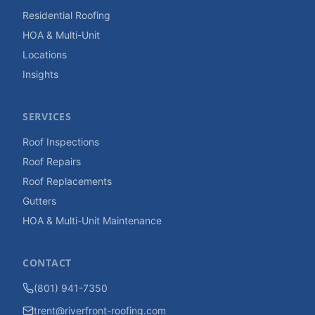
Residential Roofing
HOA & Multi-Unit
Locations
Insights
SERVICES
Roof Inspections
Roof Repairs
Roof Replacements
Gutters
HOA & Multi-Unit Maintenance
CONTACT
(801) 941-7350
trent@riverfront-roofing.com