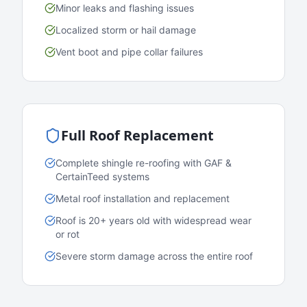
Minor leaks and flashing issues
Localized storm or hail damage
Vent boot and pipe collar failures
Full Roof Replacement
Complete shingle re-roofing with GAF &
CertainTeed systems
Metal roof installation and replacement
Roof is 20+ years old with widespread wear
or rot
Severe storm damage across the entire roof