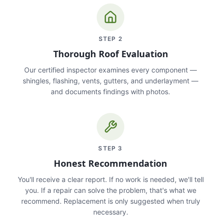
STEP
2
Thorough Roof Evaluation
Our certified inspector examines every component —
shingles, flashing, vents, gutters, and underlayment —
and documents findings with photos.
STEP
3
Honest Recommendation
You'll receive a clear report. If no work is needed, we'll tell
you. If a repair can solve the problem, that's what we
recommend. Replacement is only suggested when truly
necessary.