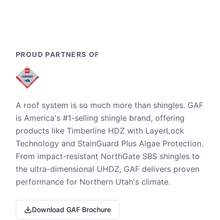
PROUD PARTNERS OF
A roof system is so much more than shingles. GAF
is America's #1-selling shingle brand, offering
products like Timberline HDZ with LayerLock
Technology and StainGuard Plus Algae Protection.
From impact-resistant NorthGate SBS shingles to
the ultra-dimensional UHDZ, GAF delivers proven
performance for Northern Utah's climate.
Download GAF Brochure