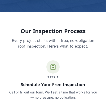
Our Inspection Process
Every project starts with a free, no-obligation
roof inspection. Here's what to expect.
STEP
1
Schedule Your Free Inspection
Call or fill out our form. We'll set a time that works for you
— no pressure, no obligation.