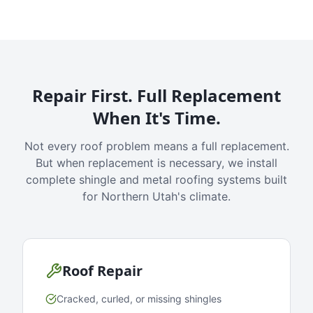
Repair First. Full Replacement
When It's Time.
Not every roof problem means a full replacement.
But when replacement is necessary, we install
complete shingle and metal roofing systems built
for Northern Utah's climate.
Roof Repair
Cracked, curled, or missing shingles