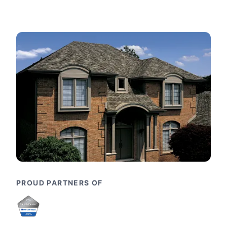
PROUD PARTNERS OF