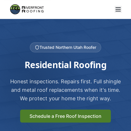
Trusted Northern Utah Roofer
Residential Roofing
Honest inspections. Repairs first. Full shingle
and metal roof replacements when it's time.
We protect your home the right way.
Schedule a Free Roof Inspection