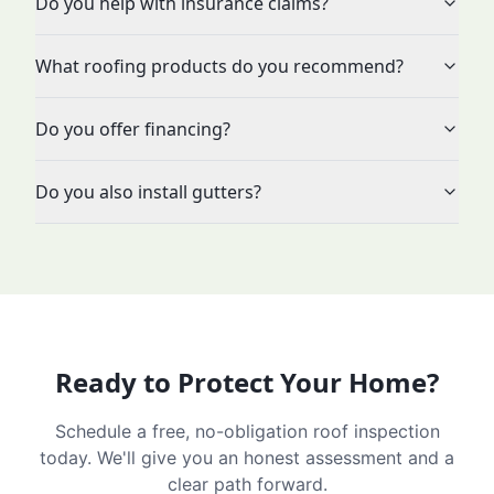
Do you help with insurance claims?
What roofing products do you recommend?
Do you offer financing?
Do you also install gutters?
Ready to Protect Your Home?
Schedule a free, no-obligation roof inspection
today. We'll give you an honest assessment and a
clear path forward.