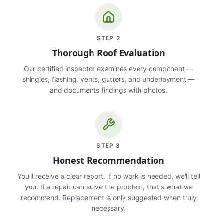
STEP
2
Thorough Roof Evaluation
Our certified inspector examines every component —
shingles, flashing, vents, gutters, and underlayment —
and documents findings with photos.
STEP
3
Honest Recommendation
You'll receive a clear report. If no work is needed, we'll tell
you. If a repair can solve the problem, that's what we
recommend. Replacement is only suggested when truly
necessary.