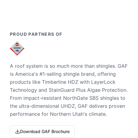
PROUD PARTNERS OF
A roof system is so much more than shingles. GAF
is America's #1-selling shingle brand, offering
products like Timberline HDZ with LayerLock
Technology and StainGuard Plus Algae Protection.
From impact-resistant NorthGate SBS shingles to
the ultra-dimensional UHDZ, GAF delivers proven
performance for Northern Utah's climate.
Download GAF Brochure