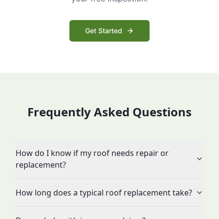
Get Started
Frequently Asked Questions
How do I know if my roof needs repair or
replacement?
How long does a typical roof replacement take?