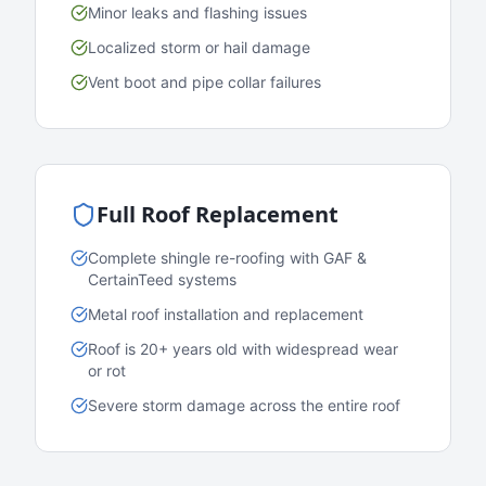
Minor leaks and flashing issues
Localized storm or hail damage
Vent boot and pipe collar failures
Full Roof Replacement
Complete shingle re-roofing with GAF &
CertainTeed systems
Metal roof installation and replacement
Roof is 20+ years old with widespread wear
or rot
Severe storm damage across the entire roof