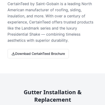
CertainTeed by Saint-Gobain is a leading North
American manufacturer of roofing, siding,
insulation, and more. With over a century of
experience, CertainTeed offers trusted products
like the Landmark series and the luxury
Presidential Shake — combining timeless
aesthetics with superior durability.
Download CertainTeed Brochure
Gutter Installation &
Replacement