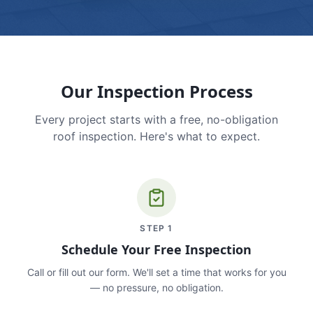
Our Inspection Process
Every project starts with a free, no-obligation
roof inspection. Here's what to expect.
STEP
1
Schedule Your Free Inspection
Call or fill out our form. We'll set a time that works for you
— no pressure, no obligation.