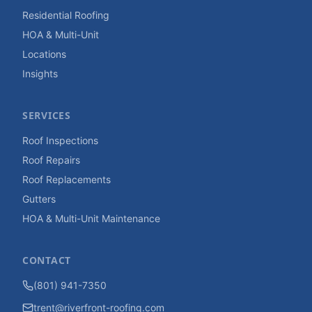
Residential Roofing
HOA & Multi-Unit
Locations
Insights
SERVICES
Roof Inspections
Roof Repairs
Roof Replacements
Gutters
HOA & Multi-Unit Maintenance
CONTACT
(801) 941-7350
trent@riverfront-roofing.com