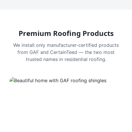
Premium Roofing Products
We install only manufacturer-certified products
from GAF and CertainTeed — the two most
trusted names in residential roofing.