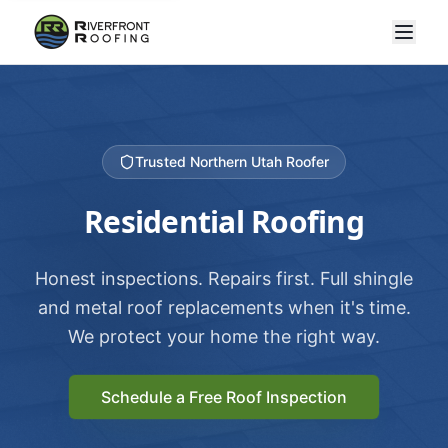
Trusted Northern Utah Roofer
Residential Roofing
Honest inspections. Repairs first. Full shingle
and metal roof replacements when it's time.
We protect your home the right way.
Schedule a Free Roof Inspection