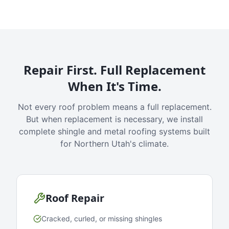
Repair First. Full Replacement
When It's Time.
Not every roof problem means a full replacement.
But when replacement is necessary, we install
complete shingle and metal roofing systems built
for Northern Utah's climate.
Roof Repair
Cracked, curled, or missing shingles