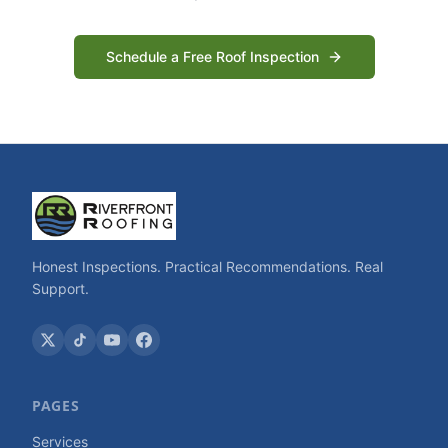
Schedule a Free Roof Inspection
Honest Inspections. Practical Recommendations. Real
Support.
PAGES
Services