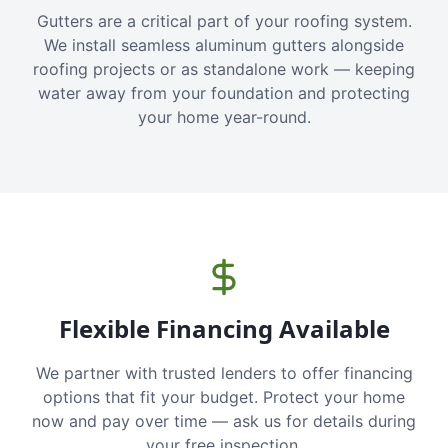
Gutters are a critical part of your roofing system.
We install seamless aluminum gutters alongside
roofing projects or as standalone work — keeping
water away from your foundation and protecting
your home year-round.
Flexible Financing Available
We partner with trusted lenders to offer financing
options that fit your budget. Protect your home
now and pay over time — ask us for details during
your free inspection.