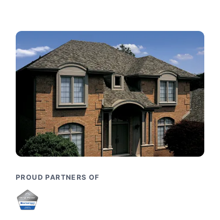
PROUD PARTNERS OF