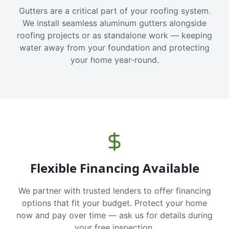
Gutters are a critical part of your roofing system.
We install seamless aluminum gutters alongside
roofing projects or as standalone work — keeping
water away from your foundation and protecting
your home year-round.
Flexible Financing Available
We partner with trusted lenders to offer financing
options that fit your budget. Protect your home
now and pay over time — ask us for details during
your free inspection.