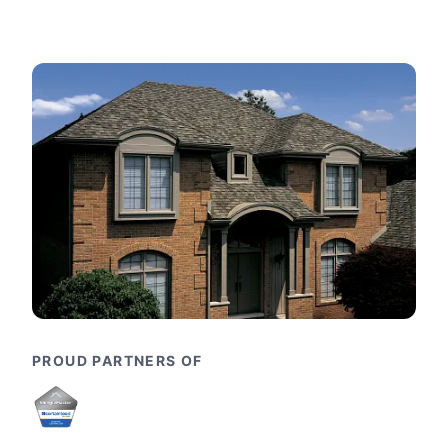
PROUD PARTNERS OF