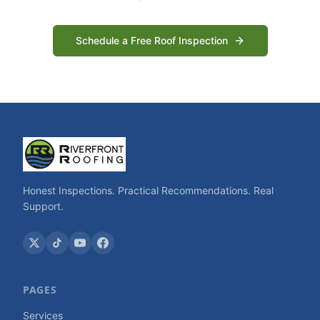
Schedule a Free Roof Inspection
Honest Inspections. Practical Recommendations. Real
Support.
PAGES
Services