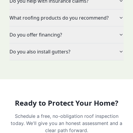
Do you help with insurance claims?
What roofing products do you recommend?
Do you offer financing?
Do you also install gutters?
Ready to Protect Your Home?
Schedule a free, no-obligation roof inspection
today. We'll give you an honest assessment and a
clear path forward.