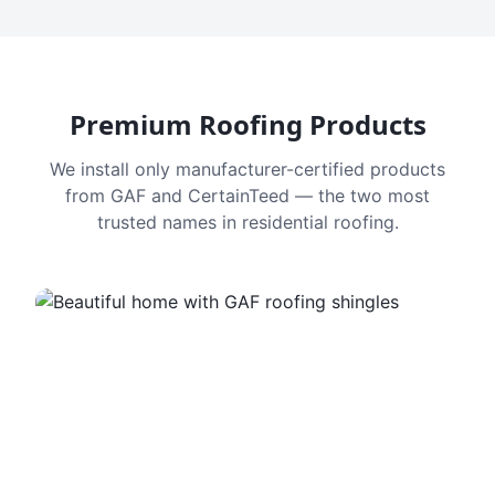
Premium Roofing Products
We install only manufacturer-certified products
from GAF and CertainTeed — the two most
trusted names in residential roofing.