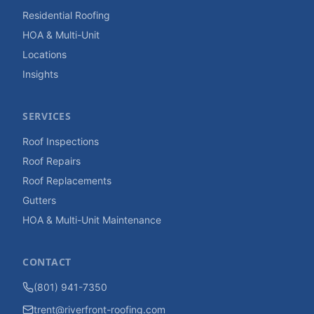
Residential Roofing
HOA & Multi-Unit
Locations
Insights
SERVICES
Roof Inspections
Roof Repairs
Roof Replacements
Gutters
HOA & Multi-Unit Maintenance
CONTACT
(801) 941-7350
trent@riverfront-roofing.com