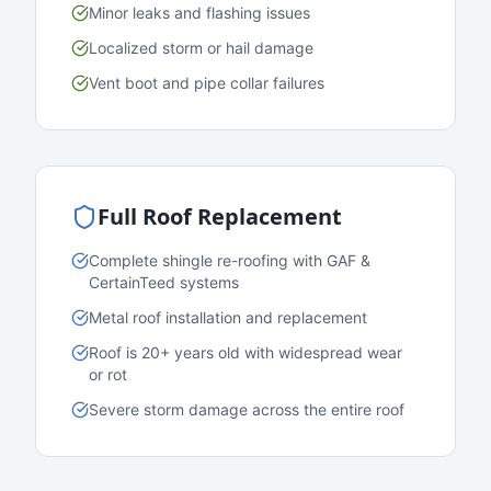
Minor leaks and flashing issues
Localized storm or hail damage
Vent boot and pipe collar failures
Full Roof Replacement
Complete shingle re-roofing with GAF &
CertainTeed systems
Metal roof installation and replacement
Roof is 20+ years old with widespread wear
or rot
Severe storm damage across the entire roof