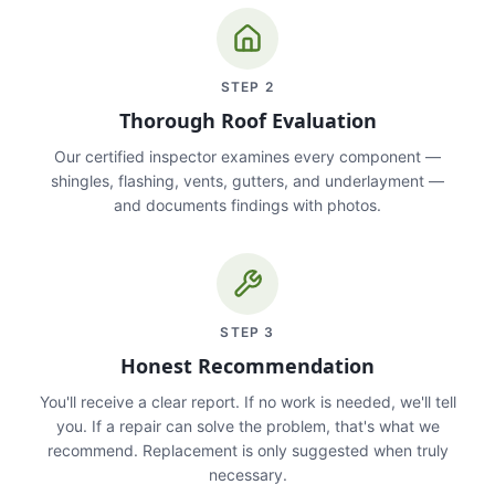
STEP
2
Thorough Roof Evaluation
Our certified inspector examines every component —
shingles, flashing, vents, gutters, and underlayment —
and documents findings with photos.
STEP
3
Honest Recommendation
You'll receive a clear report. If no work is needed, we'll tell
you. If a repair can solve the problem, that's what we
recommend. Replacement is only suggested when truly
necessary.