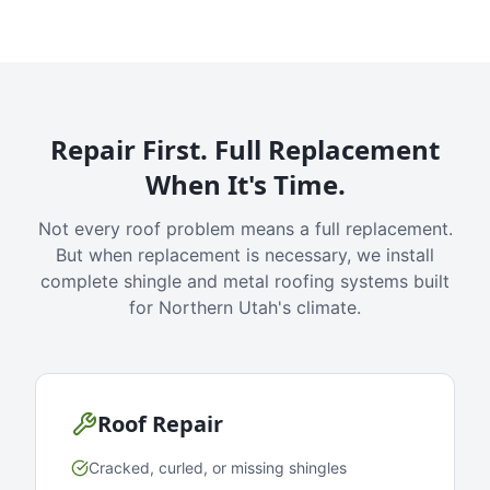
Repair First. Full Replacement
When It's Time.
Not every roof problem means a full replacement.
But when replacement is necessary, we install
complete shingle and metal roofing systems built
for Northern Utah's climate.
Roof Repair
Cracked, curled, or missing shingles