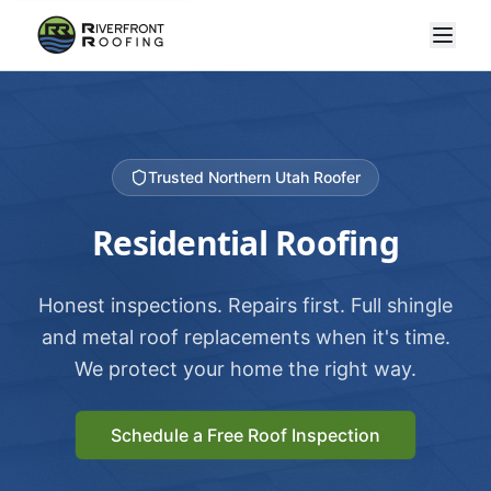
Trusted Northern Utah Roofer
Residential Roofing
Honest inspections. Repairs first. Full shingle
and metal roof replacements when it's time.
We protect your home the right way.
Schedule a Free Roof Inspection