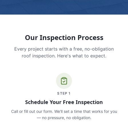
Our Inspection Process
Every project starts with a free, no-obligation
roof inspection. Here's what to expect.
STEP
1
Schedule Your Free Inspection
Call or fill out our form. We'll set a time that works for you
— no pressure, no obligation.