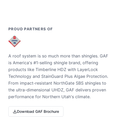
PROUD PARTNERS OF
A roof system is so much more than shingles. GAF
is America's #1-selling shingle brand, offering
products like Timberline HDZ with LayerLock
Technology and StainGuard Plus Algae Protection.
From impact-resistant NorthGate SBS shingles to
the ultra-dimensional UHDZ, GAF delivers proven
performance for Northern Utah's climate.
Download GAF Brochure