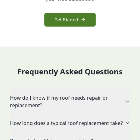
Get Started
Frequently Asked Questions
How do I know if my roof needs repair or
replacement?
How long does a typical roof replacement take?