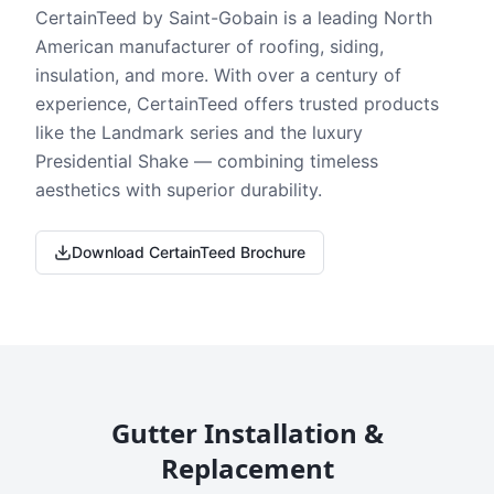
CertainTeed by Saint-Gobain is a leading North
American manufacturer of roofing, siding,
insulation, and more. With over a century of
experience, CertainTeed offers trusted products
like the Landmark series and the luxury
Presidential Shake — combining timeless
aesthetics with superior durability.
Download CertainTeed Brochure
Gutter Installation &
Replacement