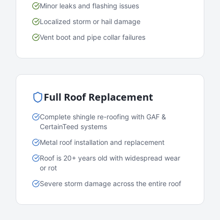
Minor leaks and flashing issues
Localized storm or hail damage
Vent boot and pipe collar failures
Full Roof Replacement
Complete shingle re-roofing with GAF &
CertainTeed systems
Metal roof installation and replacement
Roof is 20+ years old with widespread wear
or rot
Severe storm damage across the entire roof