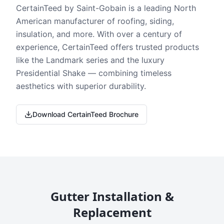
CertainTeed by Saint-Gobain is a leading North
American manufacturer of roofing, siding,
insulation, and more. With over a century of
experience, CertainTeed offers trusted products
like the Landmark series and the luxury
Presidential Shake — combining timeless
aesthetics with superior durability.
Download CertainTeed Brochure
Gutter Installation &
Replacement