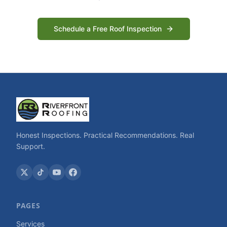
Schedule a Free Roof Inspection
Honest Inspections. Practical Recommendations. Real
Support.
PAGES
Services