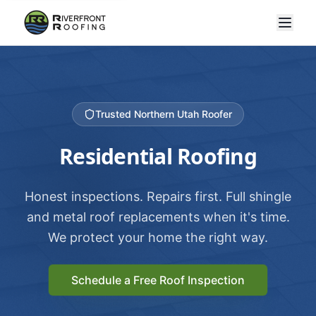
Trusted Northern Utah Roofer
Residential Roofing
Honest inspections. Repairs first. Full shingle
and metal roof replacements when it's time.
We protect your home the right way.
Schedule a Free Roof Inspection