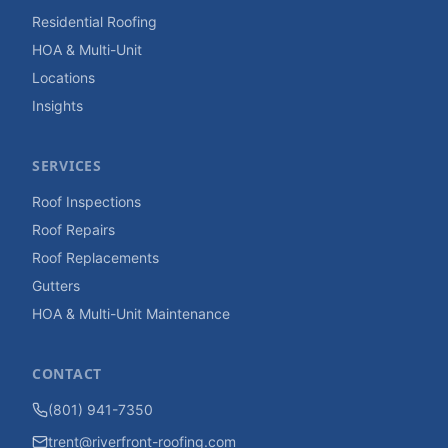
Residential Roofing
HOA & Multi-Unit
Locations
Insights
SERVICES
Roof Inspections
Roof Repairs
Roof Replacements
Gutters
HOA & Multi-Unit Maintenance
CONTACT
(801) 941-7350
trent@riverfront-roofing.com