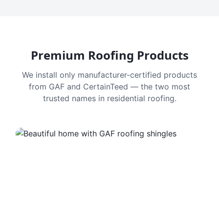
Premium Roofing Products
We install only manufacturer-certified products
from GAF and CertainTeed — the two most
trusted names in residential roofing.