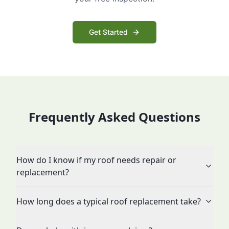
Get Started
Frequently Asked Questions
How do I know if my roof needs repair or
replacement?
How long does a typical roof replacement take?