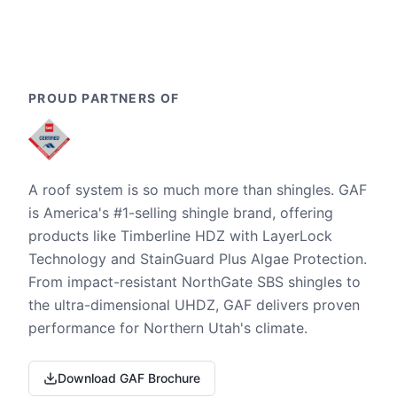
PROUD PARTNERS OF
A roof system is so much more than shingles. GAF
is America's #1-selling shingle brand, offering
products like Timberline HDZ with LayerLock
Technology and StainGuard Plus Algae Protection.
From impact-resistant NorthGate SBS shingles to
the ultra-dimensional UHDZ, GAF delivers proven
performance for Northern Utah's climate.
Download GAF Brochure