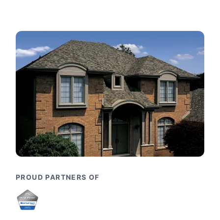
PROUD PARTNERS OF