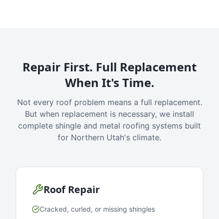
Repair First. Full Replacement
When It's Time.
Not every roof problem means a full replacement.
But when replacement is necessary, we install
complete shingle and metal roofing systems built
for Northern Utah's climate.
Roof Repair
Cracked, curled, or missing shingles