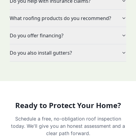
Do you help with insurance claims?
What roofing products do you recommend?
Do you offer financing?
Do you also install gutters?
Ready to Protect Your Home?
Schedule a free, no-obligation roof inspection
today. We'll give you an honest assessment and a
clear path forward.