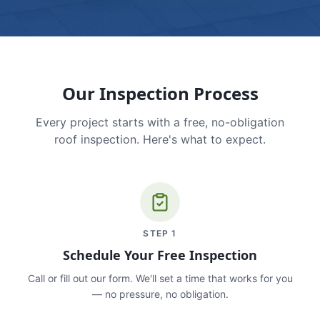
Our Inspection Process
Every project starts with a free, no-obligation
roof inspection. Here's what to expect.
STEP
1
Schedule Your Free Inspection
Call or fill out our form. We'll set a time that works for you
— no pressure, no obligation.