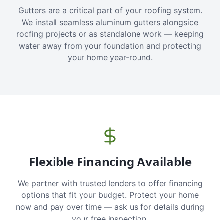
Gutters are a critical part of your roofing system.
We install seamless aluminum gutters alongside
roofing projects or as standalone work — keeping
water away from your foundation and protecting
your home year-round.
Flexible Financing Available
We partner with trusted lenders to offer financing
options that fit your budget. Protect your home
now and pay over time — ask us for details during
your free inspection.