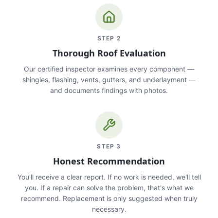
STEP
2
Thorough Roof Evaluation
Our certified inspector examines every component —
shingles, flashing, vents, gutters, and underlayment —
and documents findings with photos.
STEP
3
Honest Recommendation
You'll receive a clear report. If no work is needed, we'll tell
you. If a repair can solve the problem, that's what we
recommend. Replacement is only suggested when truly
necessary.