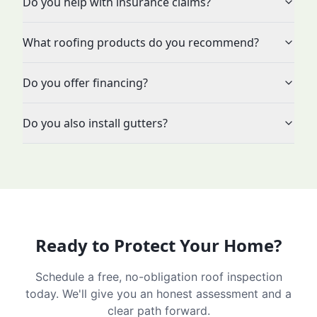
Do you help with insurance claims?
What roofing products do you recommend?
Do you offer financing?
Do you also install gutters?
Ready to Protect Your Home?
Schedule a free, no-obligation roof inspection
today. We'll give you an honest assessment and a
clear path forward.