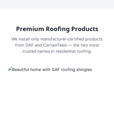
Premium Roofing Products
We install only manufacturer-certified products
from GAF and CertainTeed — the two most
trusted names in residential roofing.