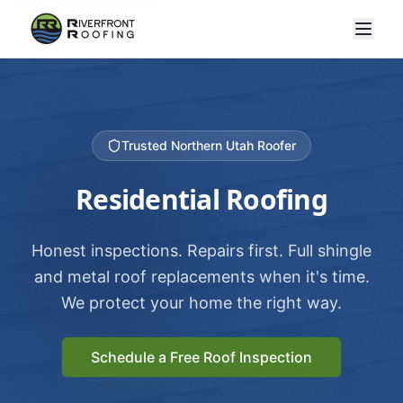
Trusted Northern Utah Roofer
Residential Roofing
Honest inspections. Repairs first. Full shingle
and metal roof replacements when it's time.
We protect your home the right way.
Schedule a Free Roof Inspection