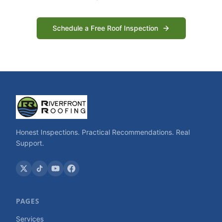
Schedule a Free Roof Inspection
Honest Inspections. Practical Recommendations. Real
Support.
PAGES
Services