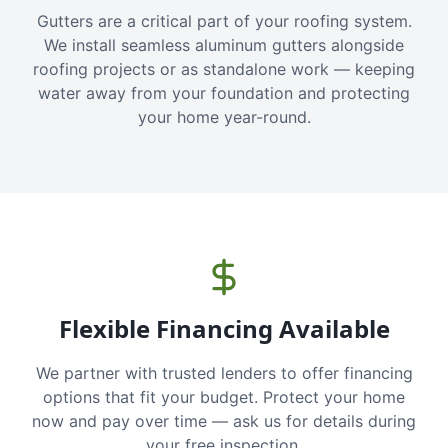
Gutters are a critical part of your roofing system.
We install seamless aluminum gutters alongside
roofing projects or as standalone work — keeping
water away from your foundation and protecting
your home year-round.
Flexible Financing Available
We partner with trusted lenders to offer financing
options that fit your budget. Protect your home
now and pay over time — ask us for details during
your free inspection.