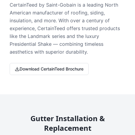
CertainTeed by Saint-Gobain is a leading North
American manufacturer of roofing, siding,
insulation, and more. With over a century of
experience, CertainTeed offers trusted products
like the Landmark series and the luxury
Presidential Shake — combining timeless
aesthetics with superior durability.
Download CertainTeed Brochure
Gutter Installation &
Replacement