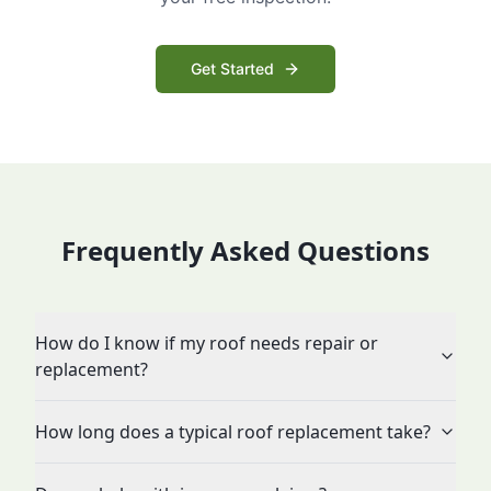
Get Started
Frequently Asked Questions
How do I know if my roof needs repair or
replacement?
How long does a typical roof replacement take?