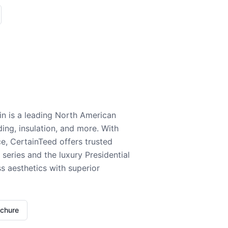
n is a leading North American
ding, insulation, and more. With
e, CertainTeed offers trusted
series and the luxury Presidential
 aesthetics with superior
ochure