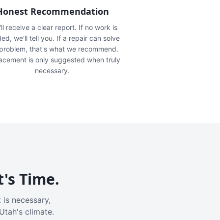
Honest Recommendation
ll receive a clear report. If no work is
ed, we'll tell you. If a repair can solve
 problem, that's what we recommend.
acement is only suggested when truly
necessary.
t's Time.
 is necessary,
Utah's climate.