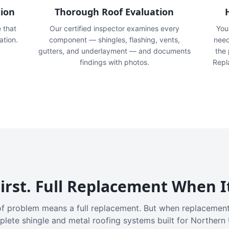
tion
Thorough Roof Evaluation
e that
Our certified inspector examines every
You'
ation.
component — shingles, flashing, vents,
need
gutters, and underlayment — and documents
the
findings with photos.
Repl
irst. Full Replacement When I
f problem means a full replacement. But when replacement
plete shingle and metal roofing systems built for Northern 