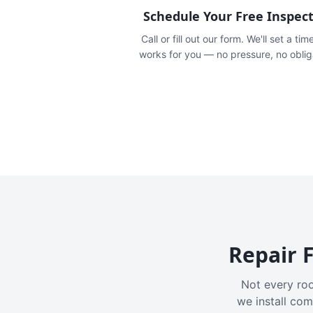
Schedule Your Free Inspec
Call or fill out our form. We'll set a tim
works for you — no pressure, no oblig
Repair F
Not every roo
we install com