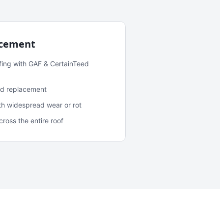
acement
fing with GAF & CertainTeed
and replacement
ith widespread wear or rot
oss the entire roof