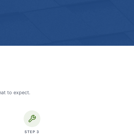
hat to expect.
STEP
3