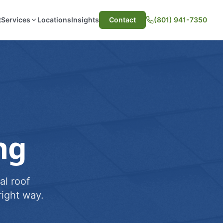
t
Services
Locations
Insights
Contact
(801) 941-7350
ng
al roof
ight way.