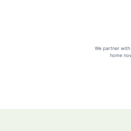
We partner with 
home now 