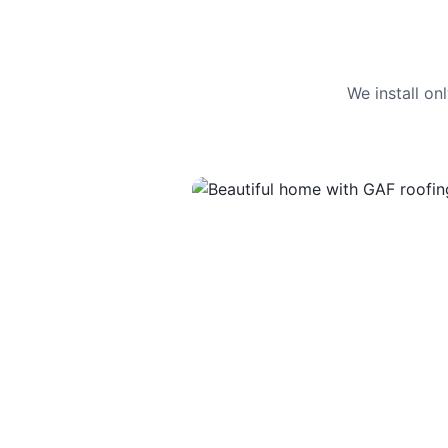
We install o