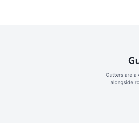
Gu
Gutters are a 
alongside r