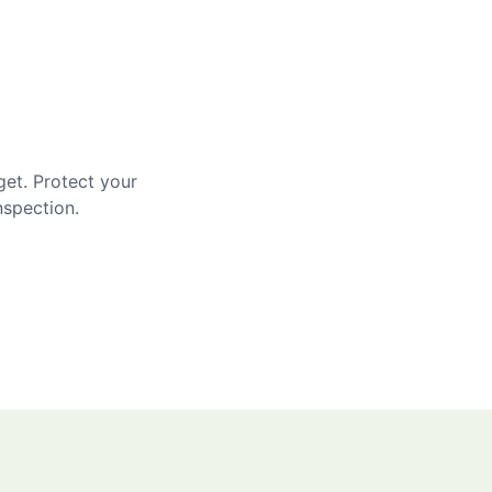
get. Protect your
nspection.