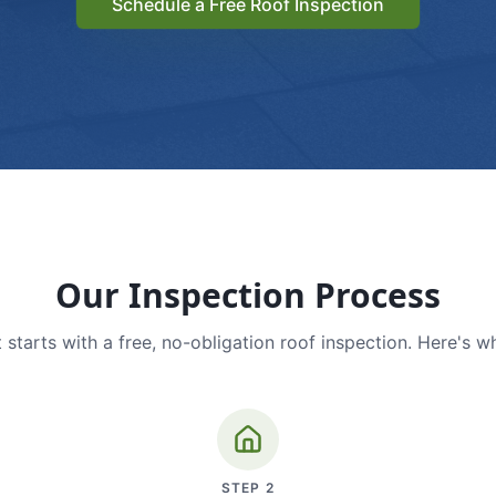
Schedule a Free Roof Inspection
Our Inspection Process
 starts with a free, no-obligation roof inspection. Here's w
STEP
2