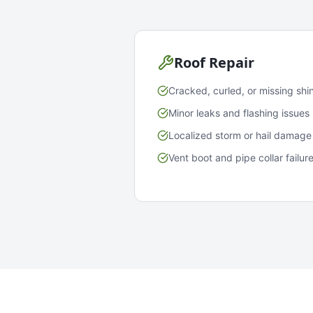
Roof Repair
Cracked, curled, or missing shi
Minor leaks and flashing issues
Localized storm or hail damage
Vent boot and pipe collar failur