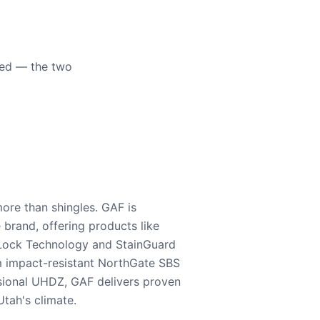
eed — the two
ore than shingles. GAF is
e brand, offering products like
Lock Technology and StainGuard
m impact-resistant NorthGate SBS
nsional UHDZ, GAF delivers proven
tah's climate.