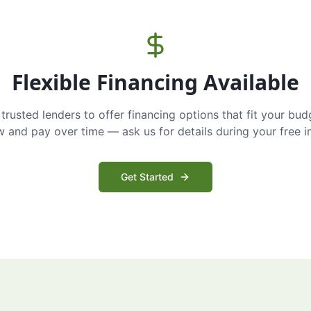
Flexible Financing Available
trusted lenders to offer financing options that fit your bud
and pay over time — ask us for details during your free i
Get Started