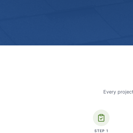
Every project
STEP
1