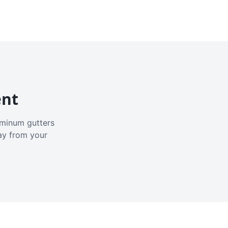
ent
luminum gutters
ay from your