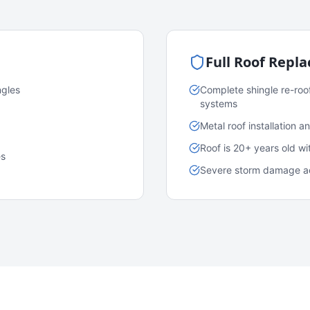
Full Roof Repl
ngles
Complete shingle re-roo
systems
Metal roof installation 
Roof is 20+ years old w
es
Severe storm damage acr