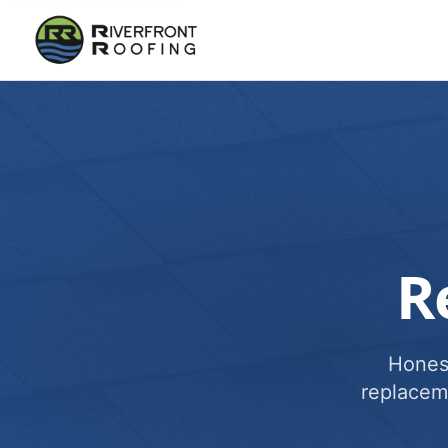
R
Honest
replacem