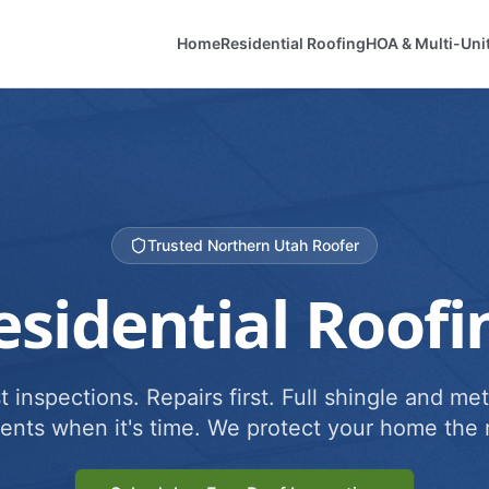
Home
Residential Roofing
HOA & Multi-Uni
Trusted Northern Utah Roofer
esidential Roofi
 inspections. Repairs first. Full shingle and met
ents when it's time. We protect your home the r