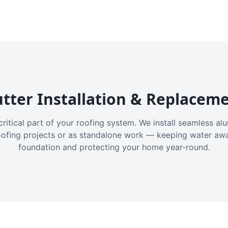
tter Installation & Replacem
critical part of your roofing system. We install seamless a
oofing projects or as standalone work — keeping water aw
foundation and protecting your home year-round.