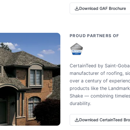
Download GAF Brochure
PROUD PARTNERS OF
CertainTeed by Saint-Gobai
manufacturer of roofing, si
over a century of experienc
products like the Landmark 
Shake — combining timeless
durability.
Download CertainTeed Br