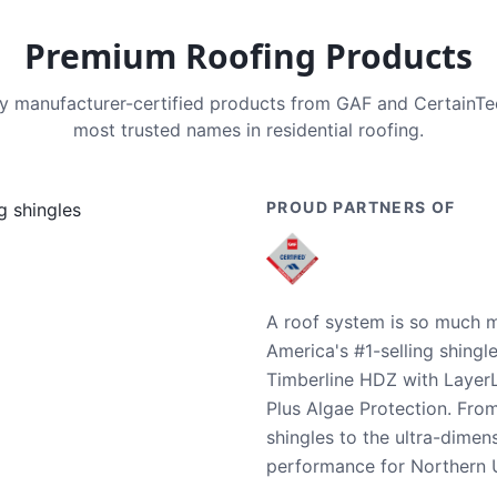
Premium Roofing Products
nly manufacturer-certified products from GAF and CertainT
most trusted names in residential roofing.
PROUD PARTNERS OF
A roof system is so much m
America's #1-selling shingl
Timberline HDZ with Layer
Plus Algae Protection. Fro
shingles to the ultra-dime
performance for Northern U