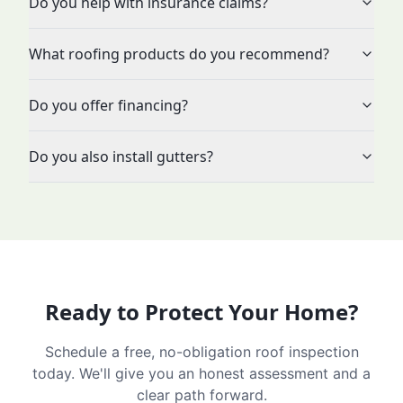
Do you help with insurance claims?
What roofing products do you recommend?
Do you offer financing?
Do you also install gutters?
Ready to Protect Your Home?
Schedule a free, no-obligation roof inspection
today. We'll give you an honest assessment and a
clear path forward.