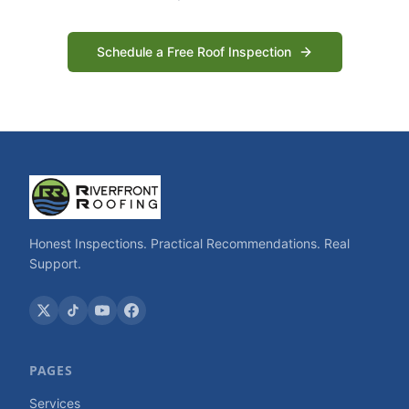
Schedule a Free Roof Inspection
Honest Inspections. Practical Recommendations. Real
Support.
PAGES
Services