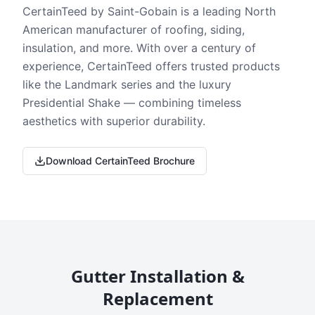
CertainTeed by Saint-Gobain is a leading North
American manufacturer of roofing, siding,
insulation, and more. With over a century of
experience, CertainTeed offers trusted products
like the Landmark series and the luxury
Presidential Shake — combining timeless
aesthetics with superior durability.
Download CertainTeed Brochure
Gutter Installation &
Replacement