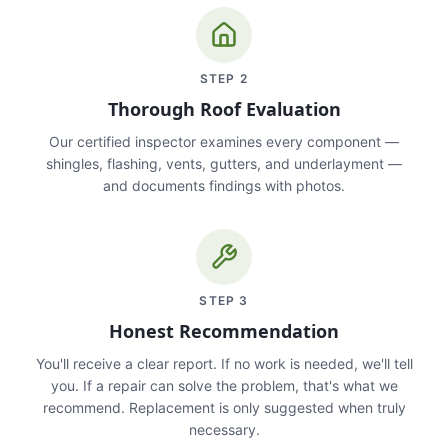
STEP
2
Thorough Roof Evaluation
Our certified inspector examines every component —
shingles, flashing, vents, gutters, and underlayment —
and documents findings with photos.
STEP
3
Honest Recommendation
You'll receive a clear report. If no work is needed, we'll tell
you. If a repair can solve the problem, that's what we
recommend. Replacement is only suggested when truly
necessary.