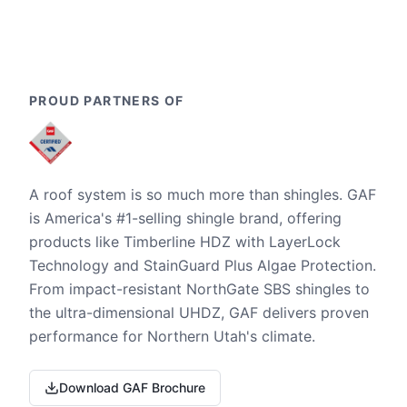
PROUD PARTNERS OF
A roof system is so much more than shingles. GAF
is America's #1-selling shingle brand, offering
products like Timberline HDZ with LayerLock
Technology and StainGuard Plus Algae Protection.
From impact-resistant NorthGate SBS shingles to
the ultra-dimensional UHDZ, GAF delivers proven
performance for Northern Utah's climate.
Download GAF Brochure