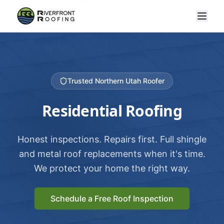
Trusted Northern Utah Roofer
Residential Roofing
Honest inspections. Repairs first. Full shingle
and metal roof replacements when it's time.
We protect your home the right way.
Schedule a Free Roof Inspection