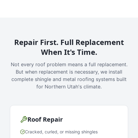
Repair First. Full Replacement
When It's Time.
Not every roof problem means a full replacement.
But when replacement is necessary, we install
complete shingle and metal roofing systems built
for Northern Utah's climate.
Roof Repair
Cracked, curled, or missing shingles