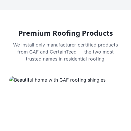
Premium Roofing Products
We install only manufacturer-certified products
from GAF and CertainTeed — the two most
trusted names in residential roofing.