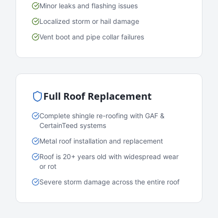
Minor leaks and flashing issues
Localized storm or hail damage
Vent boot and pipe collar failures
Full Roof Replacement
Complete shingle re-roofing with GAF &
CertainTeed systems
Metal roof installation and replacement
Roof is 20+ years old with widespread wear
or rot
Severe storm damage across the entire roof