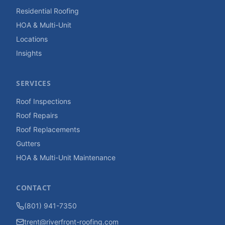
Residential Roofing
HOA & Multi-Unit
Locations
Insights
SERVICES
Roof Inspections
Roof Repairs
Roof Replacements
Gutters
HOA & Multi-Unit Maintenance
CONTACT
(801) 941-7350
trent@riverfront-roofing.com