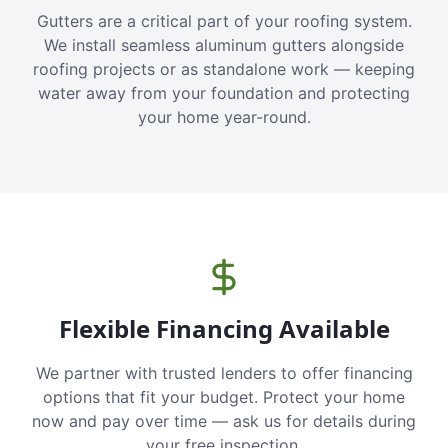
Gutters are a critical part of your roofing system.
We install seamless aluminum gutters alongside
roofing projects or as standalone work — keeping
water away from your foundation and protecting
your home year-round.
Flexible Financing Available
We partner with trusted lenders to offer financing
options that fit your budget. Protect your home
now and pay over time — ask us for details during
your free inspection.