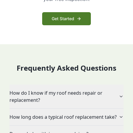
Get Started
Frequently Asked Questions
How do I know if my roof needs repair or
replacement?
How long does a typical roof replacement take?