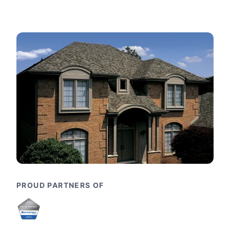
PROUD PARTNERS OF