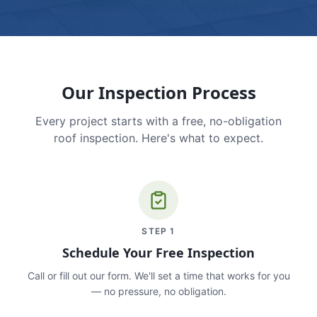
Our Inspection Process
Every project starts with a free, no-obligation
roof inspection. Here's what to expect.
STEP
1
Schedule Your Free Inspection
Call or fill out our form. We'll set a time that works for you
— no pressure, no obligation.