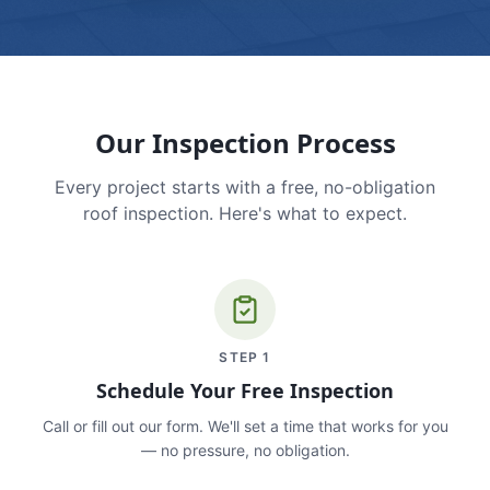
Our Inspection Process
Every project starts with a free, no-obligation
roof inspection. Here's what to expect.
STEP
1
Schedule Your Free Inspection
Call or fill out our form. We'll set a time that works for you
— no pressure, no obligation.