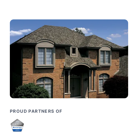
PROUD PARTNERS OF