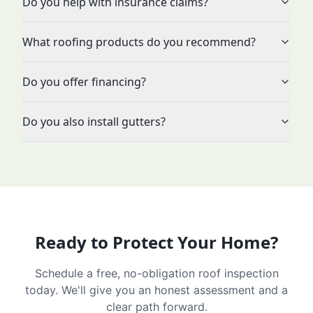
Do you help with insurance claims?
What roofing products do you recommend?
Do you offer financing?
Do you also install gutters?
Ready to Protect Your Home?
Schedule a free, no-obligation roof inspection
today. We'll give you an honest assessment and a
clear path forward.