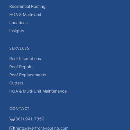
Residential Roofing
HOA & Multi-Unit
Locations
Insights
SERVICES
Roof Inspections
Roof Repairs
Roof Replacements
Gutters
HOA & Multi-Unit Maintenance
CONTACT
(801) 941-7350
trent@riverfront-roofing.com