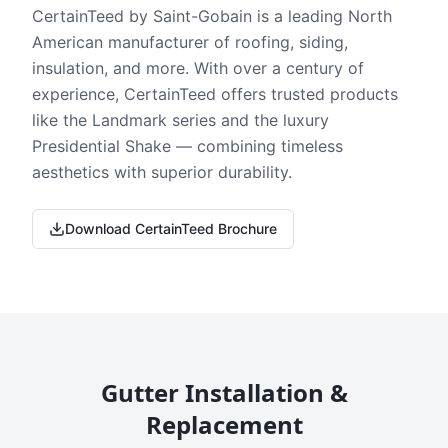
CertainTeed by Saint-Gobain is a leading North
American manufacturer of roofing, siding,
insulation, and more. With over a century of
experience, CertainTeed offers trusted products
like the Landmark series and the luxury
Presidential Shake — combining timeless
aesthetics with superior durability.
Download CertainTeed Brochure
Gutter Installation &
Replacement