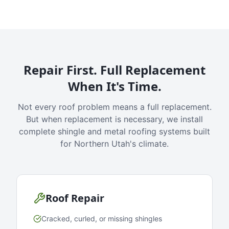
Repair First. Full Replacement
When It's Time.
Not every roof problem means a full replacement.
But when replacement is necessary, we install
complete shingle and metal roofing systems built
for Northern Utah's climate.
Roof Repair
Cracked, curled, or missing shingles