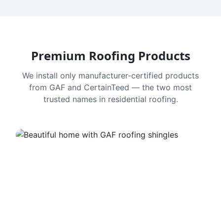
Premium Roofing Products
We install only manufacturer-certified products
from GAF and CertainTeed — the two most
trusted names in residential roofing.