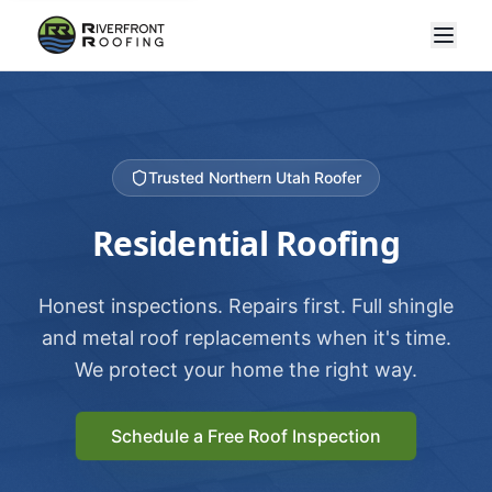
Trusted Northern Utah Roofer
Residential Roofing
Honest inspections. Repairs first. Full shingle
and metal roof replacements when it's time.
We protect your home the right way.
Schedule a Free Roof Inspection