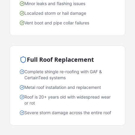
Minor leaks and flashing issues
Localized storm or hail damage
Vent boot and pipe collar failures
Full Roof Replacement
Complete shingle re-roofing with GAF &
CertainTeed systems
Metal roof installation and replacement
Roof is 20+ years old with widespread wear
or rot
Severe storm damage across the entire roof