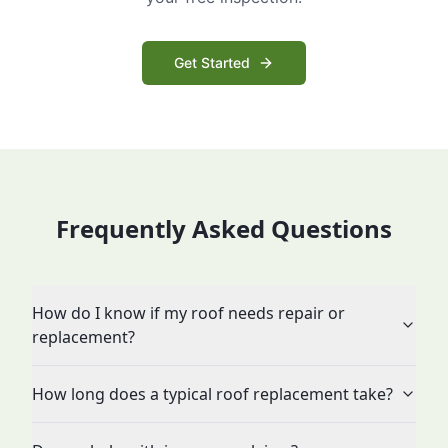
Get Started
Frequently Asked Questions
How do I know if my roof needs repair or
replacement?
How long does a typical roof replacement take?