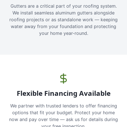
Gutters are a critical part of your roofing system.
We install seamless aluminum gutters alongside
roofing projects or as standalone work — keeping
water away from your foundation and protecting
your home year-round.
Flexible Financing Available
We partner with trusted lenders to offer financing
options that fit your budget. Protect your home
now and pay over time — ask us for details during
your free inspection.