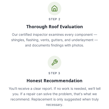
STEP
2
Thorough Roof Evaluation
Our certified inspector examines every component —
shingles, flashing, vents, gutters, and underlayment —
and documents findings with photos.
STEP
3
Honest Recommendation
You'll receive a clear report. If no work is needed, we'll tell
you. If a repair can solve the problem, that's what we
recommend. Replacement is only suggested when truly
necessary.