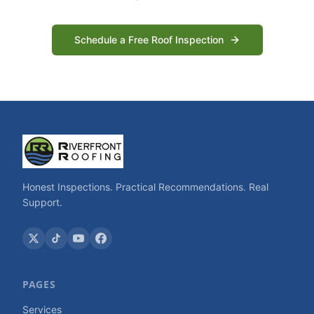
Schedule a Free Roof Inspection
Honest Inspections. Practical Recommendations. Real
Support.
PAGES
Services