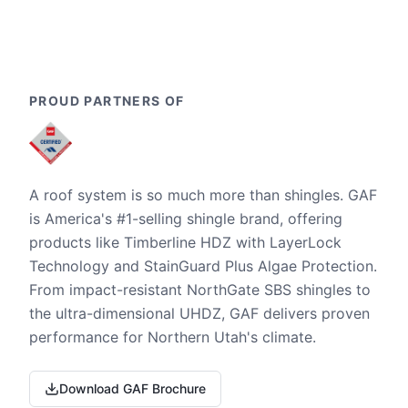
PROUD PARTNERS OF
A roof system is so much more than shingles. GAF
is America's #1-selling shingle brand, offering
products like Timberline HDZ with LayerLock
Technology and StainGuard Plus Algae Protection.
From impact-resistant NorthGate SBS shingles to
the ultra-dimensional UHDZ, GAF delivers proven
performance for Northern Utah's climate.
Download GAF Brochure